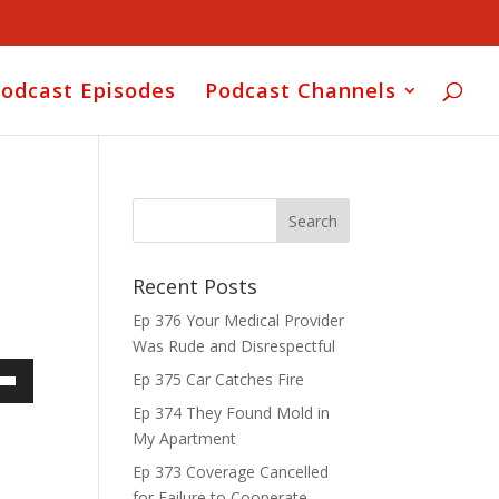
odcast Episodes
Podcast Channels
Recent Posts
Ep 376 Your Medical Provider
Was Rude and Disrespectful
Ep 375 Car Catches Fire
own
Ep 374 They Found Mold in
My Apartment
Ep 373 Coverage Cancelled
for Failure to Cooperate
ase