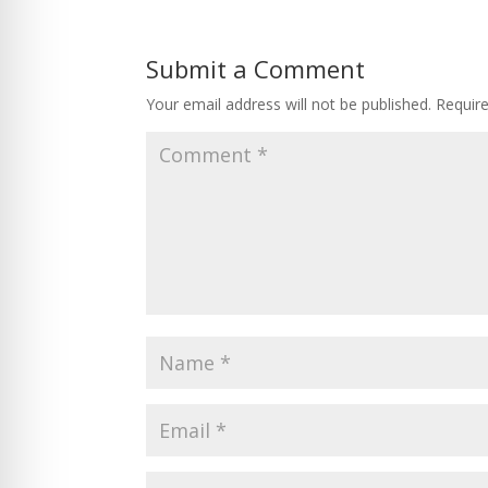
Submit a Comment
Your email address will not be published.
Requir