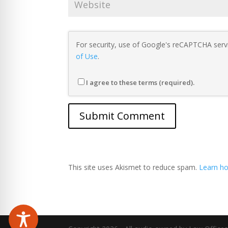
For security, use of Google's reCAPTCHA servi
of Use
.
I agree to these terms (required).
This site uses Akismet to reduce spam.
Learn ho