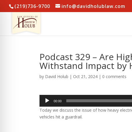
(219)736-9700
info@davidholublaw.com
Podcast 329 – Are Hig
Withstand Impact by 
by
David Holub
|
Oct 21, 2024
|
0 comments
Audio
00:00
Player
Today we discuss the issue of how heavy electric 
vehicles hit a guardrail.