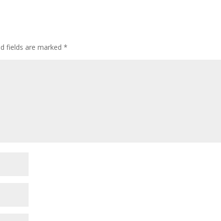
or
decre
volum
ed fields are marked
*