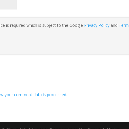
ce is required which is subject to the Google
Privacy Policy
and
Term
w your comment data is processed.