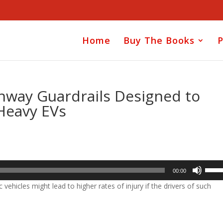
Home
Buy The Books
P
hway Guardrails Designed to
Heavy EVs
Use
00:00
Up/D
vehicles might lead to higher rates of injury if the drivers of such
Arrow
keys
to
incre