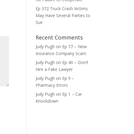
Ep 372 Truck Crash Victims
ase
May Have Several Parties to
e.
Sue
Recent Comments
Judy Pugh
on
Ep 77 – New
Insurance Company Scam
Judy Pugh
on
Ep 40 – Don’t
Hire a Fake Lawyer
Judy Pugh
on
Ep 9 –
Pharmacy Errors
Judy Pugh
on
Ep 1 – Car
Knockdown