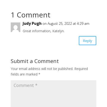
1 Comment
Judy Pugh
on August 25, 2022 at 4:29 am
Great information, Katelyn.
Reply
Submit a Comment
Your email address will not be published.
Required
fields are marked
*