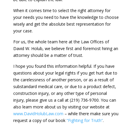
When it comes time to select the right attorney for
your needs you need to have the knowledge to choose
wisely and get the absolute best representation for
your case.
For us, the whole team here at the Law Offices of
David W. Holub, we believe first and foremost hiring an
attorney should be a matter of trust.
I hope you found this information helpful. If you have
questions about your legal rights if you get hurt due to
the carelessness of another person, or as a result of
substandard medical care, or due to a product defect,
construction injury, or any other type of personal
injury, please give us a call at (219) 736-9700. You can
also learn more about us by visiting our website at
www.DavidHolubLaw.com
– while there make sure you
request a copy of our book
“Fighting for Truth”
.