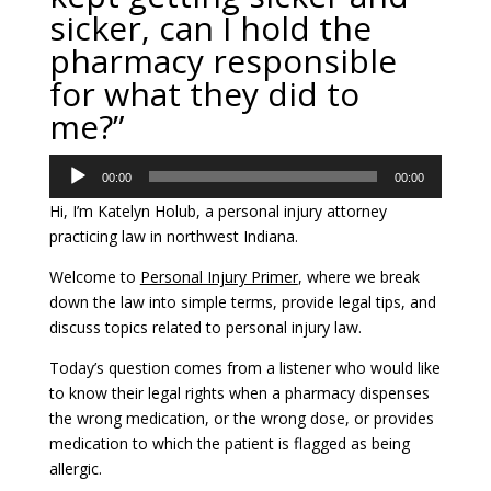
sicker, can I hold the
pharmacy responsible
for what they did to
me?”
Audio
00:00
00:00
Player
Hi, I’m Katelyn Holub, a personal injury attorney
practicing law in northwest Indiana.
Welcome to
Personal Injury Primer
, where we break
down the law into simple terms, provide legal tips, and
discuss topics related to personal injury law.
Today’s question comes from a listener who would like
to know their legal rights when a pharmacy dispenses
the wrong medication, or the wrong dose, or provides
medication to which the patient is flagged as being
allergic.