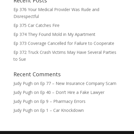
Recent Posts
Ep 376 Your Medical Provider Was Rude and
Disrespectful
Ep 375 Car Catches Fire
Ep 374 They Found Mold in My Apartment
Ep 373 Coverage Cancelled for Failure to Cooperate
Ep 372 Truck Crash Victims May Have Several Parties
to Sue
Recent Comments
Judy Pugh
on
Ep 77 – New Insurance Company Scam
Judy Pugh
on
Ep 40 – Don’t Hire a Fake Lawyer
Judy Pugh
on
Ep 9 – Pharmacy Errors
Judy Pugh
on
Ep 1 – Car Knockdown