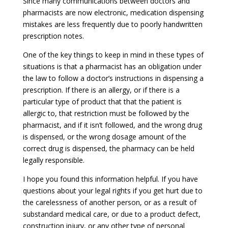
Since many communications between doctors and
pharmacists are now electronic, medication dispensing
mistakes are less frequently due to poorly handwritten
prescription notes.
One of the key things to keep in mind in these types of
situations is that a pharmacist has an obligation under
the law to follow a doctor’s instructions in dispensing a
prescription. If there is an allergy, or if there is a
particular type of product that that the patient is
allergic to, that restriction must be followed by the
pharmacist, and if it isn’t followed, and the wrong drug
is dispensed, or the wrong dosage amount of the
correct drug is dispensed, the pharmacy can be held
legally responsible.
I hope you found this information helpful. If you have
questions about your legal rights if you get hurt due to
the carelessness of another person, or as a result of
substandard medical care, or due to a product defect,
construction injury, or any other type of personal