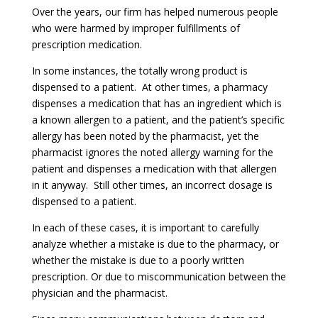
Over the years, our firm has helped numerous people
who were harmed by improper fulfillments of
prescription medication.
In some instances, the totally wrong product is
dispensed to a patient. At other times, a pharmacy
dispenses a medication that has an ingredient which is
a known allergen to a patient, and the patient’s specific
allergy has been noted by the pharmacist, yet the
pharmacist ignores the noted allergy warning for the
patient and dispenses a medication with that allergen
in it anyway. Still other times, an incorrect dosage is
dispensed to a patient.
In each of these cases, it is important to carefully
analyze whether a mistake is due to the pharmacy, or
whether the mistake is due to a poorly written
prescription. Or due to miscommunication between the
physician and the pharmacist.