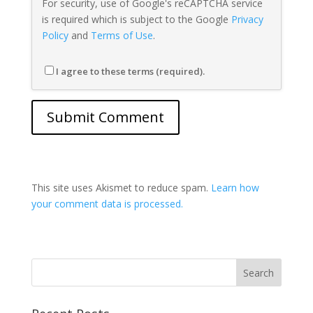
For security, use of Google's reCAPTCHA service
is required which is subject to the Google
Privacy
Policy
and
Terms of Use
.
I agree to these terms (required).
This site uses Akismet to reduce spam.
Learn how
your comment data is processed.