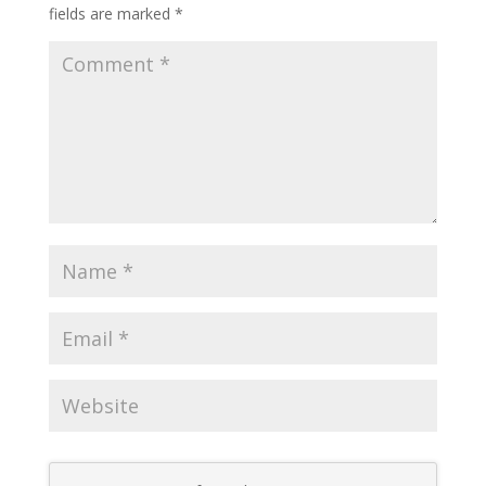
fields are marked
*