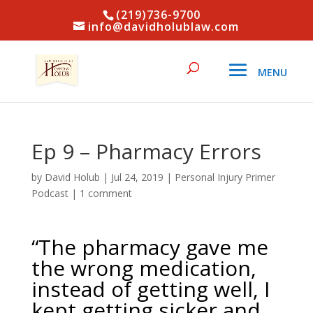
(219)736-9700
info@davidholublaw.com
Ep 9 – Pharmacy Errors
by
David Holub
|
Jul 24, 2019
|
Personal Injury Primer
Podcast
|
1 comment
“The pharmacy gave me
the wrong medication,
instead of getting well, I
kept getting sicker and