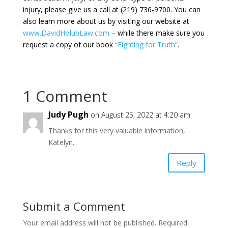
injury, please give us a call at (219) 736-9700. You can
also learn more about us by visiting our website at
www.DavidHolubLaw.com
– while there make sure you
request a copy of our book
“Fighting for Truth”
.
1 Comment
Judy Pugh
on August 25, 2022 at 4:20 am
Thanks for this very valuable information,
Katelyn.
Reply
Submit a Comment
Your email address will not be published.
Required