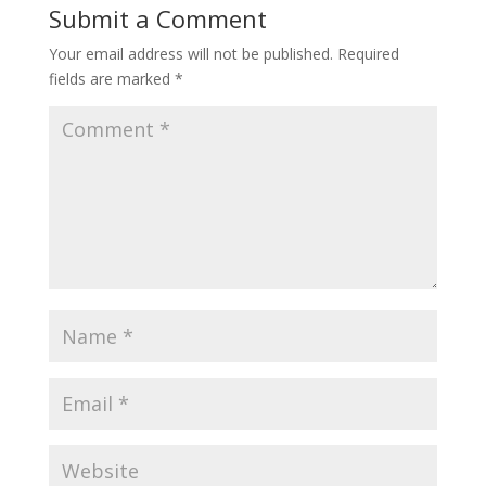
Submit a Comment
Your email address will not be published.
Required
fields are marked
*