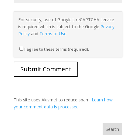
For security, use of Google's reCAPTCHA service
is required which is subject to the Google
Privacy
Policy
and
Terms of Use
.
I agree to these terms (required).
This site uses Akismet to reduce spam.
Learn how
your comment data is processed.