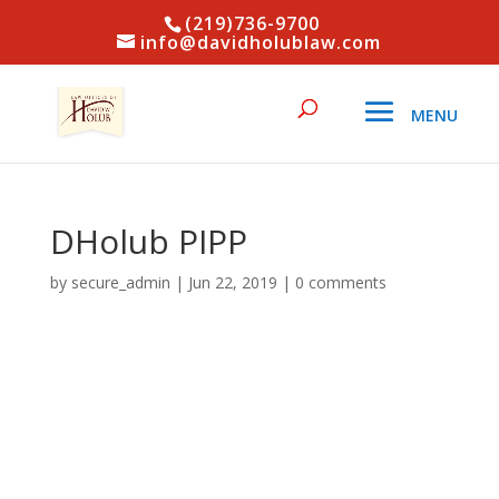
(219)736-9700
info@davidholublaw.com
DHolub PIPP
by
secure_admin
|
Jun 22, 2019
|
0 comments