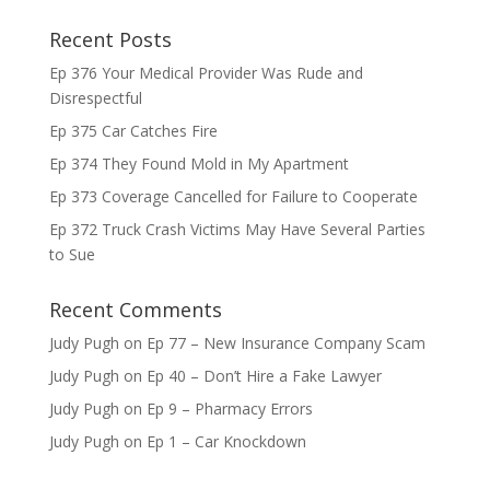
Recent Posts
Ep 376 Your Medical Provider Was Rude and
Disrespectful
Ep 375 Car Catches Fire
Ep 374 They Found Mold in My Apartment
Ep 373 Coverage Cancelled for Failure to Cooperate
Ep 372 Truck Crash Victims May Have Several Parties
to Sue
Recent Comments
Judy Pugh
on
Ep 77 – New Insurance Company Scam
Judy Pugh
on
Ep 40 – Don’t Hire a Fake Lawyer
Judy Pugh
on
Ep 9 – Pharmacy Errors
Judy Pugh
on
Ep 1 – Car Knockdown