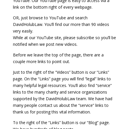
YouTube. Our YouTube page is easy to access via a
link on the bottom right of every webpage.
OR, just browse to YouTube and search
DavidHolubLaw. You’ll find our more than 90 videos
very easily.
While at our YouTube site, please subscribe so you’ll be
notified when we post new videos.
Before we leave the top of the page, there are a
couple more links to point out.
Just to the right of the “Videos” button is our “Links”
page. On the “Links” page you will find “legal” links to
many helpful legal resources. You’ll also find “service”
links to the many charity and service organizations
supported by the DavidHolubLaw team. We have had
many people contact us about the “service” links to
thank us for posting this vital information.
To the right of the “Links” button is our “Blog” page.