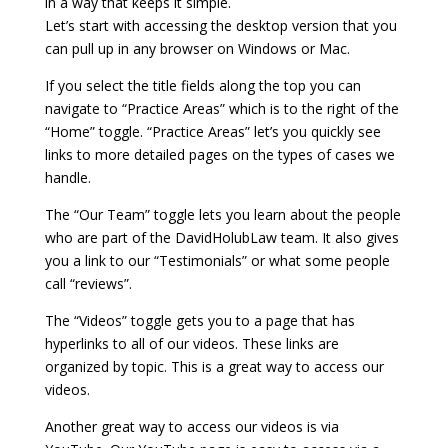
in a way that keeps it simple.
Let’s start with accessing the desktop version that you
can pull up in any browser on Windows or Mac.
If you select the title fields along the top you can
navigate to “Practice Areas” which is to the right of the
“Home” toggle. “Practice Areas” let’s you quickly see
links to more detailed pages on the types of cases we
handle.
The “Our Team” toggle lets you learn about the people
who are part of the DavidHolubLaw team. It also gives
you a link to our “Testimonials” or what some people
call “reviews”.
The “Videos” toggle gets you to a page that has
hyperlinks to all of our videos. These links are
organized by topic. This is a great way to access our
videos.
Another great way to access our videos is via