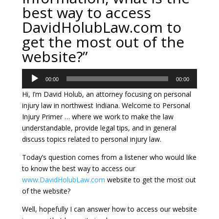
best way to access
DavidHolubLaw.com to
get the most out of the
website?”
Audio
00:00
00:00
Player
Hi, I’m David Holub, an attorney focusing on personal
injury law in northwest Indiana. Welcome to Personal
Injury Primer … where we work to make the law
understandable, provide legal tips, and in general
discuss topics related to personal injury law.
Today’s question comes from a listener who would like
to know the best way to access our
www.DavidHolubLaw.com
website to get the most out
of the website?
Well, hopefully I can answer how to access our website