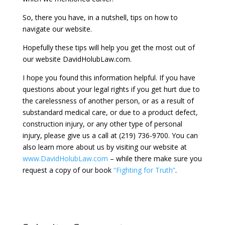
So, there you have, in a nutshell, tips on how to
navigate our website.
Hopefully these tips will help you get the most out of
our website DavidHolubLaw.com.
I hope you found this information helpful. If you have
questions about your legal rights if you get hurt due to
the carelessness of another person, or as a result of
substandard medical care, or due to a product defect,
construction injury, or any other type of personal
injury, please give us a call at (219) 736-9700. You can
also learn more about us by visiting our website at
www.DavidHolubLaw.com
– while there make sure you
request a copy of our book
“Fighting for Truth”
.