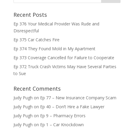
Recent Posts
Ep 376 Your Medical Provider Was Rude and
Disrespectful
Ep 375 Car Catches Fire
Ep 374 They Found Mold in My Apartment
Ep 373 Coverage Cancelled for Failure to Cooperate
Ep 372 Truck Crash Victims May Have Several Parties
to Sue
Recent Comments
Judy Pugh
on
Ep 77 – New Insurance Company Scam
Judy Pugh
on
Ep 40 – Don’t Hire a Fake Lawyer
Judy Pugh
on
Ep 9 – Pharmacy Errors
Judy Pugh
on
Ep 1 – Car Knockdown