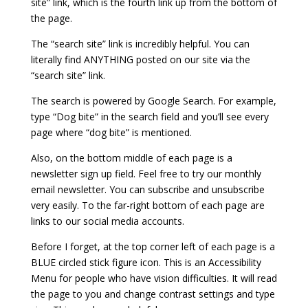
site” link, which is the fourth link up from the bottom of
the page.
The “search site” link is incredibly helpful. You can
literally find ANYTHING posted on our site via the
“search site” link.
The search is powered by Google Search. For example,
type “Dog bite” in the search field and you’ll see every
page where “dog bite” is mentioned.
Also, on the bottom middle of each page is a
newsletter sign up field. Feel free to try our monthly
email newsletter. You can subscribe and unsubscribe
very easily. To the far-right bottom of each page are
links to our social media accounts.
Before I forget, at the top corner left of each page is a
BLUE circled stick figure icon. This is an Accessibility
Menu for people who have vision difficulties. It will read
the page to you and change contrast settings and type