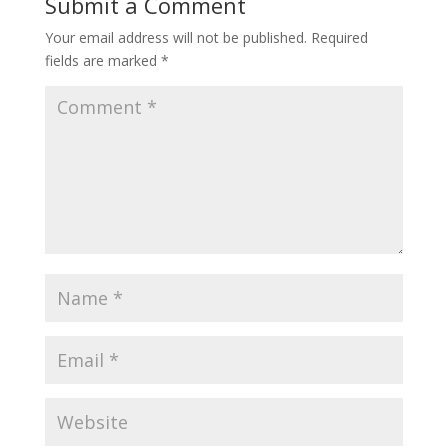
Submit a Comment
Your email address will not be published.
Required
fields are marked
*