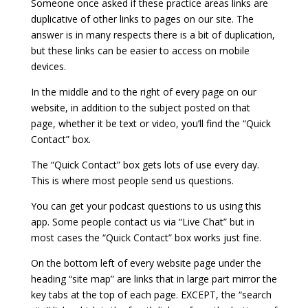
Someone once asked if these practice areas links are
duplicative of other links to pages on our site. The
answer is in many respects there is a bit of duplication,
but these links can be easier to access on mobile
devices.
In the middle and to the right of every page on our
website, in addition to the subject posted on that
page, whether it be text or video, you’ll find the “Quick
Contact” box.
The “Quick Contact” box gets lots of use every day.
This is where most people send us questions.
You can get your podcast questions to us using this
app. Some people contact us via “Live Chat” but in
most cases the “Quick Contact” box works just fine.
On the bottom left of every website page under the
heading “site map” are links that in large part mirror the
key tabs at the top of each page.
EXCEPT, the “search