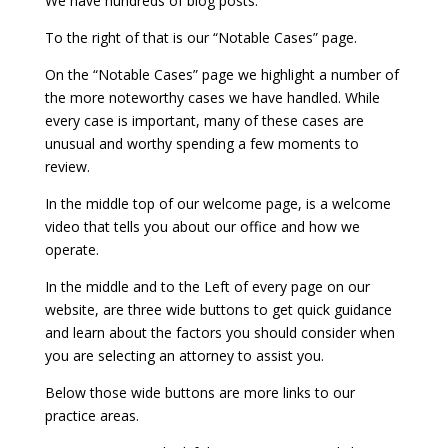
We have hundreds of blog posts.
To the right of that is our “Notable Cases” page.
On the “Notable Cases” page we highlight a number of
the more noteworthy cases we have handled. While
every case is important, many of these cases are
unusual and worthy spending a few moments to
review.
In the middle top of our welcome page, is a welcome
video that tells you about our office and how we
operate.
In the middle and to the Left of every page on our
website, are three wide buttons to get quick guidance
and learn about the factors you should consider when
you are selecting an attorney to assist you.
Below those wide buttons are more links to our
practice areas.