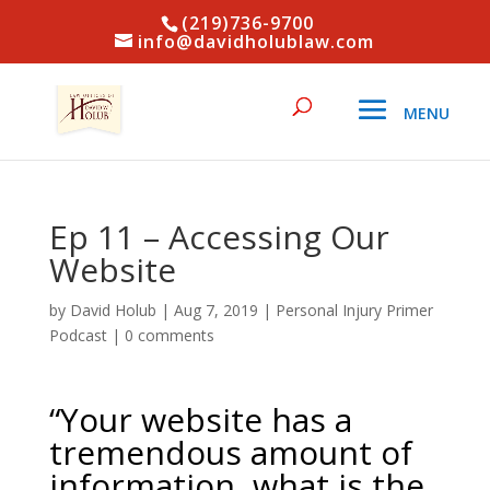
(219)736-9700
info@davidholublaw.com
Ep 11 – Accessing Our
Website
by
David Holub
|
Aug 7, 2019
|
Personal Injury Primer
Podcast
|
0 comments
“Your website has a
tremendous amount of
information, what is the