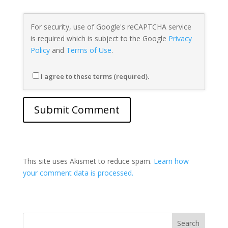
For security, use of Google's reCAPTCHA service
is required which is subject to the Google
Privacy
Policy
and
Terms of Use
.
I agree to these terms (required).
This site uses Akismet to reduce spam.
Learn how
your comment data is processed.