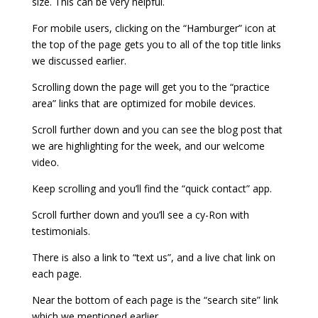
size. This can be very helpful.
For mobile users, clicking on the “Hamburger” icon at
the top of the page gets you to all of the top title links
we discussed earlier.
Scrolling down the page will get you to the “practice
area” links that are optimized for mobile devices.
Scroll further down and you can see the blog post that
we are highlighting for the week, and our welcome
video.
Keep scrolling and you’ll find the “quick contact” app.
Scroll further down and you’ll see a cy-Ron with
testimonials.
There is also a link to “text us”, and a live chat link on
each page.
Near the bottom of each page is the “search site” link
which we mentioned earlier.