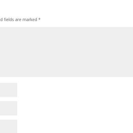
decre
volum
ed fields are marked
*