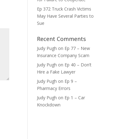
ase
Ep 372 Truck Crash Victims
e.
May Have Several Parties to
Sue
Recent Comments
Judy Pugh
on
Ep 77 – New
Insurance Company Scam
Judy Pugh
on
Ep 40 – Don’t
Hire a Fake Lawyer
Judy Pugh
on
Ep 9 –
Pharmacy Errors
Judy Pugh
on
Ep 1 – Car
Knockdown