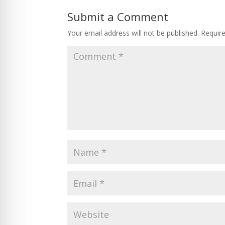
Submit a Comment
Your email address will not be published.
Requir