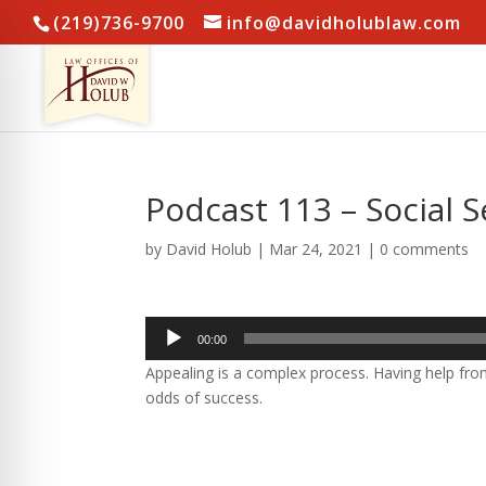
(219)736-9700
info@davidholublaw.com
Podcast 113 – Social Se
by
David Holub
|
Mar 24, 2021
|
0 comments
Audio
00:00
Player
Appealing is a complex process. Having help f
odds of success.