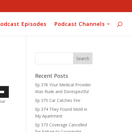
odcast Episodes
Podcast Channels
Recent Posts
Ep 376 Your Medical Provider
Was Rude and Disrespectful
own
Ep 375 Car Catches Fire
our
Ep 374 They Found Mold in
My Apartment
ase
Ep 373 Coverage Cancelled
for Failure to Cooperate