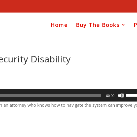
Home
Buy The Books
P
curity Disability
Use
00:00
Up/D
rom an attorney who knows how to navigate the system can improve y
Arrow
keys
to
incre
or