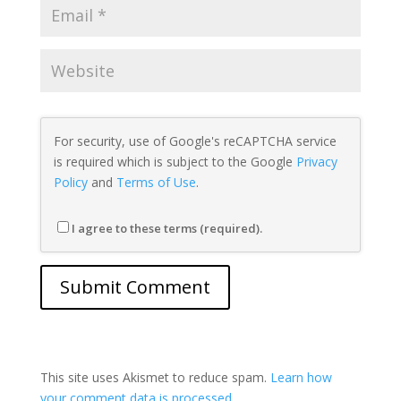
For security, use of Google's reCAPTCHA service
is required which is subject to the Google
Privacy
Policy
and
Terms of Use
.
I agree to these terms (required).
This site uses Akismet to reduce spam.
Learn how
your comment data is processed.