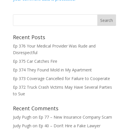
Recent Posts
Ep 376 Your Medical Provider Was Rude and
Disrespectful
Ep 375 Car Catches Fire
Ep 374 They Found Mold in My Apartment
Ep 373 Coverage Cancelled for Failure to Cooperate
Ep 372 Truck Crash Victims May Have Several Parties
to Sue
Recent Comments
Judy Pugh
on
Ep 77 – New Insurance Company Scam
Judy Pugh
on
Ep 40 – Don’t Hire a Fake Lawyer