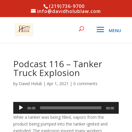
(219)736-9700
info@davidholublaw.com
Podcast 116 – Tanker
Truck Explosion
by
David Holub
|
Apr 1, 2021
|
0 comments
Audio
00:00
00:00
Player
While a tanker was being filled, vapors from the
product being pumped into the tanker ignited and
exploded. The explosion injured many workers.