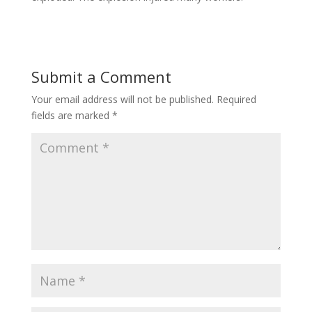
Submit a Comment
Your email address will not be published.
Required
fields are marked
*