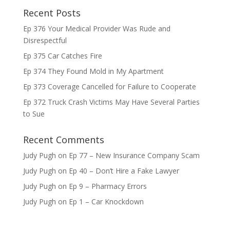
Recent Posts
Ep 376 Your Medical Provider Was Rude and
Disrespectful
Ep 375 Car Catches Fire
Ep 374 They Found Mold in My Apartment
Ep 373 Coverage Cancelled for Failure to Cooperate
Ep 372 Truck Crash Victims May Have Several Parties
to Sue
Recent Comments
Judy Pugh
on
Ep 77 – New Insurance Company Scam
Judy Pugh
on
Ep 40 – Don’t Hire a Fake Lawyer
Judy Pugh
on
Ep 9 – Pharmacy Errors
Judy Pugh
on
Ep 1 – Car Knockdown