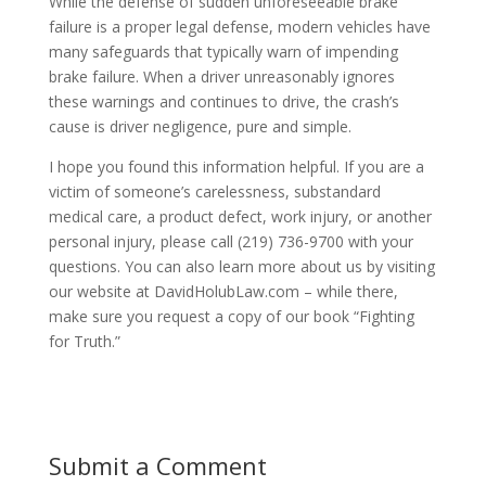
While the defense of sudden unforeseeable brake
failure is a proper legal defense, modern vehicles have
many safeguards that typically warn of impending
brake failure. When a driver unreasonably ignores
these warnings and continues to drive, the crash’s
cause is driver negligence, pure and simple.
I hope you found this information helpful. If you are a
victim of someone’s carelessness, substandard
medical care, a product defect, work injury, or another
personal injury, please call (219) 736-9700 with your
questions. You can also learn more about us by visiting
our website at DavidHolubLaw.com – while there,
make sure you request a copy of our book “Fighting
for Truth.”
Submit a Comment