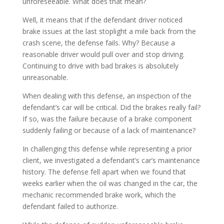
unforeseeable. What does that mean?
Well, it means that if the defendant driver noticed
brake issues at the last stoplight a mile back from the
crash scene, the defense fails. Why? Because a
reasonable driver would pull over and stop driving.
Continuing to drive with bad brakes is absolutely
unreasonable.
When dealing with this defense, an inspection of the
defendant’s car will be critical. Did the brakes really fail?
If so, was the failure because of a brake component
suddenly failing or because of a lack of maintenance?
In challenging this defense while representing a prior
client, we investigated a defendant’s car’s maintenance
history. The defense fell apart when we found that
weeks earlier when the oil was changed in the car, the
mechanic recommended brake work, which the
defendant failed to authorize.