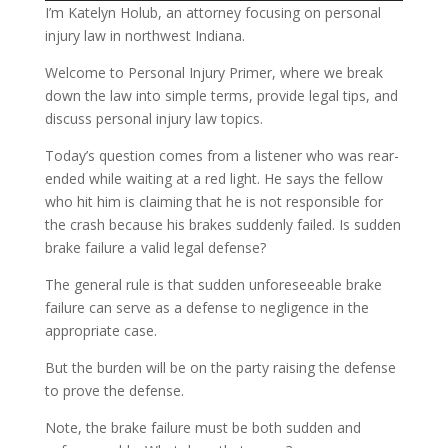
I’m Katelyn Holub, an attorney focusing on personal
injury law in northwest Indiana.
Welcome to Personal Injury Primer, where we break
down the law into simple terms, provide legal tips, and
discuss personal injury law topics.
Today’s question comes from a listener who was rear-
ended while waiting at a red light. He says the fellow
who hit him is claiming that he is not responsible for
the crash because his brakes suddenly failed. Is sudden
brake failure a valid legal defense?
The general rule is that sudden unforeseeable brake
failure can serve as a defense to negligence in the
appropriate case.
But the burden will be on the party raising the defense
to prove the defense.
Note, the brake failure must be both sudden and