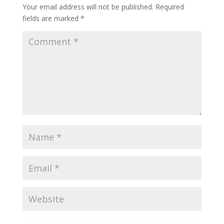
Your email address will not be published.
Required
fields are marked
*