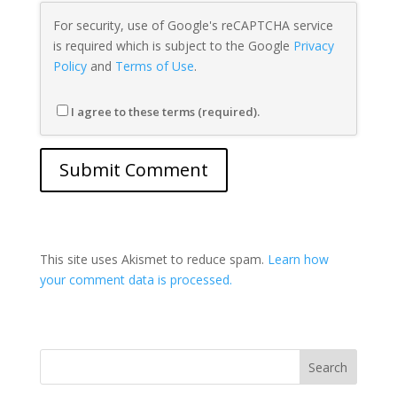
For security, use of Google's reCAPTCHA service
is required which is subject to the Google
Privacy
Policy
and
Terms of Use
.
I agree to these terms (required).
This site uses Akismet to reduce spam.
Learn how
your comment data is processed.