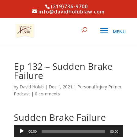
(219)736-9700
info@davidholublaw.com
Ep 132 – Sudden Brake
Failure
by
David Holub
|
Dec 1, 2021
|
Personal Injury Primer
Podcast
|
0 comments
Sudden Brake Failure
Audio
00:00
00:00
Player