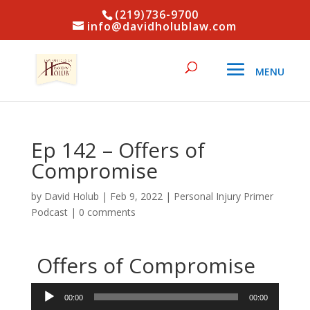
(219)736-9700
info@davidholublaw.com
Ep 142 – Offers of
Compromise
by
David Holub
|
Feb 9, 2022
|
Personal Injury Primer
Podcast
|
0 comments
Offers of Compromise
Audio
00:00
00:00
Player