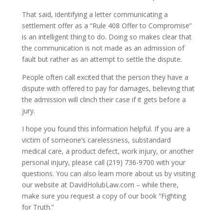
That said, identifying a letter communicating a
settlement offer as a “Rule 408 Offer to Compromise”
is an intelligent thing to do. Doing so makes clear that
the communication is not made as an admission of
fault but rather as an attempt to settle the dispute.
People often call excited that the person they have a
dispute with offered to pay for damages, believing that
the admission will clinch their case if it gets before a
jury.
I hope you found this information helpful. If you are a
victim of someone’s carelessness, substandard
medical care, a product defect, work injury, or another
personal injury, please call (219) 736-9700 with your
questions. You can also learn more about us by visiting
our website at DavidHolubLaw.com – while there,
make sure you request a copy of our book “Fighting
for Truth.”