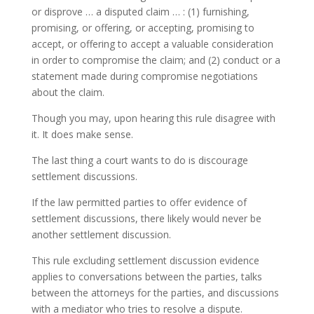
or disprove … a disputed claim … : (1) furnishing,
promising, or offering, or accepting, promising to
accept, or offering to accept a valuable consideration
in order to compromise the claim; and (2) conduct or a
statement made during compromise negotiations
about the claim.
Though you may, upon hearing this rule disagree with
it. It does make sense.
The last thing a court wants to do is discourage
settlement discussions.
If the law permitted parties to offer evidence of
settlement discussions, there likely would never be
another settlement discussion.
This rule excluding settlement discussion evidence
applies to conversations between the parties, talks
between the attorneys for the parties, and discussions
with a mediator who tries to resolve a dispute.