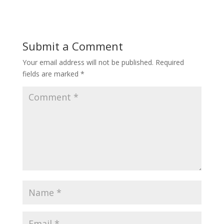
Submit a Comment
Your email address will not be published.
Required
fields are marked
*