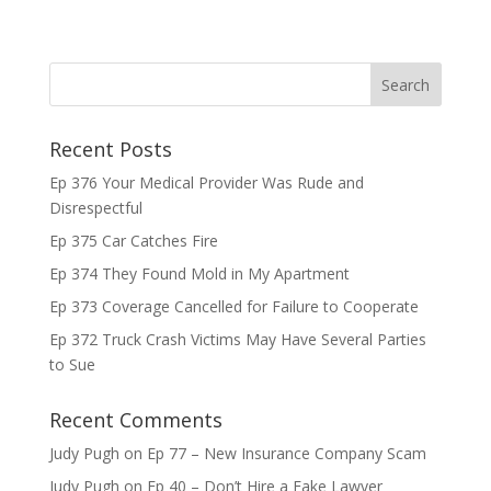
Recent Posts
Ep 376 Your Medical Provider Was Rude and
Disrespectful
Ep 375 Car Catches Fire
Ep 374 They Found Mold in My Apartment
Ep 373 Coverage Cancelled for Failure to Cooperate
Ep 372 Truck Crash Victims May Have Several Parties
to Sue
Recent Comments
Judy Pugh
on
Ep 77 – New Insurance Company Scam
Judy Pugh
on
Ep 40 – Don’t Hire a Fake Lawyer