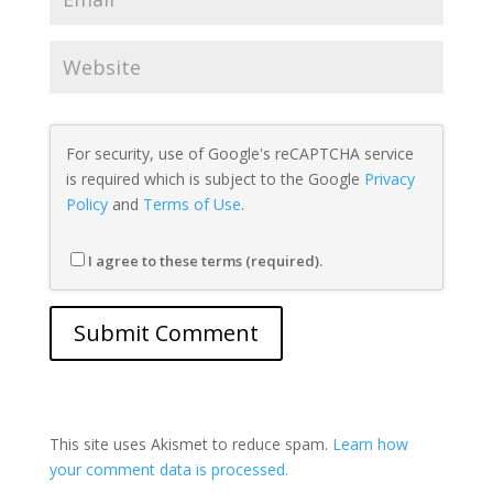
For security, use of Google's reCAPTCHA service
is required which is subject to the Google
Privacy
Policy
and
Terms of Use
.
I agree to these terms (required).
This site uses Akismet to reduce spam.
Learn how
your comment data is processed.