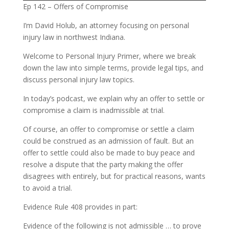
Ep 142 – Offers of Compromise
I’m David Holub, an attorney focusing on personal
injury law in northwest Indiana.
Welcome to Personal Injury Primer, where we break
down the law into simple terms, provide legal tips, and
discuss personal injury law topics.
In today’s podcast, we explain why an offer to settle or
compromise a claim is inadmissible at trial.
Of course, an offer to compromise or settle a claim
could be construed as an admission of fault. But an
offer to settle could also be made to buy peace and
resolve a dispute that the party making the offer
disagrees with entirely, but for practical reasons, wants
to avoid a trial.
Evidence Rule 408 provides in part:
Evidence of the following is not admissible … to prove