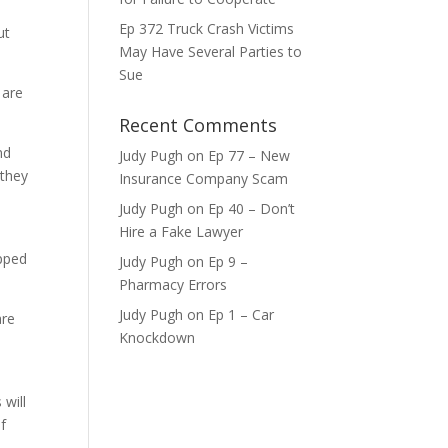
ase
Ep 372 Truck Crash Victims
ut
May Have Several Parties to
ase
Sue
e.
 are
Recent Comments
nd
Judy Pugh
on
Ep 77 – New
 they
Insurance Company Scam
Judy Pugh
on
Ep 40 – Don’t
Hire a Fake Lawyer
ipped
Judy Pugh
on
Ep 9 –
Pharmacy Errors
Judy Pugh
on
Ep 1 – Car
are
Knockdown
 will
f