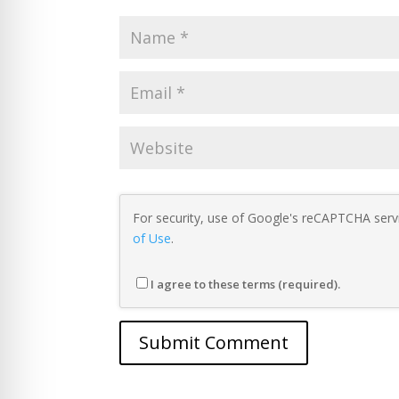
For security, use of Google's reCAPTCHA servi
of Use
.
I agree to these terms (required).