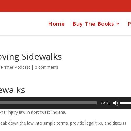
Home
Buy The Books
P
oving Sidewalks
y Primer Podcast
|
0 comments
ewalks
Use
00:00
Up/D
nal injury law in northwest Indiana.
Arrow
keys
ak down the law into simple terms, provide legal tips, and discuss
to