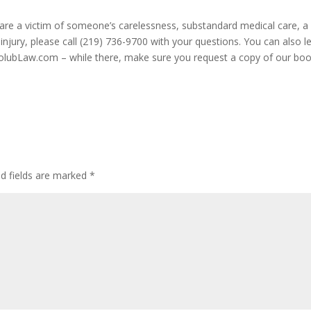
u are a victim of someone’s carelessness, substandard medical care, a
injury, please call (219) 736-9700 with your questions. You can also l
HolubLaw.com – while there, make sure you request a copy of our bo
ed fields are marked
*