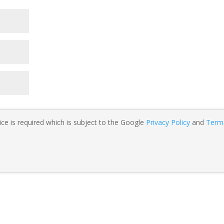
ce is required which is subject to the Google
Privacy Policy
and
Term