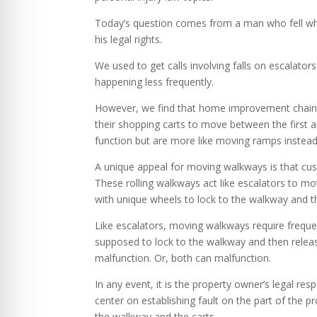
Today’s question comes from a man who fell whe
his legal rights.
We used to get calls involving falls on escalator
happening less frequently.
However, we find that home improvement chain 
their shopping carts to move between the first a
function but are more like moving ramps instead
A unique appeal for moving walkways is that cus
These rolling walkways act like escalators to m
with unique wheels to lock to the walkway and th
Like escalators, moving walkways require freque
supposed to lock to the walkway and then release
malfunction. Or, both can malfunction.
In any event, it is the property owner’s legal resp
center on establishing fault on the part of the
the walkway and the carts.