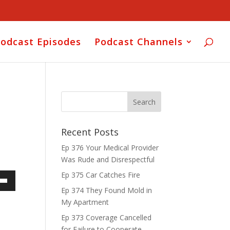
odcast Episodes
Podcast Channels
Recent Posts
Ep 376 Your Medical Provider
Was Rude and Disrespectful
Ep 375 Car Catches Fire
own
Ep 374 They Found Mold in
My Apartment
Ep 373 Coverage Cancelled
for Failure to Cooperate