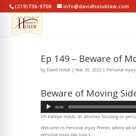
(219)736-9700
info@davidholublaw.com
Ep 149 – Beware of M
by
David Holub
|
Mar 30, 2022
|
Personal Injur
Beware of Moving Sid
Audio
00:00
Player
I’m Katelyn Holub, an attorney focusing on perso
Welcome to Personal Injury Primer, where we bre
personal injury law topics.