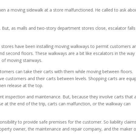
incre
n a moving sidewalk at a store malfunctioned. He called to ask abo
or
decre
volum
s. But, as malls and two-story department stores close, escalator falls
stores have been installing moving walkways to permit customers a
nd second floors. These walkways are a bit like escalators in the way
 of moving stairways.
tomers can take their carts with them while moving between floors.
ove customers and their carts between levels. Shopping carts are equ
en release at the top.
nt inspection and maintenance. But, because they involve carts that 
 at the end of the trip, carts can malfunction, or the walkway can
onsibility to provide safe premises for the customer. So liability claims
 property owner, the maintenance and repair company, and the maker o