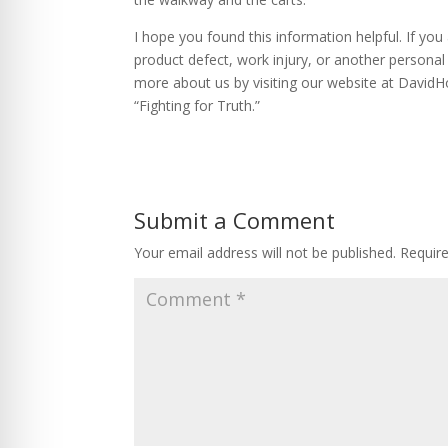
I hope you found this information helpful. If yo
product defect, work injury, or another personal 
more about us by visiting our website at David
“Fighting for Truth.”
Submit a Comment
Your email address will not be published.
Requir