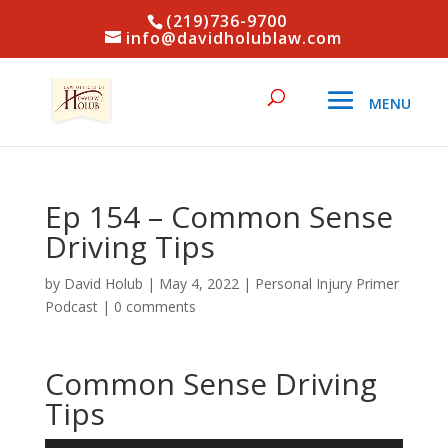
(219)736-9700
info@davidholublaw.com
Ep 154 – Common Sense
Driving Tips
by
David Holub
|
May 4, 2022
|
Personal Injury Primer
Podcast
|
0 comments
Common Sense Driving
Tips