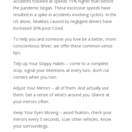
accidents traveled at speeds 15% higher than before
the pandemic began. These excessive speeds have
resulted in a spike in accidents involving cyclists. In the
US alone, fatalities caused by negligent drivers have
increased 30% post-Covid.
To help you and someone you love be a better, more
conscientious driver, we offer these common-sense
tips:
Tidy Up Your Sloppy Habits – come to a complete
stop, signal your intentions at every turn, don’t cut
corners when you turn.
Adjust Your Mirrors – all of them. And actually use
them. Get a sense of what’s around you. Glance at
your mirrors often.
Keep Your Eyes Moving – avoid fixation, check your
mirrors every 5 seconds, scan other vehicles. Know
your surroundings.