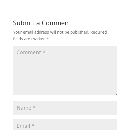
Submit a Comment
Your email address will not be published.
Required
fields are marked
*