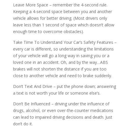
Leave More Space – remember the 4-second rule.
Keeping a 4-second space between you and another
vehicle allows for better driving. (Most drivers only
leave less than 1 second of space which doesn’t allow
enough time to overcome obstacles).
Take Time To Understand Your Car’s Safety Features –
every car is different, so understanding the limitations
of your vehicle will go a long way in saving you or a
loved one in an accident. Oh, and by the way…ABS
brakes will not shorten the distance if you are too
close to another vehicle and need to brake suddenly.
Don’t Text And Drive – put the phone down; answering
a text is not worth your life or someone else’s.
Don’t Be Influenced – driving under the influence of
drugs, alcohol, or even over-the-counter medications
can lead to impaired driving decisions and death. Just
don’t do it.