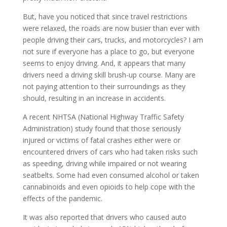
But, have you noticed that since travel restrictions
were relaxed, the roads are now busier than ever with
people driving their cars, trucks, and motorcycles? I am
not sure if everyone has a place to go, but everyone
seems to enjoy driving. And, it appears that many
drivers need a driving skill brush-up course. Many are
not paying attention to their surroundings as they
should, resulting in an increase in accidents.
A recent NHTSA (National Highway Traffic Safety
Administration) study found that those seriously
injured or victims of fatal crashes either were or
encountered drivers of cars who had taken risks such
as speeding, driving while impaired or not wearing
seatbelts. Some had even consumed alcohol or taken
cannabinoids and even opioids to help cope with the
effects of the pandemic.
It was also reported that drivers who caused auto