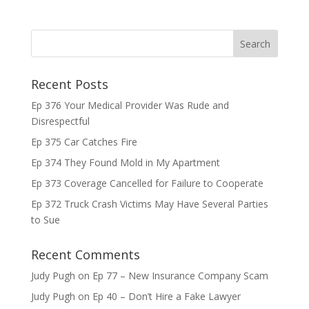
Recent Posts
Ep 376 Your Medical Provider Was Rude and
Disrespectful
Ep 375 Car Catches Fire
Ep 374 They Found Mold in My Apartment
Ep 373 Coverage Cancelled for Failure to Cooperate
Ep 372 Truck Crash Victims May Have Several Parties
to Sue
Recent Comments
Judy Pugh
on
Ep 77 – New Insurance Company Scam
Judy Pugh
on
Ep 40 – Don’t Hire a Fake Lawyer