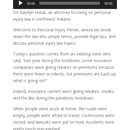
Audio
00:00
00:00
Player
I’m Katelyn Holub, an attorney focusing on personal
injury law in northwest Indiana.
Welcome to Personal Injury Primer, where we break
down the law into simple terms, provide legal tips, and
discuss personal injury law topics.
Today’s question comes from an existing client who
said, “last year during the lockdown, some insurance
companies were giving rebates on premiums because
there were fewer accidents, but premiums are back up;
what is going on?”
Indeed, insurance carriers were giving rebates, credits,
and the like during the pandemic lockdown.
When people were stuck at home, the roads were
empty, people were afraid to travel. Courtrooms were
closed, and lawsuits were put on hold. Accidents were
pretty much non-existent.