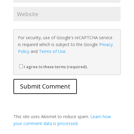
For security, use of Google's reCAPTCHA service
is required which is subject to the Google
Privacy
Policy
and
Terms of Use
.
I agree to these terms (required).
This site uses Akismet to reduce spam.
Learn how
your comment data is processed.