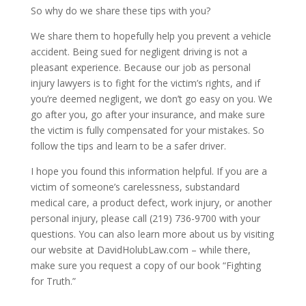
So why do we share these tips with you?
We share them to hopefully help you prevent a vehicle
accident. Being sued for negligent driving is not a
pleasant experience. Because our job as personal
injury lawyers is to fight for the victim’s rights, and if
you’re deemed negligent, we don’t go easy on you. We
go after you, go after your insurance, and make sure
the victim is fully compensated for your mistakes. So
follow the tips and learn to be a safer driver.
I hope you found this information helpful. If you are a
victim of someone’s carelessness, substandard
medical care, a product defect, work injury, or another
personal injury, please call (219) 736-9700 with your
questions. You can also learn more about us by visiting
our website at DavidHolubLaw.com – while there,
make sure you request a copy of our book “Fighting
for Truth.”