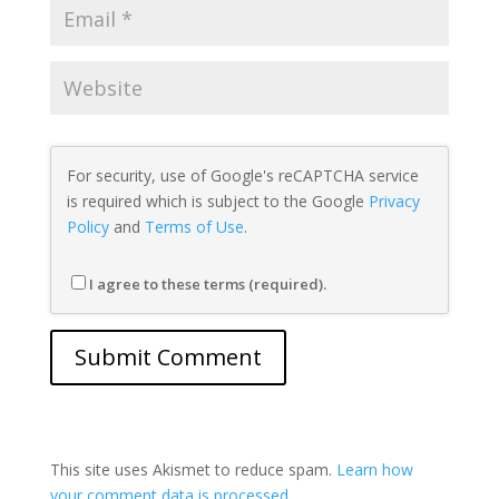
For security, use of Google's reCAPTCHA service
is required which is subject to the Google
Privacy
Policy
and
Terms of Use
.
I agree to these terms (required).
This site uses Akismet to reduce spam.
Learn how
your comment data is processed.