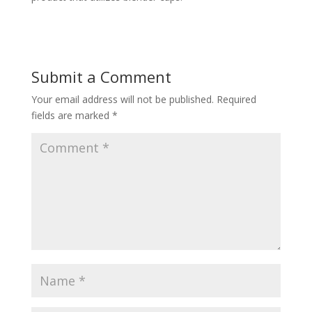
Submit a Comment
Your email address will not be published.
Required
fields are marked
*