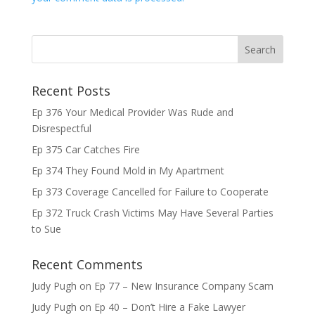
Recent Posts
Ep 376 Your Medical Provider Was Rude and
Disrespectful
Ep 375 Car Catches Fire
Ep 374 They Found Mold in My Apartment
Ep 373 Coverage Cancelled for Failure to Cooperate
Ep 372 Truck Crash Victims May Have Several Parties
to Sue
Recent Comments
Judy Pugh
on
Ep 77 – New Insurance Company Scam
Judy Pugh
on
Ep 40 – Don’t Hire a Fake Lawyer