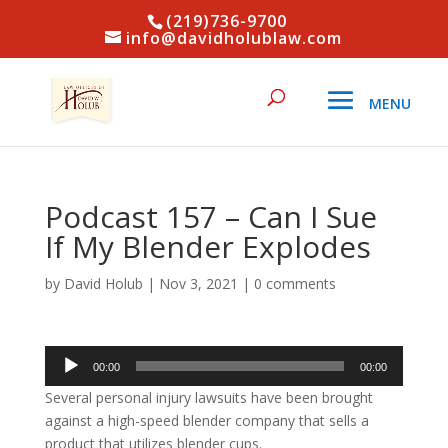
(219)736-9700
info@davidholublaw.com
Podcast 157 – Can I Sue
If My Blender Explodes
by
David Holub
|
Nov 3, 2021
|
0 comments
Audio
00:00
00:00
Player
Several personal injury lawsuits have been brought
against a high-speed blender company that sells a
product that utilizes blender cups.