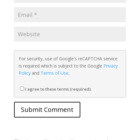
For security, use of Google's reCAPTCHA service
is required which is subject to the Google
Privacy
Policy
and
Terms of Use
.
I agree to these terms (required).