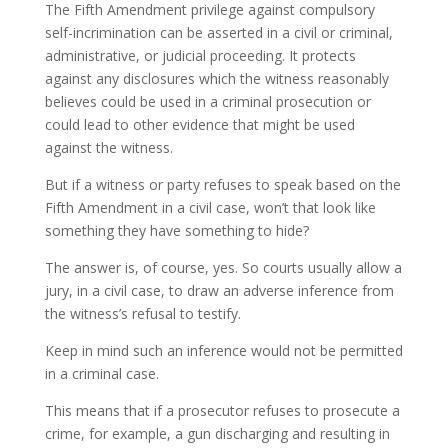
The Fifth Amendment privilege against compulsory
self-incrimination can be asserted in a civil or criminal,
administrative, or judicial proceeding. It protects
against any disclosures which the witness reasonably
believes could be used in a criminal prosecution or
could lead to other evidence that might be used
against the witness.
But if a witness or party refuses to speak based on the
Fifth Amendment in a civil case, won’t that look like
something they have something to hide?
The answer is, of course, yes. So courts usually allow a
jury, in a civil case, to draw an adverse inference from
the witness’s refusal to testify.
Keep in mind such an inference would not be permitted
in a criminal case.
This means that if a prosecutor refuses to prosecute a
crime, for example, a gun discharging and resulting in