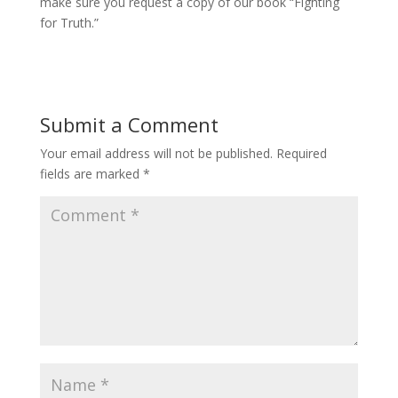
make sure you request a copy of our book “Fighting
for Truth.”
Submit a Comment
Your email address will not be published.
Required
fields are marked
*