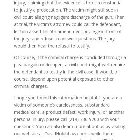
injury, claiming that the evidence is too circumstantial
to justify a prosecution. The victim might still sue in
civil court alleging negligent discharge of the gun. Then
at trial, the victim’s attorney could call the defendant,
let him assert his 5th amendment privilege in front of
the jury, and refuse to answer questions. The jury
would then hear the refusal to testify.
Of course, if the criminal charge is concluded through a
plea bargain or dropped, a civil court might well require
the defendant to testify in the civil case. It would, of
course, depend upon potential exposure to other
criminal charges.
I hope you found this information helpful. If you are a
victim of someone’s carelessness, substandard
medical care, a product defect, work injury, or another
personal injury, please call (219) 736-9700 with your
questions. You can also learn more about us by visiting
our website at DavidHolubLaw.com – while there,