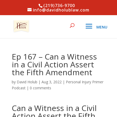
(219)736-9700
info@davidholublaw.com
Ep 167 – Can a Witness
in a Civil Action Assert
the Fifth Amendment
by
David Holub
|
Aug 3, 2022
|
Personal Injury Primer
Podcast
|
0 comments
Can a Witness in a Civil
Action Assert the Fifth