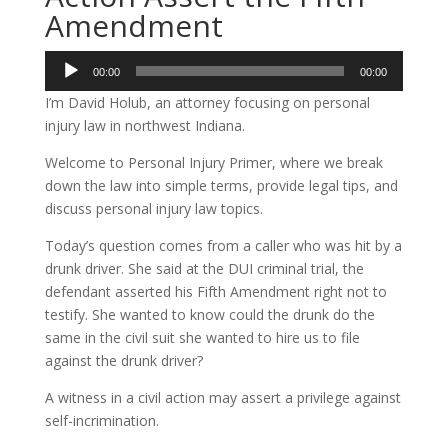
Amendment
Audio
00:00
00:00
Player
I’m David Holub, an attorney focusing on personal
injury law in northwest Indiana.
Welcome to Personal Injury Primer, where we break
down the law into simple terms, provide legal tips, and
discuss personal injury law topics.
Today’s question comes from a caller who was hit by a
drunk driver. She said at the DUI criminal trial, the
defendant asserted his Fifth Amendment right not to
testify. She wanted to know could the drunk do the
same in the civil suit she wanted to hire us to file
against the drunk driver?
A witness in a civil action may assert a privilege against
self-incrimination.