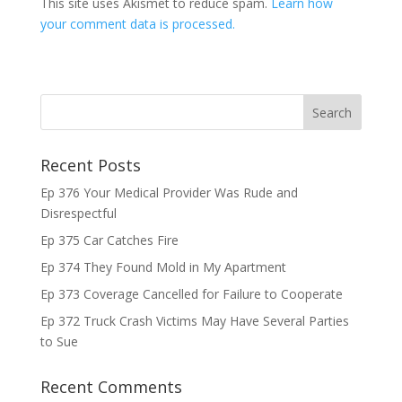
This site uses Akismet to reduce spam.
Learn how
your comment data is processed.
Recent Posts
Ep 376 Your Medical Provider Was Rude and
Disrespectful
Ep 375 Car Catches Fire
Ep 374 They Found Mold in My Apartment
Ep 373 Coverage Cancelled for Failure to Cooperate
Ep 372 Truck Crash Victims May Have Several Parties
to Sue
Recent Comments