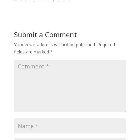
Submit a Comment
Your email address will not be published.
Required
fields are marked
*