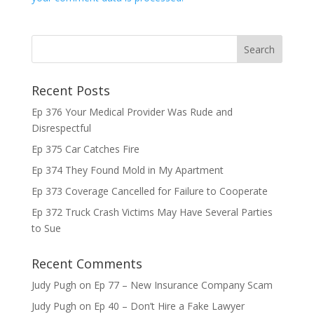
Recent Posts
Ep 376 Your Medical Provider Was Rude and
Disrespectful
Ep 375 Car Catches Fire
Ep 374 They Found Mold in My Apartment
Ep 373 Coverage Cancelled for Failure to Cooperate
Ep 372 Truck Crash Victims May Have Several Parties
to Sue
Recent Comments
Judy Pugh
on
Ep 77 – New Insurance Company Scam
Judy Pugh
on
Ep 40 – Don’t Hire a Fake Lawyer