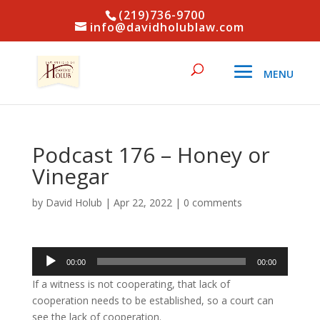
(219)736-9700
info@davidholublaw.com
Podcast 176 – Honey or
Vinegar
by
David Holub
|
Apr 22, 2022
|
0 comments
Audio
00:00
00:00
Player
If a witness is not cooperating, that lack of
cooperation needs to be established, so a court can
see the lack of cooperation.