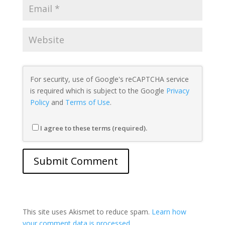
For security, use of Google's reCAPTCHA service
is required which is subject to the Google
Privacy
Policy
and
Terms of Use
.
I agree to these terms (required).
This site uses Akismet to reduce spam.
Learn how
your comment data is processed.