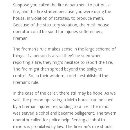
Suppose you called the fire department to put out a
fire, and the fire started because you were using the
house, in violation of statutes, to produce meth.
Because of the statutory violation, the meth house
operator could be sued for injuries suffered by a
fireman.
The fireman’s rule makes sense in the large scheme of
things. If a person is afraid they’ll be sued when
reporting a fire, they might hesitate to report the fire.
The fire might then spread beyond the ability to
control. So, in their wisdom, courts established the
fireman’s rule.
In the case of the caller, there still may be hope. As we
said, the person operating a Meth house can be sued
by a fireman injured responding to a fire. The minor
was served alcohol and became belligerent. The tavern
operator called for police help. Serving alcohol to
minors is prohibited by law. The fireman’s rule should