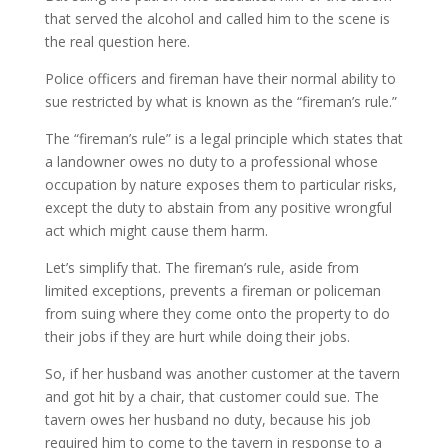
that served the alcohol and called him to the scene is
the real question here.
Police officers and fireman have their normal ability to
sue restricted by what is known as the “fireman’s rule.”
The “fireman’s rule” is a legal principle which states that
a landowner owes no duty to a professional whose
occupation by nature exposes them to particular risks,
except the duty to abstain from any positive wrongful
act which might cause them harm.
Let’s simplify that. The fireman’s rule, aside from
limited exceptions, prevents a fireman or policeman
from suing where they come onto the property to do
their jobs if they are hurt while doing their jobs.
So, if her husband was another customer at the tavern
and got hit by a chair, that customer could sue. The
tavern owes her husband no duty, because his job
required him to come to the tavern in response to a