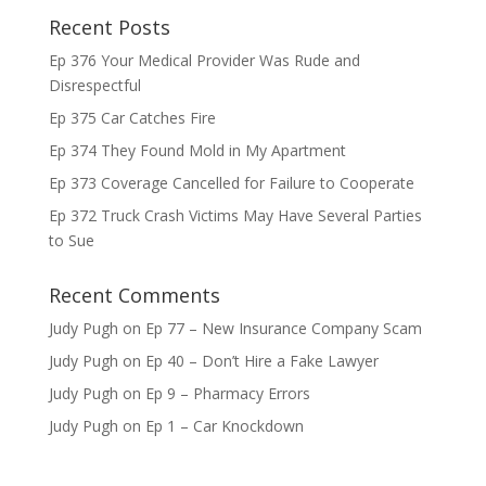
Recent Posts
Ep 376 Your Medical Provider Was Rude and
Disrespectful
Ep 375 Car Catches Fire
Ep 374 They Found Mold in My Apartment
Ep 373 Coverage Cancelled for Failure to Cooperate
Ep 372 Truck Crash Victims May Have Several Parties
to Sue
Recent Comments
Judy Pugh
on
Ep 77 – New Insurance Company Scam
Judy Pugh
on
Ep 40 – Don’t Hire a Fake Lawyer
Judy Pugh
on
Ep 9 – Pharmacy Errors
Judy Pugh
on
Ep 1 – Car Knockdown