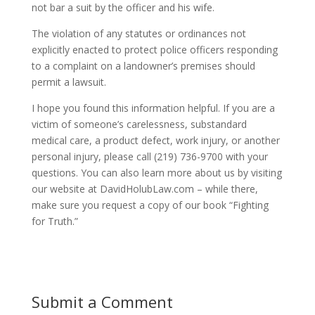
not bar a suit by the officer and his wife.
The violation of any statutes or ordinances not
explicitly enacted to protect police officers responding
to a complaint on a landowner’s premises should
permit a lawsuit.
I hope you found this information helpful. If you are a
victim of someone’s carelessness, substandard
medical care, a product defect, work injury, or another
personal injury, please call (219) 736-9700 with your
questions. You can also learn more about us by visiting
our website at DavidHolubLaw.com – while there,
make sure you request a copy of our book “Fighting
for Truth.”
Submit a Comment