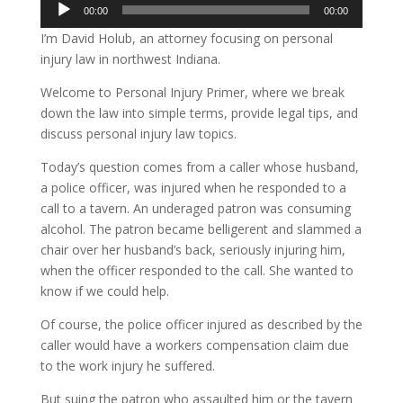
Audio
00:00
00:00
Player
I’m David Holub, an attorney focusing on personal
injury law in northwest Indiana.
Welcome to Personal Injury Primer, where we break
down the law into simple terms, provide legal tips, and
discuss personal injury law topics.
Today’s question comes from a caller whose husband,
a police officer, was injured when he responded to a
call to a tavern. An underaged patron was consuming
alcohol. The patron became belligerent and slammed a
chair over her husband’s back, seriously injuring him,
when the officer responded to the call. She wanted to
know if we could help.
Of course, the police officer injured as described by the
caller would have a workers compensation claim due
to the work injury he suffered.
But suing the patron who assaulted him or the tavern