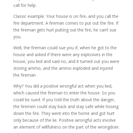
call for help.
Classic example. Your house is on fire, and you call the
fire department. A fireman comes to put out the fire. If
the fireman gets hurt putting out the fire, he can’t sue
you.
Well, the fireman could sue you if, when he got to the
house and asked if there were any explosives in the
house, you lied and said no, and it turned out you were
storing ammo, and the ammo exploded and injured
the fireman.
Why? You did a positive wrongful act when you lied,
which caused the fireman to enter the house. So you
could be sued. If you told the truth about the danger,
the firemen could stay back and stay safe while hosing
down the fire. They went into the home and got hurt
only because of the lie. Positive wrongful acts involve
an element of willfulness on the part of the wrongdoer.