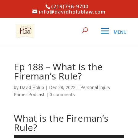
(219)736-9700
info@davidholublaw.com
Ep 188 – What is the
Fireman’s Rule?
by
David Holub
|
Dec 28, 2022
|
Personal Injury
Primer Podcast
|
0 comments
What is the Fireman’s
Rule?