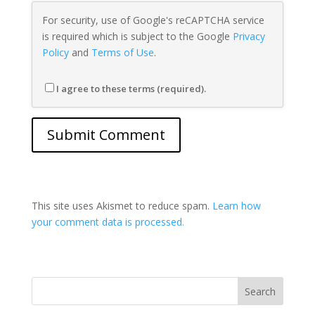
For security, use of Google's reCAPTCHA service
is required which is subject to the Google
Privacy
Policy
and
Terms of Use
.
I agree to these terms (required).
This site uses Akismet to reduce spam.
Learn how
your comment data is processed.