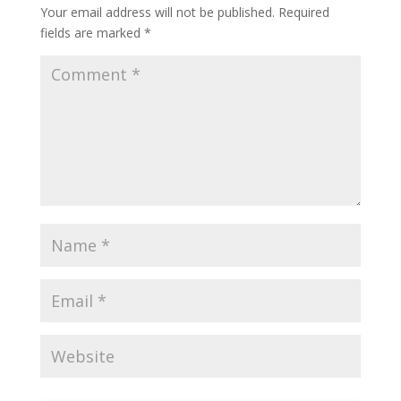
Your email address will not be published.
Required
fields are marked
*