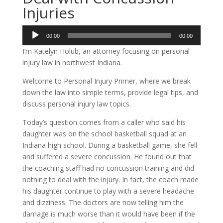
Injuries
Audio
00:00
00:00
Player
I’m Katelyn Holub, an attorney focusing on personal
injury law in northwest Indiana.
Welcome to Personal Injury Primer, where we break
down the law into simple terms, provide legal tips, and
discuss personal injury law topics.
Today’s question comes from a caller who said his
daughter was on the school basketball squad at an
Indiana high school. During a basketball game, she fell
and suffered a severe concussion. He found out that
the coaching staff had no concussion training and did
nothing to deal with the injury. In fact, the coach made
his daughter continue to play with a severe headache
and dizziness. The doctors are now telling him the
damage is much worse than it would have been if the