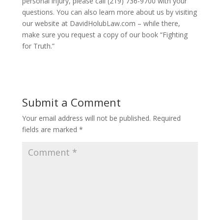
personal injury, please call (219) 736-9700 with your
questions. You can also learn more about us by visiting
our website at DavidHolubLaw.com – while there,
make sure you request a copy of our book “Fighting
for Truth.”
Submit a Comment
Your email address will not be published.
Required
fields are marked
*