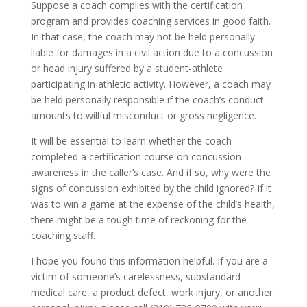
Suppose a coach complies with the certification
program and provides coaching services in good faith.
In that case, the coach may not be held personally
liable for damages in a civil action due to a concussion
or head injury suffered by a student-athlete
participating in athletic activity. However, a coach may
be held personally responsible if the coach’s conduct
amounts to willful misconduct or gross negligence.
It will be essential to learn whether the coach
completed a certification course on concussion
awareness in the caller’s case. And if so, why were the
signs of concussion exhibited by the child ignored? If it
was to win a game at the expense of the child’s health,
there might be a tough time of reckoning for the
coaching staff.
I hope you found this information helpful. If you are a
victim of someone’s carelessness, substandard
medical care, a product defect, work injury, or another