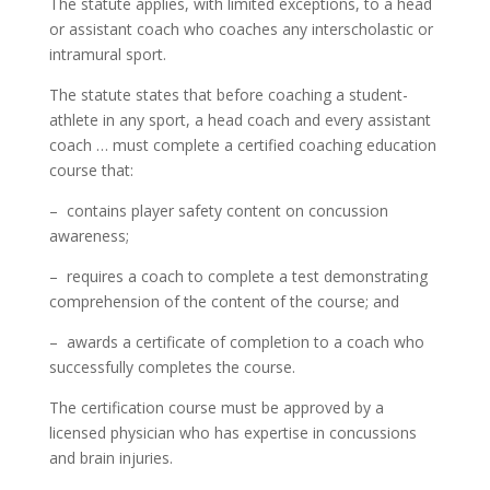
The statute applies, with limited exceptions, to a head
or assistant coach who coaches any interscholastic or
intramural sport.
The statute states that before coaching a student-
athlete in any sport, a head coach and every assistant
coach … must complete a certified coaching education
course that:
– contains player safety content on concussion
awareness;
– requires a coach to complete a test demonstrating
comprehension of the content of the course; and
– awards a certificate of completion to a coach who
successfully completes the course.
The certification course must be approved by a
licensed physician who has expertise in concussions
and brain injuries.