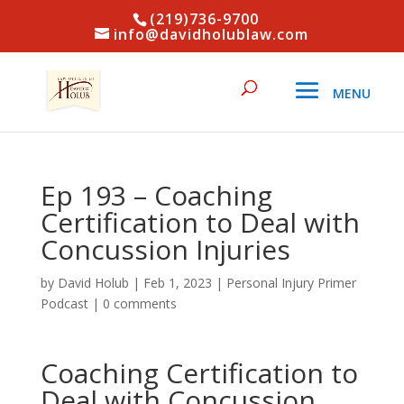
(219)736-9700
info@davidholublaw.com
Ep 193 – Coaching
Certification to Deal with
Concussion Injuries
by
David Holub
|
Feb 1, 2023
|
Personal Injury Primer
Podcast
|
0 comments
Coaching Certification to
Deal with Concussion