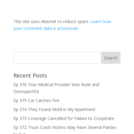
This site uses Akismet to reduce spam.
Learn how
your comment data is processed.
Recent Posts
Ep 376 Your Medical Provider Was Rude and
Disrespectful
Ep 375 Car Catches Fire
Ep 374 They Found Mold in My Apartment
Ep 373 Coverage Cancelled for Failure to Cooperate
Ep 372 Truck Crash Victims May Have Several Parties