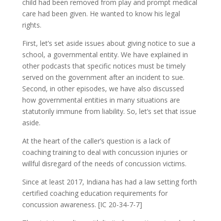
child had been removed from play and prompt medical
care had been given. He wanted to know his legal
rights.
First, let’s set aside issues about giving notice to sue a
school, a governmental entity. We have explained in
other podcasts that specific notices must be timely
served on the government after an incident to sue.
Second, in other episodes, we have also discussed
how governmental entities in many situations are
statutorily immune from liability. So, let’s set that issue
aside.
At the heart of the caller’s question is a lack of
coaching training to deal with concussion injuries or
willful disregard of the needs of concussion victims.
Since at least 2017, Indiana has had a law setting forth
certified coaching education requirements for
concussion awareness. [IC 20-34-7-7]