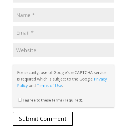
For security, use of Google's reCAPTCHA service
is required which is subject to the Google
Privacy
Policy
and
Terms of Use
.
I agree to these terms (required).