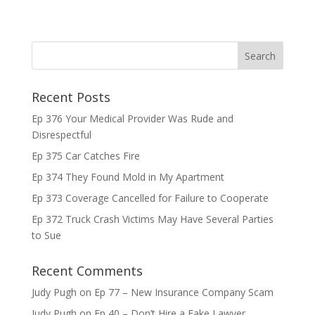
Recent Posts
Ep 376 Your Medical Provider Was Rude and
Disrespectful
Ep 375 Car Catches Fire
Ep 374 They Found Mold in My Apartment
Ep 373 Coverage Cancelled for Failure to Cooperate
Ep 372 Truck Crash Victims May Have Several Parties
to Sue
Recent Comments
Judy Pugh
on
Ep 77 – New Insurance Company Scam
Judy Pugh
on
Ep 40 – Don’t Hire a Fake Lawyer