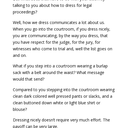
talking to you about how to dress for legal
proceedings?
Well, how we dress communicates a lot about us.
When you go into the courtroom, if you dress nicely,
you are communicating, by the way you dress, that
you have respect for the judge, for the jury, for
witnesses who come to trial and, well the list goes on
and on.
What if you step into a courtroom wearing a burlap
sack with a belt around the waist? What message
would that send?
Compared to you stepping into the courtroom wearing
clean dark colored well pressed pants or slacks, and a
clean buttoned down white or light blue shirt or
blouse?
Dressing nicely doesn’t require very much effort. The
payoff can be very large.