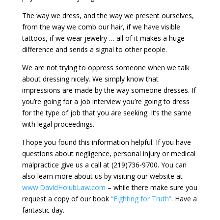
The way we dress, and the way we present ourselves,
from the way we comb our hair, if we have visible
tattoos, if we wear jewelry … all of it makes a huge
difference and sends a signal to other people.
We are not trying to oppress someone when we talk
about dressing nicely. We simply know that
impressions are made by the way someone dresses. If
you’re going for a job interview you’re going to dress
for the type of job that you are seeking. It’s the same
with legal proceedings.
I hope you found this information helpful. If you have
questions about negligence, personal injury or medical
malpractice give us a call at (219)736-9700. You can
also learn more about us by visiting our website at
www.DavidHolubLaw.com
– while there make sure you
request a copy of our book
“Fighting for Truth”
. Have a
fantastic day.