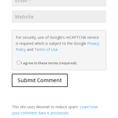
For security, use of Google's reCAPTCHA service
is required which is subject to the Google
Privacy
Policy
and
Terms of Use
.
I agree to these terms (required).
This site uses Akismet to reduce spam.
Learn how
your comment data is processed.