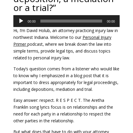
or a trial?”
Audio
00:00
00:00
Player
Hi, I’m David Holub, an attorney practicing injury law in
northwest Indiana. Welcome to our
Personal Injury
Primer
podcast, where we break down the law into
simple terms, provide legal tips, and discuss topics
related to personal injury law.
Today’s question comes from a listener who would like
to know why I emphasized in a blog post that it is
important to dress appropriately for legal proceedings,
including depositions, mediation and trial.
Easy answer: respect. R E S P E C T. The Aretha
Franklin song lyrics focus is on relationships and the
need for each party in a relationship to respect the
other parties in the relationship.
But what does that have to do with your attorney