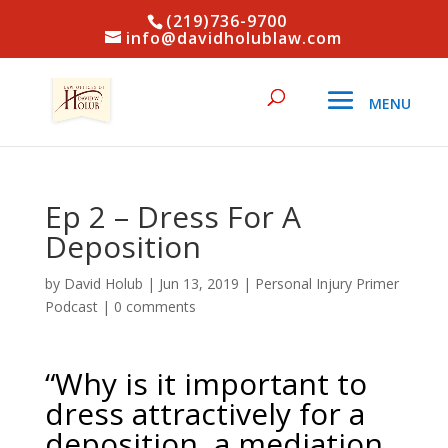
(219)736-9700
info@davidholublaw.com
Ep 2 – Dress For A
Deposition
by
David Holub
|
Jun 13, 2019
|
Personal Injury Primer
Podcast
|
0 comments
“Why is it important to
dress attractively for a
deposition, a mediation