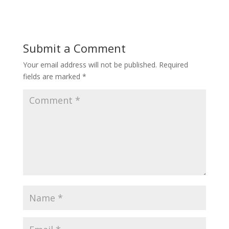
Submit a Comment
Your email address will not be published.
Required
fields are marked
*