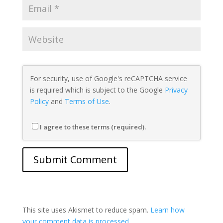
For security, use of Google's reCAPTCHA service
is required which is subject to the Google
Privacy
Policy
and
Terms of Use
.
I agree to these terms (required).
This site uses Akismet to reduce spam.
Learn how
your comment data is processed.