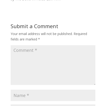
Submit a Comment
Your email address will not be published.
Required
fields are marked
*