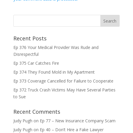
Recent Posts
Ep 376 Your Medical Provider Was Rude and
Disrespectful
Ep 375 Car Catches Fire
Ep 374 They Found Mold in My Apartment
Ep 373 Coverage Cancelled for Failure to Cooperate
Ep 372 Truck Crash Victims May Have Several Parties
to Sue
Recent Comments
Judy Pugh
on
Ep 77 – New Insurance Company Scam
Judy Pugh
on
Ep 40 – Don’t Hire a Fake Lawyer