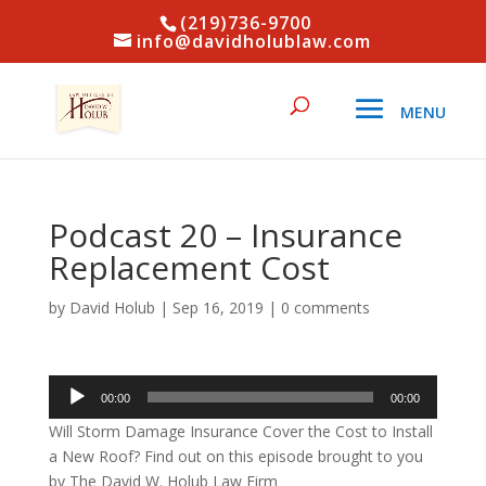
(219)736-9700
info@davidholublaw.com
Podcast 20 – Insurance
Replacement Cost
by
David Holub
|
Sep 16, 2019
|
0 comments
Audio
00:00
00:00
Player
Will Storm Damage Insurance Cover the Cost to Install
a New Roof? Find out on this episode brought to you
by The David W. Holub Law Firm