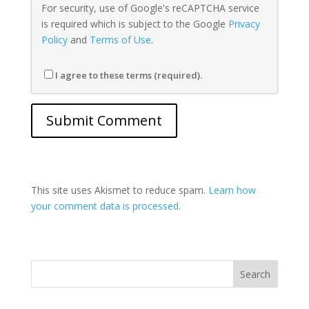
For security, use of Google's reCAPTCHA service
is required which is subject to the Google
Privacy
Policy
and
Terms of Use
.
I agree to these terms (required).
This site uses Akismet to reduce spam.
Learn how
your comment data is processed.