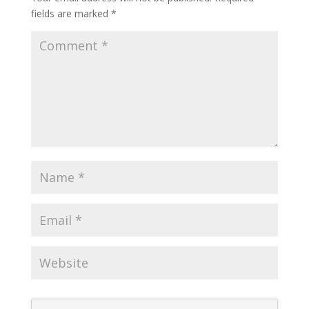
fields are marked
*