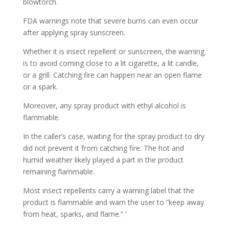
blowtorch.
FDA warnings note that severe burns can even occur
after applying spray sunscreen.
Whether it is insect repellent or sunscreen, the warning
is to avoid coming close to a lit cigarette, a lit candle,
or a grill. Catching fire can happen near an open flame
or a spark.
Moreover, any spray product with ethyl alcohol is
flammable.
In the caller’s case, waiting for the spray product to dry
did not prevent it from catching fire. The hot and
humid weather likely played a part in the product
remaining flammable.
Most insect repellents carry a warning label that the
product is flammable and warn the user to “keep away
from heat, sparks, and flame.” ‘