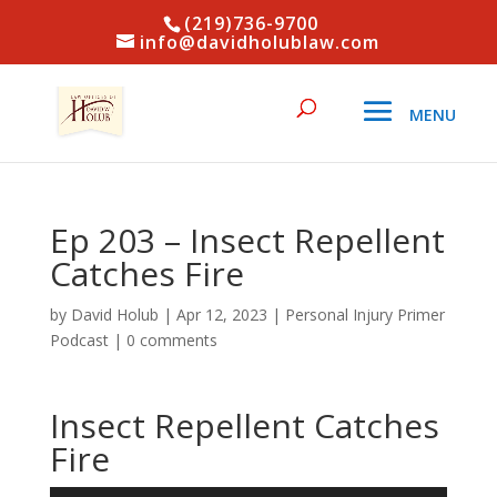
(219)736-9700
info@davidholublaw.com
Ep 203 – Insect Repellent
Catches Fire
by
David Holub
|
Apr 12, 2023
|
Personal Injury Primer
Podcast
|
0 comments
Insect Repellent Catches
Fire