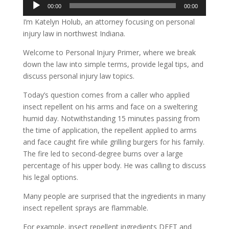
Audio
00:00
00:00
Player
I’m Katelyn Holub, an attorney focusing on personal
injury law in northwest Indiana.
Welcome to Personal Injury Primer, where we break
down the law into simple terms, provide legal tips, and
discuss personal injury law topics.
Today’s question comes from a caller who applied
insect repellent on his arms and face on a sweltering
humid day. Notwithstanding 15 minutes passing from
the time of application, the repellent applied to arms
and face caught fire while grilling burgers for his family.
The fire led to second-degree burns over a large
percentage of his upper body. He was calling to discuss
his legal options.
Many people are surprised that the ingredients in many
insect repellent sprays are flammable.
For example, insect repellent ingredients DEET and