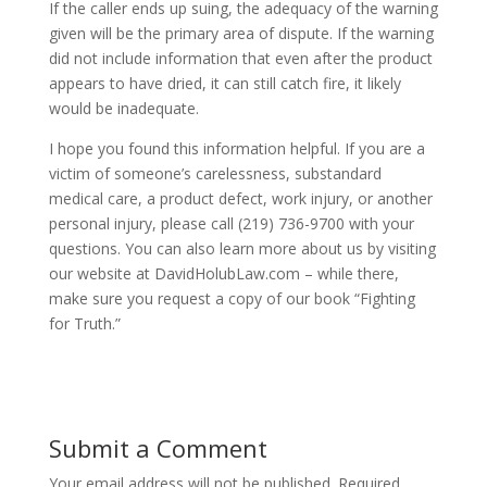
If the caller ends up suing, the adequacy of the warning
given will be the primary area of dispute. If the warning
did not include information that even after the product
appears to have dried, it can still catch fire, it likely
would be inadequate.
I hope you found this information helpful. If you are a
victim of someone’s carelessness, substandard
medical care, a product defect, work injury, or another
personal injury, please call (219) 736-9700 with your
questions. You can also learn more about us by visiting
our website at DavidHolubLaw.com – while there,
make sure you request a copy of our book “Fighting
for Truth.”
Submit a Comment
Your email address will not be published.
Required