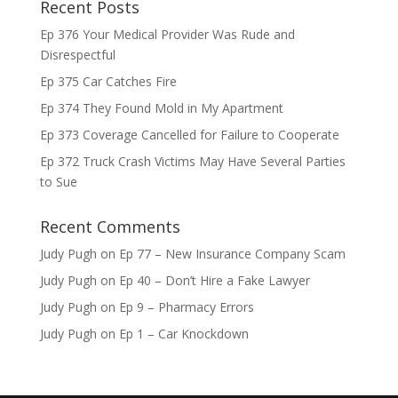
Recent Posts
Ep 376 Your Medical Provider Was Rude and
Disrespectful
Ep 375 Car Catches Fire
Ep 374 They Found Mold in My Apartment
Ep 373 Coverage Cancelled for Failure to Cooperate
Ep 372 Truck Crash Victims May Have Several Parties
to Sue
Recent Comments
Judy Pugh
on
Ep 77 – New Insurance Company Scam
Judy Pugh
on
Ep 40 – Don’t Hire a Fake Lawyer
Judy Pugh
on
Ep 9 – Pharmacy Errors
Judy Pugh
on
Ep 1 – Car Knockdown