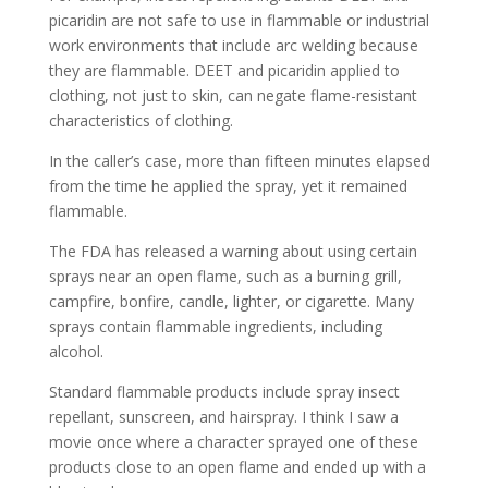
picaridin are not safe to use in flammable or industrial
work environments that include arc welding because
they are flammable. DEET and picaridin applied to
clothing, not just to skin, can negate flame-resistant
characteristics of clothing.
In the caller’s case, more than fifteen minutes elapsed
from the time he applied the spray, yet it remained
flammable.
The FDA has released a warning about using certain
sprays near an open flame, such as a burning grill,
campfire, bonfire, candle, lighter, or cigarette. Many
sprays contain flammable ingredients, including
alcohol.
Standard flammable products include spray insect
repellant, sunscreen, and hairspray. I think I saw a
movie once where a character sprayed one of these
products close to an open flame and ended up with a