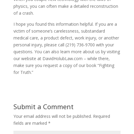
physics, you can often make a detailed reconstruction
of a crash.
I hope you found this information helpful. If you are a
victim of someone’s carelessness, substandard
medical care, a product defect, work injury, or another
personal injury, please call (219) 736-9700 with your
questions. You can also learn more about us by visiting
our website at DavidHolubLaw.com – while there,
make sure you request a copy of our book “Fighting
for Truth.”
Submit a Comment
Your email address will not be published.
Required
fields are marked
*