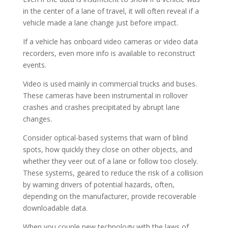
in the center of a lane of travel, it will often reveal if a
vehicle made a lane change just before impact.
If a vehicle has onboard video cameras or video data
recorders, even more info is available to reconstruct
events.
Video is used mainly in commercial trucks and buses.
These cameras have been instrumental in rollover
crashes and crashes precipitated by abrupt lane
changes.
Consider optical-based systems that warn of blind
spots, how quickly they close on other objects, and
whether they veer out of a lane or follow too closely.
These systems, geared to reduce the risk of a collision
by warning drivers of potential hazards, often,
depending on the manufacturer, provide recoverable
downloadable data.
When you couple new technology with the laws of