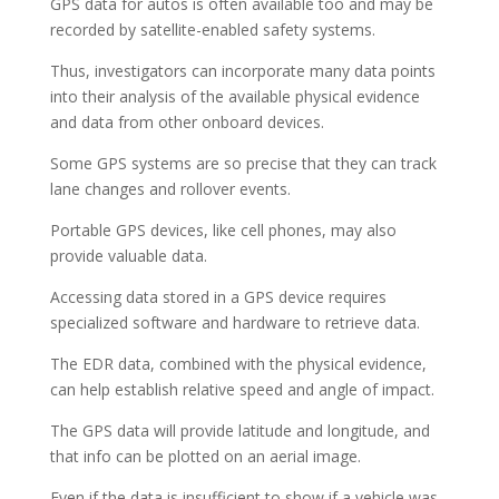
GPS data for autos is often available too and may be
recorded by satellite-enabled safety systems.
Thus, investigators can incorporate many data points
into their analysis of the available physical evidence
and data from other onboard devices.
Some GPS systems are so precise that they can track
lane changes and rollover events.
Portable GPS devices, like cell phones, may also
provide valuable data.
Accessing data stored in a GPS device requires
specialized software and hardware to retrieve data.
The EDR data, combined with the physical evidence,
can help establish relative speed and angle of impact.
The GPS data will provide latitude and longitude, and
that info can be plotted on an aerial image.
Even if the data is insufficient to show if a vehicle was