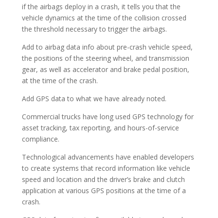
if the airbags deploy in a crash, it tells you that the
vehicle dynamics at the time of the collision crossed
the threshold necessary to trigger the airbags.
Add to airbag data info about pre-crash vehicle speed,
the positions of the steering wheel, and transmission
gear, as well as accelerator and brake pedal position,
at the time of the crash.
Add GPS data to what we have already noted.
Commercial trucks have long used GPS technology for
asset tracking, tax reporting, and hours-of-service
compliance.
Technological advancements have enabled developers
to create systems that record information like vehicle
speed and location and the driver’s brake and clutch
application at various GPS positions at the time of a
crash.