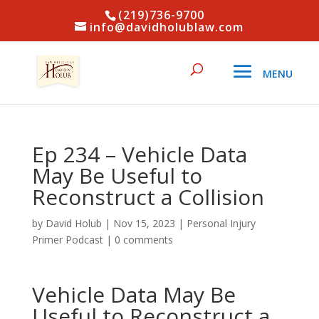
(219)736-9700
info@davidholublaw.com
Ep 234 – Vehicle Data
May Be Useful to
Reconstruct a Collision
by
David Holub
|
Nov 15, 2023
|
Personal Injury
Primer Podcast
|
0 comments
Vehicle Data May Be
Useful to Reconstruct a