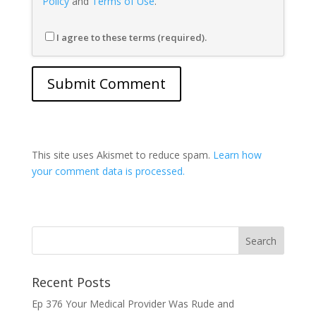
Policy
and
Terms of Use
.
I agree to these terms (required).
This site uses Akismet to reduce spam.
Learn how
your comment data is processed.
Recent Posts
Ep 376 Your Medical Provider Was Rude and