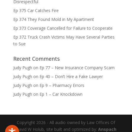
Disrespectful
Ep 375 Car Catches Fire
Ep 374 They Found Mold in My Apartment
Ep 373 Coverage Cancelled for Failure to Cooperate
Ep 372 Truck Crash Victims May Have Several Parties
to Sue
Recent Comments
Judy Pugh
on
Ep 77 – New Insurance Company Scam
Judy Pugh
on
Ep 40 – Don’t Hire a Fake Lawyer
Judy Pugh
on
Ep 9 – Pharmacy Errors
Judy Pugh
on
Ep 1 – Car Knockdown
Copyright 2026 - All audio owned by Law Offices Of
David W Holub, site built and optimized by:
Anspach