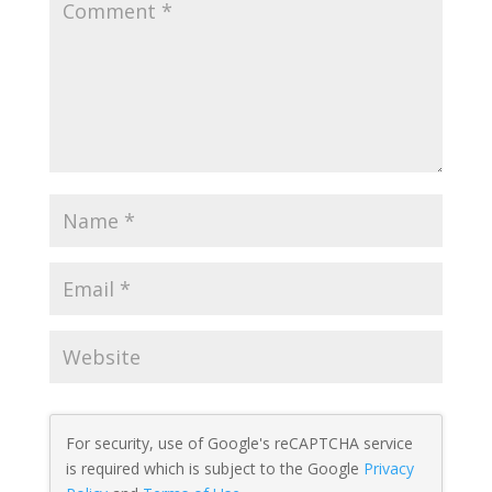
For security, use of Google's reCAPTCHA service
is required which is subject to the Google
Privacy