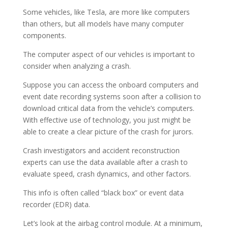
Some vehicles, like Tesla, are more like computers
than others, but all models have many computer
components.
The computer aspect of our vehicles is important to
consider when analyzing a crash.
Suppose you can access the onboard computers and
event date recording systems soon after a collision to
download critical data from the vehicle’s computers.
With effective use of technology, you just might be
able to create a clear picture of the crash for jurors.
Crash investigators and accident reconstruction
experts can use the data available after a crash to
evaluate speed, crash dynamics, and other factors.
This info is often called “black box” or event data
recorder (EDR) data.
Let’s look at the airbag control module. At a minimum,