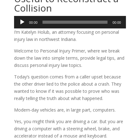
Collision
Audio
00:00
00:00
Player
I’m Katelyn Holub, an attorney focusing on personal
injury law in northwest Indiana.
Welcome to Personal Injury Primer, where we break
down the law into simple terms, provide legal tips, and
discuss personal injury law topics.
Today’s question comes from a caller upset because
the other driver lied to the police about a crash. They
wanted to know if it was possible to prove who was
really telling the truth about what happened.
Modern-day vehicles are, in large part, computers.
Yes, you might think you are driving a car. But you are
driving a computer with a steering wheel, brake, and
accelerator instead of a mouse and keyboard.