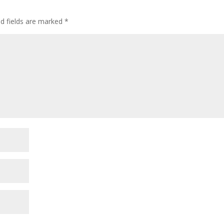
decre
volum
ed fields are marked
*