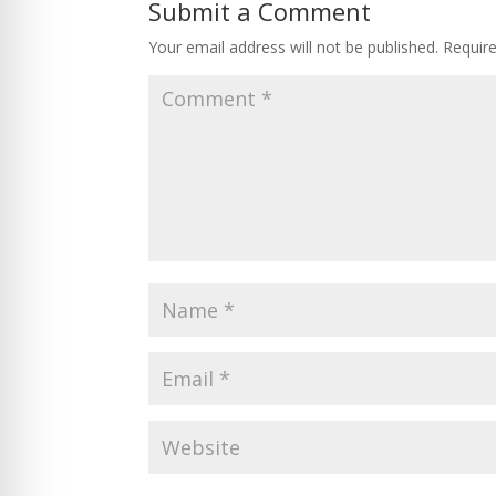
Submit a Comment
Your email address will not be published.
Requir