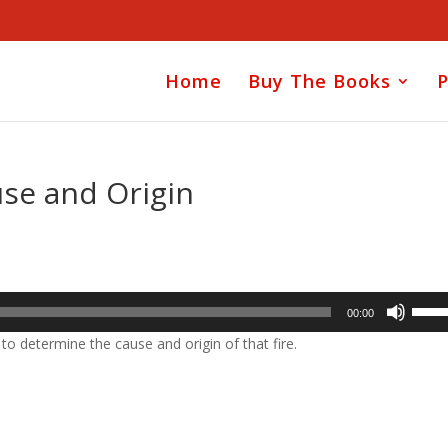
Home
Buy The Books
P
use and Origin
Use
00:00
Up/D
 to determine the cause and origin of that fire.
Arrow
keys
to
incre
or