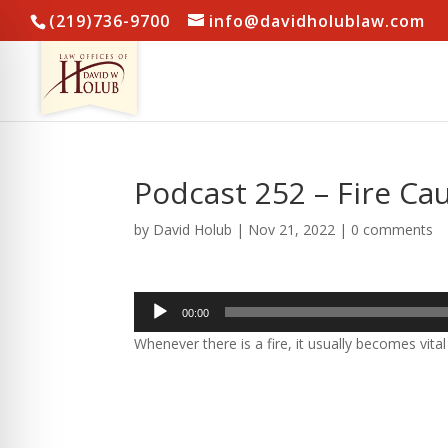
(219)736-9700
info@davidholublaw.com
Podcast 252 – Fire Ca
by
David Holub
|
Nov 21, 2022
|
0 comments
Audio
00:00
Player
Whenever there is a fire, it usually becomes vital