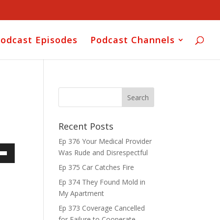
odcast Episodes
Podcast Channels
Recent Posts
Ep 376 Your Medical Provider
Was Rude and Disrespectful
own
Ep 375 Car Catches Fire
Ep 374 They Found Mold in
My Apartment
ase
Ep 373 Coverage Cancelled
for Failure to Cooperate