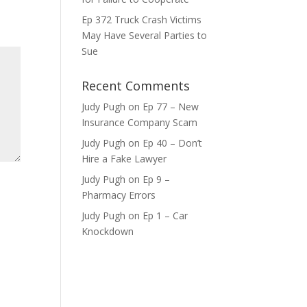
ase
Ep 372 Truck Crash Victims
e.
May Have Several Parties to
Sue
Recent Comments
Judy Pugh
on
Ep 77 – New
Insurance Company Scam
Judy Pugh
on
Ep 40 – Don’t
Hire a Fake Lawyer
Judy Pugh
on
Ep 9 –
Pharmacy Errors
Judy Pugh
on
Ep 1 – Car
Knockdown