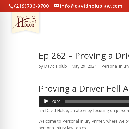
(219)736-9700
info@davidholublaw.com
Ep 262 – Proving a Dri
by
David Holub
|
May 29, 2024
|
Personal Injur
Proving a Driver Fell 
Audio
00:00
Player
I’m David Holub, an attorney focusing on persona
Welcome to Personal Injury Primer, where we bre
personal injury law topics.