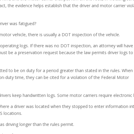
ct, the evidence helps establish that the driver and motor carrier vio
river was fatigued?
otor vehicle, there is usually a DOT inspection of the vehicle.
s operating logs. If there was no DOT inspection, an attorney will have
 must be a preservation request because the law permits driver logs to
itted to be on duty for a period greater than stated in the rules. When
on-duty time, they can be cited for a violation of the Federal Motor
drivers keep handwritten logs. Some motor carriers require electronic 
here a driver was located when they stopped to enter information in
S locations.
s driving longer than the rules permit.