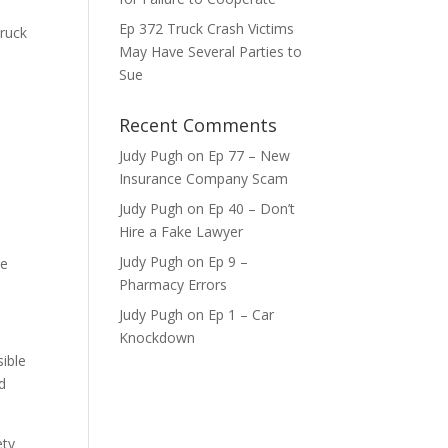
ase
Ep 372 Truck Crash Victims
truck
May Have Several Parties to
ase
Sue
e.
Recent Comments
Judy Pugh
on
Ep 77 – New
Insurance Company Scam
Judy Pugh
on
Ep 40 – Don’t
Hire a Fake Lawyer
Judy Pugh
on
Ep 9 –
he
Pharmacy Errors
Judy Pugh
on
Ep 1 – Car
Knockdown
sible
ed
ety