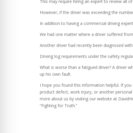
This may require hiring an expert to review all of
However, if the driver was exceeding the number 
In addition to having a commercial driving expert,
We had one matter where a driver suffered from
Another driver had recently been diagnosed with
Driving log requirements under the safety regulat
What is worse than a fatigued driver? A driver w
up his own fault.
I hope you found this information helpful. If yo
product defect, work injury, or another personal 
more about us by visiting our website at David
“Fighting for Truth.”