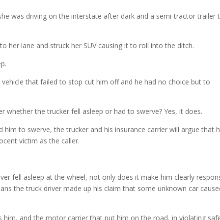
incre
e was driving on the interstate after dark and a semi-tractor trailer 
or
decre
volum
to her lane and struck her SUV causing it to roll into the ditch.
ep.
 vehicle that failed to stop cut him off and he had no choice but to
er whether the trucker fell asleep or had to swerve? Yes, it does.
him to swerve, the trucker and his insurance carrier will argue that 
cent victim as the caller.
river fell asleep at the wheel, not only does it make him clearly respon
It means the truck driver made up his claim that some unknown car caus
s him, and the motor carrier that put him on the road, in violating saf