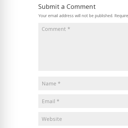
Submit a Comment
Your email address will not be published.
Requir