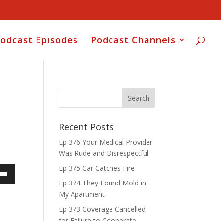
odcast Episodes
Podcast Channels
Recent Posts
Ep 376 Your Medical Provider
Was Rude and Disrespectful
Ep 375 Car Catches Fire
own
Ep 374 They Found Mold in
My Apartment
Ep 373 Coverage Cancelled
for Failure to Cooperate