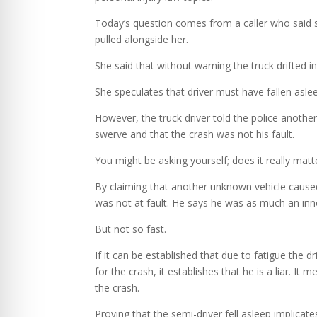
Today’s question comes from a caller who said sh
pulled alongside her.
She said that without warning the truck drifted in
She speculates that driver must have fallen asle
However, the truck driver told the police another
swerve and that the crash was not his fault.
You might be asking yourself; does it really matt
By claiming that another unknown vehicle caused 
was not at fault. He says he was as much an inno
But not so fast.
If it can be established that due to fatigue the d
for the crash, it establishes that he is a liar. 
the crash.
Proving that the semi-driver fell asleep implicate