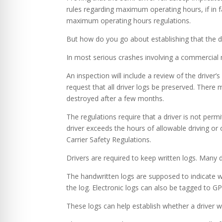
rules regarding maximum operating hours, if in fa
maximum operating hours regulations.
But how do you go about establishing that the d
In most serious crashes involving a commercial m
An inspection will include a review of the driver’
request that all driver logs be preserved. There
destroyed after a few months.
The regulations require that a driver is not perm
driver exceeds the hours of allowable driving or 
Carrier Safety Regulations.
Drivers are required to keep written logs. Many 
The handwritten logs are supposed to indicate w
the log. Electronic logs can also be tagged to GP
These logs can help establish whether a driver wa