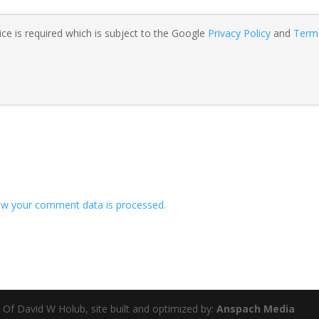
ce is required which is subject to the Google
Privacy Policy
and
Term
w your comment data is processed.
 Of David W Holub, site built and optimized by:
Anspach Media