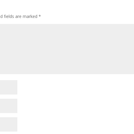
ed fields are marked
*