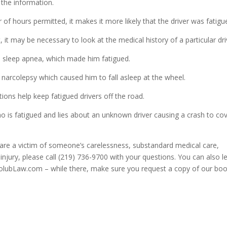
 the information.
of hours permitted, it makes it more likely that the driver was fatigu
 it may be necessary to look at the medical history of a particular dri
 sleep apnea, which made him fatigued.
 narcolepsy which caused him to fall asleep at the wheel.
ions help keep fatigued drivers off the road.
ho is fatigued and lies about an unknown driver causing a crash to co
u are a victim of someone’s carelessness, substandard medical care,
injury, please call (219) 736-9700 with your questions. You can also l
HolubLaw.com – while there, make sure you request a copy of our bo