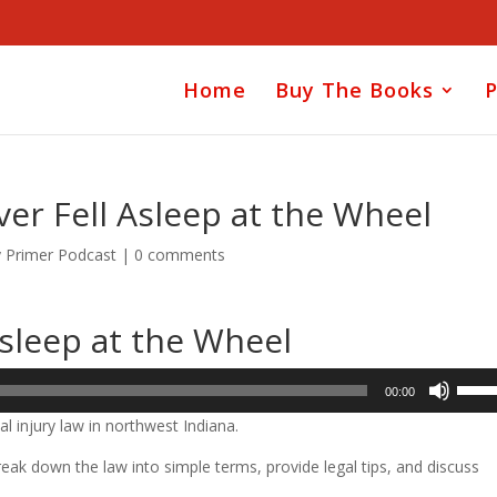
Home
Buy The Books
P
ver Fell Asleep at the Wheel
y Primer Podcast
|
0 comments
Asleep at the Wheel
Use
00:00
Up/D
l injury law in northwest Indiana.
Arrow
keys
ak down the law into simple terms, provide legal tips, and discuss
to