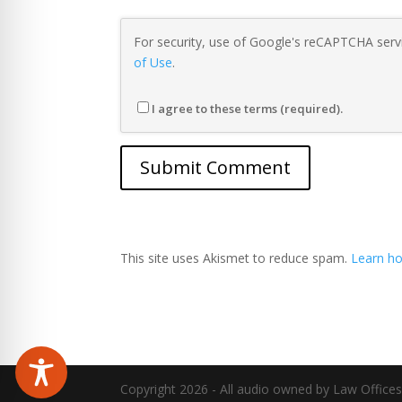
For security, use of Google's reCAPTCHA servi
of Use
.
I agree to these terms (required).
This site uses Akismet to reduce spam.
Learn ho
Copyright 2026 - All audio owned by Law Offices