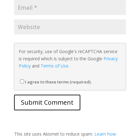
For security, use of Google's reCAPTCHA service
is required which is subject to the Google
Privacy
Policy
and
Terms of Use
.
I agree to these terms (required).
This site uses Akismet to reduce spam.
Learn how