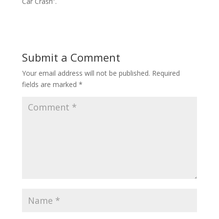
Car Crash”.
Submit a Comment
Your email address will not be published.
Required
fields are marked
*