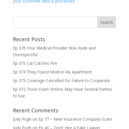
your comment data is processed.
Recent Posts
Ep 376 Your Medical Provider Was Rude and
Disrespectful
Ep 375 Car Catches Fire
Ep 374 They Found Mold in My Apartment
Ep 373 Coverage Cancelled for Failure to Cooperate
Ep 372 Truck Crash Victims May Have Several Parties
to Sue
Recent Comments
Judy Pugh
on
Ep 77 – New Insurance Company Scam
Judy Pugh
on
Ep 40 – Don’t Hire a Fake Lawyer