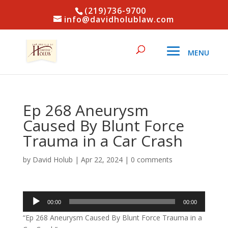
(219)736-9700
info@davidholublaw.com
Ep 268 Aneurysm
Caused By Blunt Force
Trauma in a Car Crash
by
David Holub
|
Apr 22, 2024
|
0 comments
Audio
00:00
00:00
Player
“Ep 268 Aneurysm Caused By Blunt Force Trauma in a