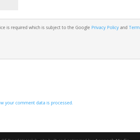
ce is required which is subject to the Google
Privacy Policy
and
Term
w your comment data is processed.