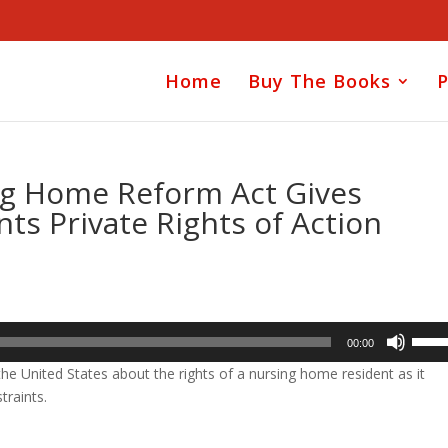
Home
Buy The Books
P
ng Home Reform Act Gives
s Private Rights of Action
Use
00:00
Up/D
he United States about the rights of a nursing home resident as it
Arrow
traints.
keys
to
incre