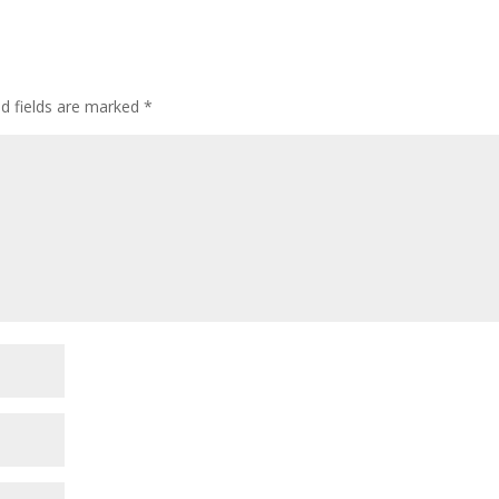
or
decre
volum
ed fields are marked
*