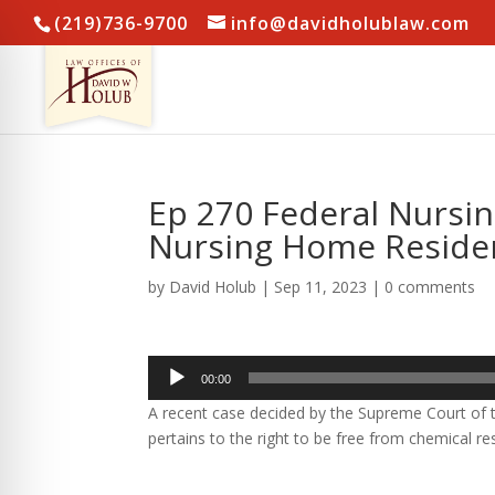
(219)736-9700
info@davidholublaw.com
Ep 270 Federal Nursi
Nursing Home Resident
by
David Holub
|
Sep 11, 2023
|
0 comments
Audio
00:00
Player
A recent case decided by the Supreme Court of t
pertains to the right to be free from chemical res