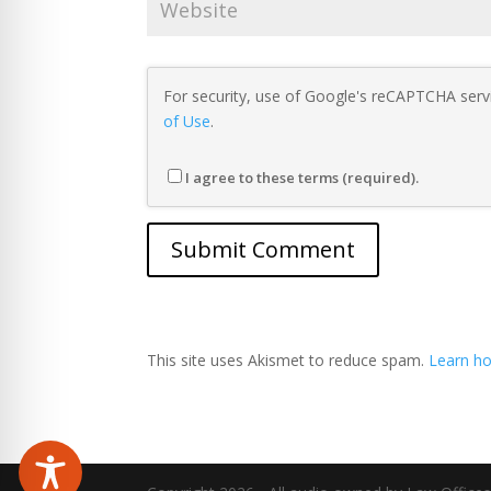
For security, use of Google's reCAPTCHA servi
of Use
.
I agree to these terms (required).
This site uses Akismet to reduce spam.
Learn ho