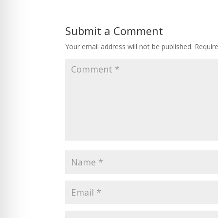
Submit a Comment
Your email address will not be published.
Requir