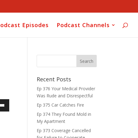
odcast Episodes
Podcast Channels
Recent Posts
Ep 376 Your Medical Provider
Was Rude and Disrespectful
Ep 375 Car Catches Fire
own
Ep 374 They Found Mold in
My Apartment
Ep 373 Coverage Cancelled
for Failure to Cooperate
ase