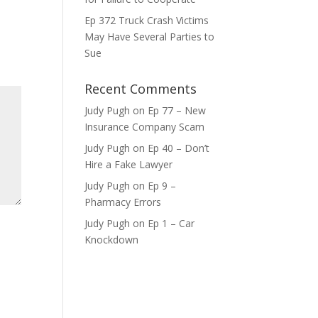
Ep 372 Truck Crash Victims
ase
May Have Several Parties to
e.
Sue
Recent Comments
Judy Pugh
on
Ep 77 – New
Insurance Company Scam
Judy Pugh
on
Ep 40 – Don’t
Hire a Fake Lawyer
Judy Pugh
on
Ep 9 –
Pharmacy Errors
Judy Pugh
on
Ep 1 – Car
Knockdown