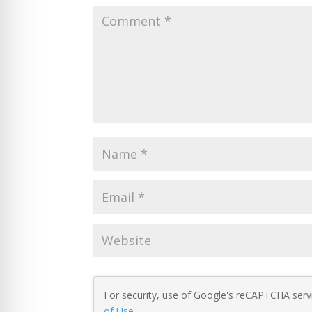
For security, use of Google's reCAPTCHA servi
of Use
.