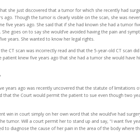
incre
hat she just discovered that a tumor for which she recently had surge
or
s ago. Though the tumor is clearly visible on the scan, she was never
decre
 five years ago. She said that if she had known she had a tumor fiv
volum
y. She goes on to say she would’ve avoided having the pain and sym
five years. She wanted to know her legal rights.
t the CT scan was incorrectly read and that the 5-year-old CT scan did
he patient knew five years ago that she had a tumor she would have h
?
ve years ago was recently uncovered that the statute of limitations o
d that the Court would permit the patient to sue even though two ye
ient win in court simply on her own word that she would’ve had surger
e tumor. Will a court permit her to stand up and say, “I want five ye
led to diagnose the cause of her pain in the area of the body where t