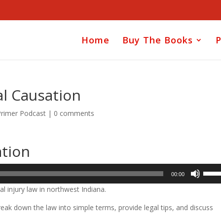
Home
Buy The Books
P
al Causation
Primer Podcast
|
0 comments
ation
Use
00:00
Up/D
l injury law in northwest Indiana.
Arrow
keys
ak down the law into simple terms, provide legal tips, and discuss
to