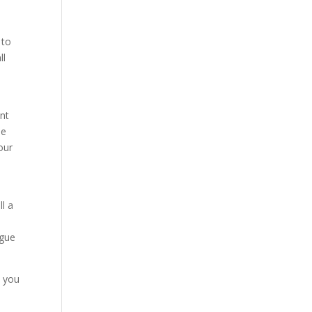
 to
ll
ent
ne
our
ll a
ague
e you