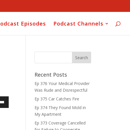
odcast Episodes
Podcast Channels
Recent Posts
Ep 376 Your Medical Provider
Was Rude and Disrespectful
Ep 375 Car Catches Fire
own
Ep 374 They Found Mold in
My Apartment
Ep 373 Coverage Cancelled
for Failure to Cooperate