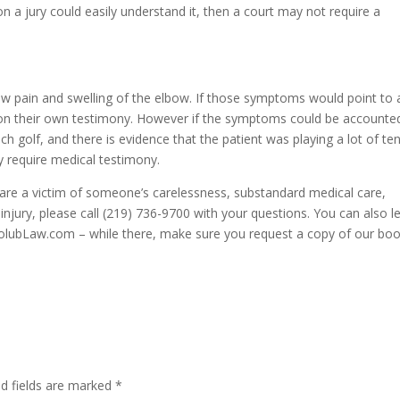
on a jury could easily understand it, then a court may not require a
w pain and swelling of the elbow. If those symptoms would point to 
d on their own testimony. However if the symptoms could be accounte
h golf, and there is evidence that the patient was playing a lot of te
ly require medical testimony.
u are a victim of someone’s carelessness, substandard medical care,
injury, please call (219) 736-9700 with your questions. You can also l
HolubLaw.com – while there, make sure you request a copy of our bo
ed fields are marked
*