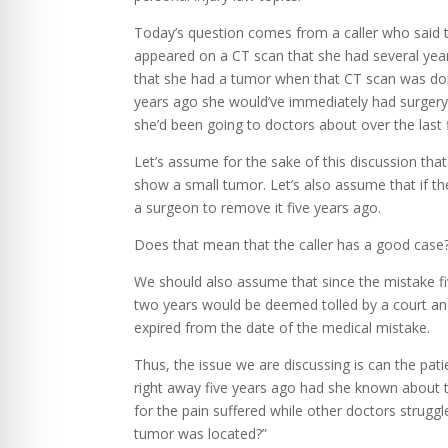
Today’s question comes from a caller who said t
appeared on a CT scan that she had several year
that she had a tumor when that CT scan was done
years ago she would’ve immediately had surger
she’d been going to doctors about over the last 
Let’s assume for the sake of this discussion tha
show a small tumor. Let’s also assume that if t
a surgeon to remove it five years ago.
Does that mean that the caller has a good case
We should also assume that since the mistake fi
two years would be deemed tolled by a court an
expired from the date of the medical mistake.
Thus, the issue we are discussing is can the pat
right away five years ago had she known about th
for the pain suffered while other doctors strugg
tumor was located?”