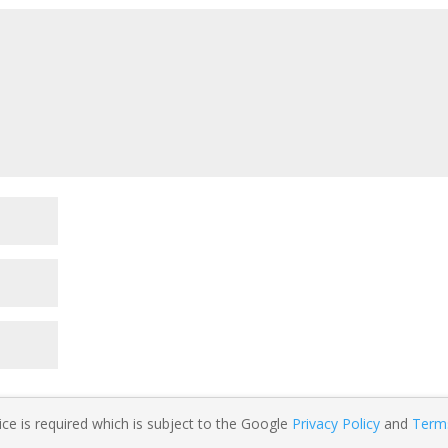
ce is required which is subject to the Google
Privacy Policy
and
Term