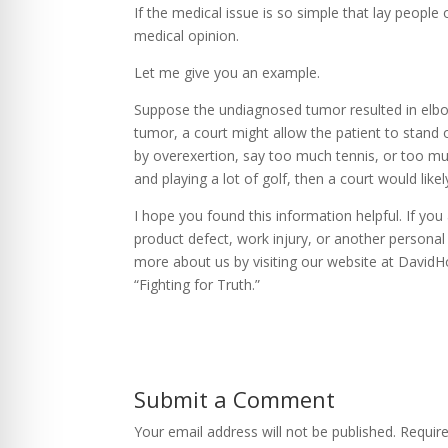
If the medical issue is so simple that lay people 
medical opinion.
Let me give you an example.
Suppose the undiagnosed tumor resulted in elbo
tumor, a court might allow the patient to stan
by overexertion, say too much tennis, or too muc
and playing a lot of golf, then a court would like
I hope you found this information helpful. If yo
product defect, work injury, or another personal 
more about us by visiting our website at David
“Fighting for Truth.”
Submit a Comment
Your email address will not be published.
Requir