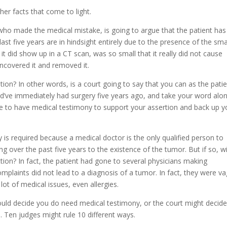
er facts that come to light.
who made the medical mistake, is going to argue that the patient has
st five years are in hindsight entirely due to the presence of the sma
it did show up in a CT scan, was so small that it really did not cause
 uncovered it and removed it.
tion? In other words, is a court going to say that you can as the pati
uld’ve immediately had surgery five years ago, and take your word alo
ave to have medical testimony to support your assertion and back up y
 is required because a medical doctor is the only qualified person to
 over the past five years to the existence of the tumor. But if so, wi
ion? In fact, the patient had gone to several physicians making
omplaints did not lead to a diagnosis of a tumor. In fact, they were v
ot of medical issues, even allergies.
would decide you do need medical testimony, or the court might decid
. Ten judges might rule 10 different ways.