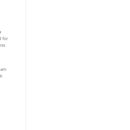
a
d for
nnis
earn
ok