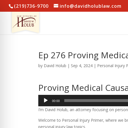
(219)736-9700
info@davidholublaw.com
Ep 276 Proving Medic
by
David Holub
|
Sep 4, 2024
|
Personal Injury 
Proving Medical Caus
Audio
00:00
Player
I’m David Holub, an attorney focusing on persona
Welcome to Personal Injury Primer, where we bre
personal injury law topics.