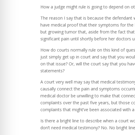
How a judge might rule is going to depend on oth
The reason I say that is because the defendant 
have medical proof that their symptoms for the la
but growing tumor that, aside from the fact that 
significant pain until shortly before her doctors
How do courts normally rule on this kind of ques
just simply get up in court and say that you wo
on that issue? Or, will the court say that you h
statements?
A court very well may say that medical testimony
causally connect the pain and symptoms occurring
medical doctor be unwilling to make that connect
complaints over the past five years, but those c
complaints that might’ve been associated with a l
Is there a bright line to describe when a court 
don’t need medical testimony? No. No bright line