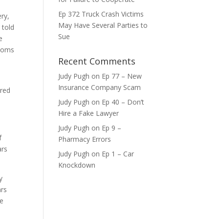
ase
Ep 372 Truck Crash Victims
ry,
May Have Several Parties to
 told
ase
Sue
e
e.
ptoms
Recent Comments
Judy Pugh
on
Ep 77 – New
Insurance Company Scam
ired
Judy Pugh
on
Ep 40 – Don’t
Hire a Fake Lawyer
Judy Pugh
on
Ep 9 –
f
Pharmacy Errors
ars
Judy Pugh
on
Ep 1 – Car
Knockdown
y
ars
he