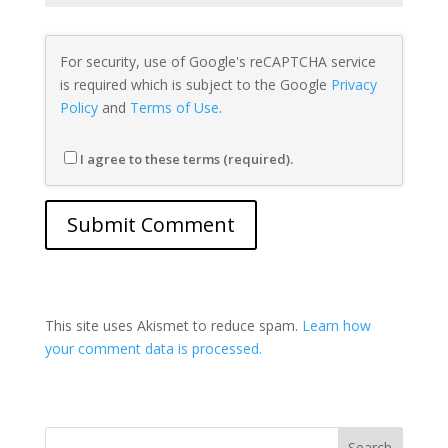
For security, use of Google's reCAPTCHA service
is required which is subject to the Google
Privacy
Policy
and
Terms of Use
.
I agree to these terms (required).
This site uses Akismet to reduce spam.
Learn how
your comment data is processed.