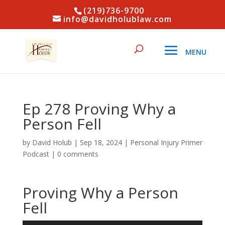
(219)736-9700
info@davidholublaw.com
Ep 278 Proving Why a
Person Fell
by
David Holub
|
Sep 18, 2024
|
Personal Injury Primer
Podcast
|
0 comments
Proving Why a Person
Fell