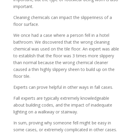
important.
Cleaning chemicals can impact the slipperiness of a
floor surface.
We once had a case where a person fell in a hotel
bathroom. We discovered that the wrong cleaning
chemical was used on the tile floor. An expert was able
to establish that the floor was 3 times more slippery
than normal because the wrong chemical cleaner
caused a thin highly slippery sheen to build up on the
floor tile.
Experts can prove helpful in other ways in fall cases.
Fall experts are typically extremely knowledgeable
about building codes, and the impact of inadequate
lighting on a walkway or stairway.
In sum, proving why someone fell might be easy in
some cases, or extremely complicated in other cases.