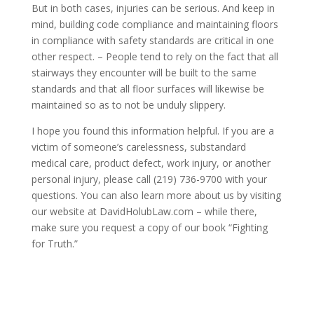
But in both cases, injuries can be serious. And keep in
mind, building code compliance and maintaining floors
in compliance with safety standards are critical in one
other respect. – People tend to rely on the fact that all
stairways they encounter will be built to the same
standards and that all floor surfaces will likewise be
maintained so as to not be unduly slippery.
I hope you found this information helpful. If you are a
victim of someone’s carelessness, substandard
medical care, product defect, work injury, or another
personal injury, please call (219) 736-9700 with your
questions. You can also learn more about us by visiting
our website at DavidHolubLaw.com – while there,
make sure you request a copy of our book “Fighting
for Truth.”