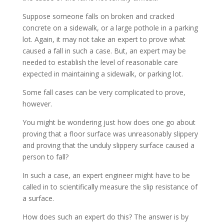
Suppose someone falls on broken and cracked
concrete on a sidewalk, or a large pothole in a parking
lot. Again, it may not take an expert to prove what
caused a fall in such a case. But, an expert may be
needed to establish the level of reasonable care
expected in maintaining a sidewalk, or parking lot.
Some fall cases can be very complicated to prove,
however.
You might be wondering just how does one go about
proving that a floor surface was unreasonably slippery
and proving that the unduly slippery surface caused a
person to fall?
In such a case, an expert engineer might have to be
called in to scientifically measure the slip resistance of
a surface.
How does such an expert do this? The answer is by