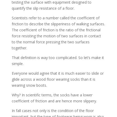
testing the surface with equipment designed to
quantify the slip resistance of a floor.
Scientists refer to a number called the coefficient of
friction to describe the slipperiness of walking surfaces.
The coefficient of friction is the ratio of the frictional
force resisting the motion of two surfaces in contact
to the normal force pressing the two surfaces
together.
That definition is way too complicated. So let’s make it
simple.
Everyone would agree that it is much easier to slide or
glide across a wood floor wearing socks than it is
wearing snow boots.
Why? In scientific terms, the socks have a lower
coefficient of friction and are hence more slippery.
In fall cases not only is the condition of the floor
important, but the type of footwear being worn is also