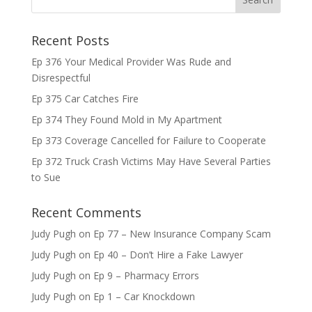
Recent Posts
Ep 376 Your Medical Provider Was Rude and
Disrespectful
Ep 375 Car Catches Fire
Ep 374 They Found Mold in My Apartment
Ep 373 Coverage Cancelled for Failure to Cooperate
Ep 372 Truck Crash Victims May Have Several Parties
to Sue
Recent Comments
Judy Pugh
on
Ep 77 – New Insurance Company Scam
Judy Pugh
on
Ep 40 – Don’t Hire a Fake Lawyer
Judy Pugh
on
Ep 9 – Pharmacy Errors
Judy Pugh
on
Ep 1 – Car Knockdown