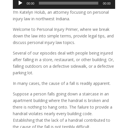
Audio
00:00
00:00
Player
I’m Katelyn Holub, an attorney focusing on personal
injury law in northwest Indiana.
Welcome to Personal Injury Primer, where we break
down the law into simple terms, provide legal tips, and
discuss personal injury law topics.
Several of our episodes deal with people being injured
after falling in a store, restaurant, or other building. Or,
falling outdoors on a defective sidewalk, or a defective
parking lot.
In many cases, the cause of a fall is readily apparent.
Suppose a person falls going down a staircase in an
apartment building where the handrail is broken and
there is nothing to hang onto. The failure to provide a
handrail violates nearly every building code.
Establishing that the lack of a handrail contributed to
the cause of the fall is not terribly difficult.