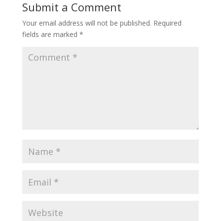
Submit a Comment
Your email address will not be published.
Required
fields are marked
*