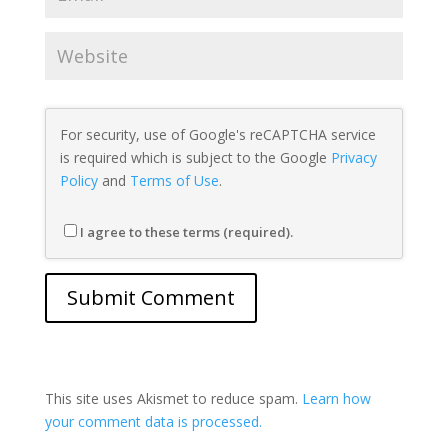
For security, use of Google's reCAPTCHA service
is required which is subject to the Google
Privacy
Policy
and
Terms of Use
.
I agree to these terms (required).
This site uses Akismet to reduce spam.
Learn how
your comment data is processed.