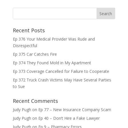
Recent Posts
Ep 376 Your Medical Provider Was Rude and
Disrespectful
Ep 375 Car Catches Fire
Ep 374 They Found Mold in My Apartment
Ep 373 Coverage Cancelled for Failure to Cooperate
Ep 372 Truck Crash Victims May Have Several Parties
to Sue
Recent Comments
Judy Pugh
on
Ep 77 – New Insurance Company Scam
Judy Pugh
on
Ep 40 – Don’t Hire a Fake Lawyer
Judy Pugh
on
Ep 9 – Pharmacy Errors