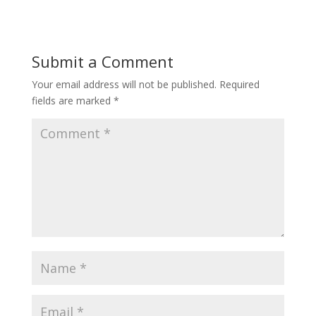
Submit a Comment
Your email address will not be published.
Required
fields are marked
*