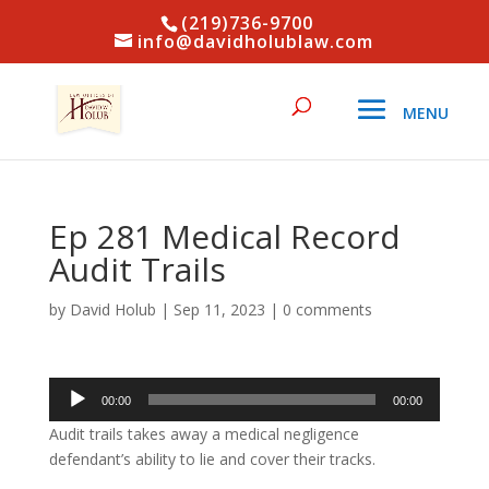
(219)736-9700
info@davidholublaw.com
Ep 281 Medical Record
Audit Trails
by
David Holub
|
Sep 11, 2023
|
0 comments
Audio
00:00
00:00
Player
Audit trails takes away a medical negligence
defendant’s ability to lie and cover their tracks.