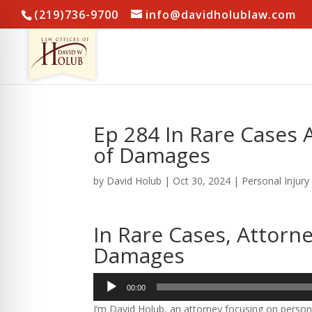
(219)736-9700
info@davidholublaw.com
Ep 284 In Rare Cases 
of Damages
by
David Holub
|
Oct 30, 2024
|
Personal Injury
In Rare Cases, Attorn
Damages
Audio
00:00
Player
I’m David Holub, an attorney focusing on persona