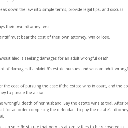
Arrow
keys
ak down the law into simple terms, provide legal tips, and discuss
to
incre
ys their own attorney fees.
or
decre
plaintiff must bear the cost of their own attorney. Win or lose.
volum
awsuit filed is seeking damages for an adult wrongful death.
nt of damages if a plaintiff’s estate pursues and wins an adult wrongf
r the cost of pursuing the case if the estate wins in court, and the c
rney to pursue the action.
e wrongful death of her husband. Say the estate wins at trial. After b
court for an order compelling the defendant to pay the estate’s attorne
al.
e is a specific statute that permits attorney fees to be recovered in