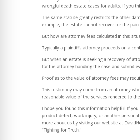
wrongful death estate cases for adults. If you think
The same statute greatly restricts the other da
example, the estate cannot recover for the pain
But how are attorney fees calculated in this situ
Typically a plaintiff’s attorney proceeds on a con
But when an estate is seeking a recovery of att
for the attorney handling the case and submit ev
Proof as to the value of attorney fees may requi
This testimony may come from an attorney who ha
reasonable value of the services rendered to the
I hope you found this information helpful. If yo
product defect, work injury, or another personal 
more about us by visiting our website at David
“Fighting for Truth.”