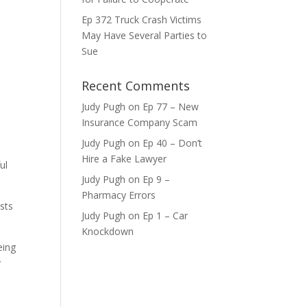
Ep 372 Truck Crash Victims
May Have Several Parties to
ase
Sue
ase
Recent Comments
e.
Judy Pugh
on
Ep 77 – New
Insurance Company Scam
Judy Pugh
on
Ep 40 – Don’t
Hire a Fake Lawyer
ul
Judy Pugh
on
Ep 9 –
Pharmacy Errors
osts
Judy Pugh
on
Ep 1 – Car
Knockdown
eing
y