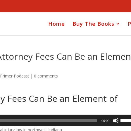
Home
Buy The Books
P
Attorney Fees Can Be an Elemen
 Primer Podcast
|
0 comments
ey Fees Can Be an Element of
Use
00:00
Up/D
l injury law in northwest Indiana.