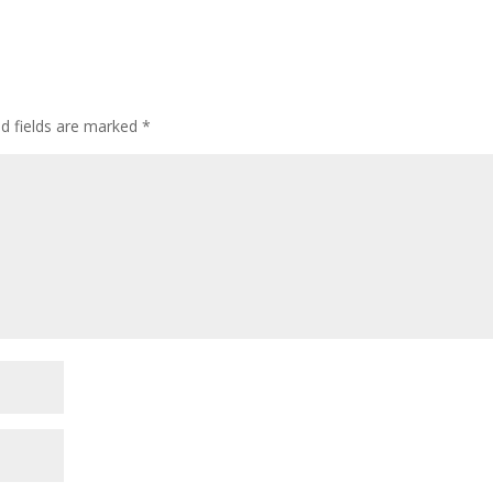
ed fields are marked
*