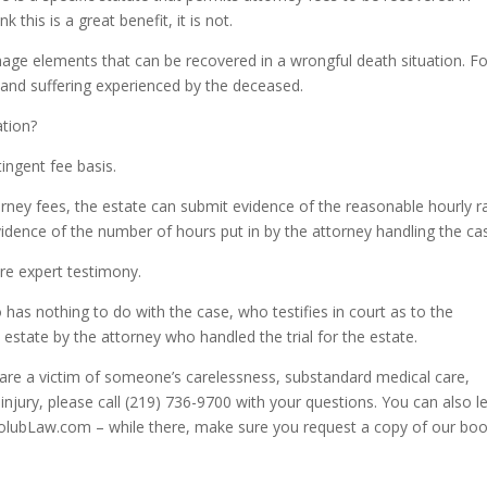
 this is a great benefit, it is not.
mage elements that can be recovered in a wrongful death situation. Fo
 and suffering experienced by the deceased.
ation?
tingent fee basis.
orney fees, the estate can submit evidence of the reasonable hourly r
idence of the number of hours put in by the attorney handling the ca
re expert testimony.
s nothing to do with the case, who testifies in court as to the
 estate by the attorney who handled the trial for the estate.
u are a victim of someone’s carelessness, substandard medical care,
injury, please call (219) 736-9700 with your questions. You can also l
HolubLaw.com – while there, make sure you request a copy of our bo