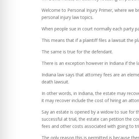
Welcome to Personal Injury Primer, where we bre
personal injury law topics.
When people sue in court normally each party pa
This means that if a plaintiff files a lawsuit the 
The same is true for the defendant.
There is an exception however in Indiana if the l
Indiana law says that attorney fees are an eleme
death lawsuit.
In other words, in Indiana, the estate may recove
it may recover include the cost of hiring an atto
Say an estate is opened by a widow to sue for th
successful at trial, the estate can petition the 
fees and other costs associated with going to tri
The only reason this is permitted is because ther