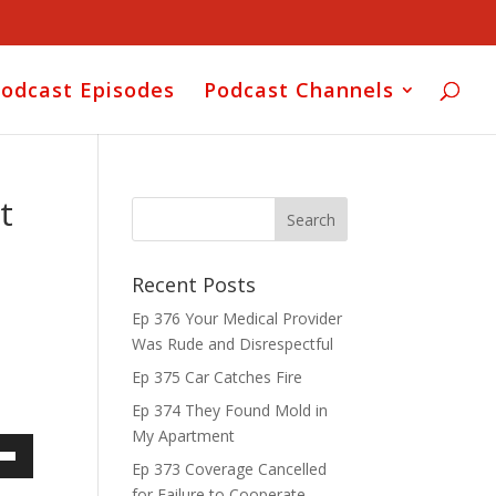
odcast Episodes
Podcast Channels
t
Recent Posts
Ep 376 Your Medical Provider
Was Rude and Disrespectful
Ep 375 Car Catches Fire
Ep 374 They Found Mold in
My Apartment
Ep 373 Coverage Cancelled
own
for Failure to Cooperate