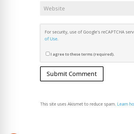
For security, use of Google's reCAPTCHA servi
of Use
.
I agree to these terms (required).
This site uses Akismet to reduce spam.
Learn ho