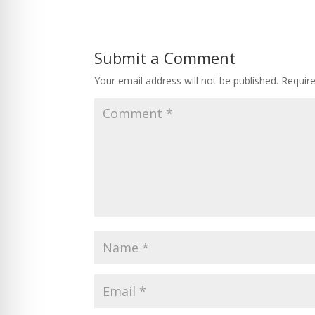
Submit a Comment
Your email address will not be published.
Requir