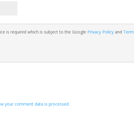
ce is required which is subject to the Google
Privacy Policy
and
Term
w your comment data is processed.