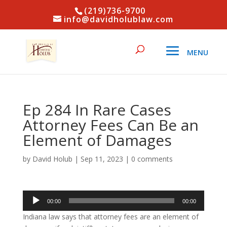
(219)736-9700
info@davidholublaw.com
Ep 284 In Rare Cases
Attorney Fees Can Be an
Element of Damages
by
David Holub
|
Sep 11, 2023
|
0 comments
Audio
00:00
00:00
Player
Indiana law says that attorney fees are an element of