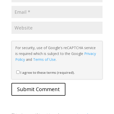
For security, use of Google's reCAPTCHA service
is required which is subject to the Google
Privacy
Policy
and
Terms of Use
.
I agree to these terms (required).