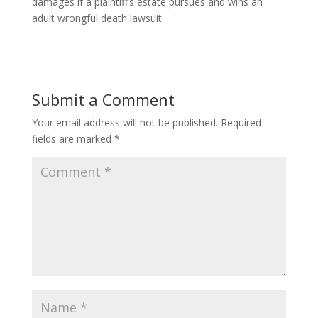
damages if a plaintiff’s estate pursues and wins an
adult wrongful death lawsuit.
Submit a Comment
Your email address will not be published.
Required
fields are marked
*