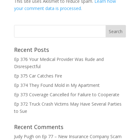
This site uses Akismet to reduce spam.
Learn how
your comment data is processed.
Recent Posts
Ep 376 Your Medical Provider Was Rude and
Disrespectful
Ep 375 Car Catches Fire
Ep 374 They Found Mold in My Apartment
Ep 373 Coverage Cancelled for Failure to Cooperate
Ep 372 Truck Crash Victims May Have Several Parties
to Sue
Recent Comments
Judy Pugh
on
Ep 77 – New Insurance Company Scam