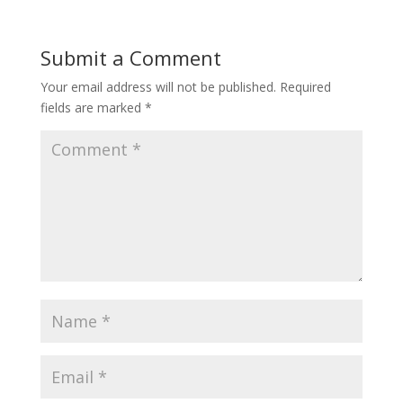
Submit a Comment
Your email address will not be published.
Required
fields are marked
*