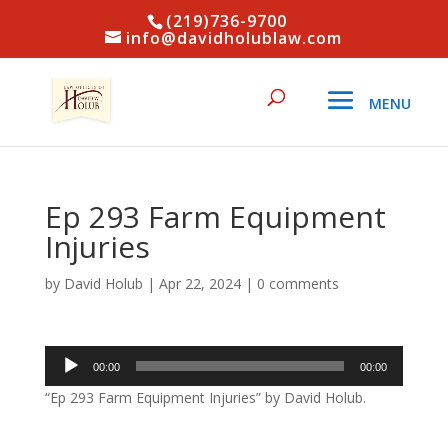
(219)736-9700
info@davidholublaw.com
Ep 293 Farm Equipment
Injuries
by
David Holub
|
Apr 22, 2024
|
0 comments
Audio
00:00
00:00
Player
“Ep 293 Farm Equipment Injuries” by David Holub.