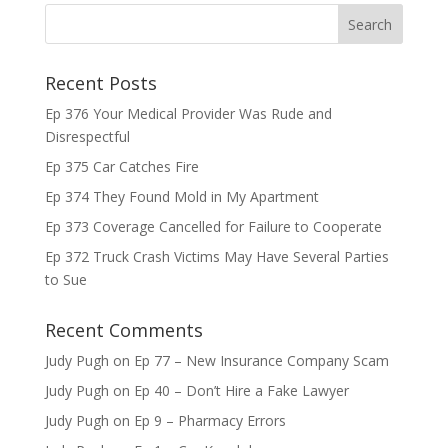
Recent Posts
Ep 376 Your Medical Provider Was Rude and
Disrespectful
Ep 375 Car Catches Fire
Ep 374 They Found Mold in My Apartment
Ep 373 Coverage Cancelled for Failure to Cooperate
Ep 372 Truck Crash Victims May Have Several Parties
to Sue
Recent Comments
Judy Pugh
on
Ep 77 – New Insurance Company Scam
Judy Pugh
on
Ep 40 – Don’t Hire a Fake Lawyer
Judy Pugh
on
Ep 9 – Pharmacy Errors