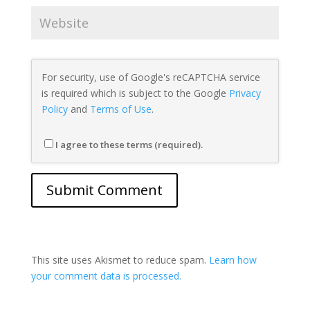
For security, use of Google's reCAPTCHA service
is required which is subject to the Google
Privacy
Policy
and
Terms of Use
.
I agree to these terms (required).
This site uses Akismet to reduce spam.
Learn how
your comment data is processed.