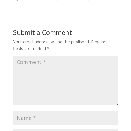
Submit a Comment
Your email address will not be published.
Required
fields are marked
*