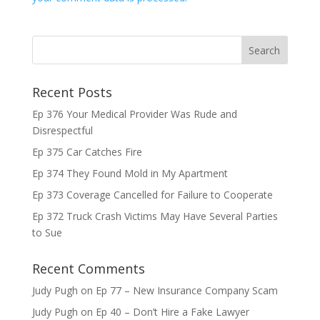
Recent Posts
Ep 376 Your Medical Provider Was Rude and
Disrespectful
Ep 375 Car Catches Fire
Ep 374 They Found Mold in My Apartment
Ep 373 Coverage Cancelled for Failure to Cooperate
Ep 372 Truck Crash Victims May Have Several Parties
to Sue
Recent Comments
Judy Pugh
on
Ep 77 – New Insurance Company Scam
Judy Pugh
on
Ep 40 – Don’t Hire a Fake Lawyer