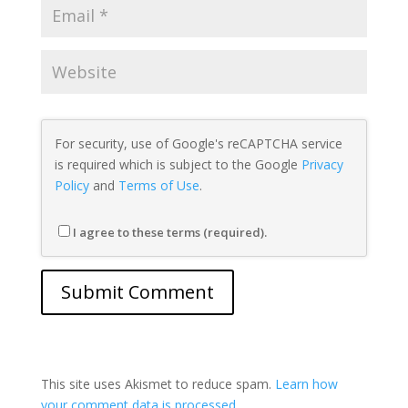
For security, use of Google's reCAPTCHA service
is required which is subject to the Google
Privacy
Policy
and
Terms of Use
.
I agree to these terms (required).
This site uses Akismet to reduce spam.
Learn how
your comment data is processed.