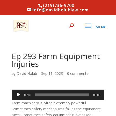
(219)736-9700
info@davidholublaw.com
Ep 293 Farm Equipment
Injuries
by
David Holub
|
Sep 11, 2023
|
0 comments
Audio
00:00
00:00
Player
Farm machinery is often extremely powerful.
Sometimes safety mechanisms fail as the equipment
ages. Sometimes safety equipment is bypassed.