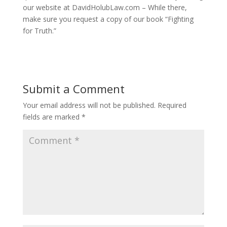
our website at DavidHolubLaw.com – While there,
make sure you request a copy of our book “Fighting
for Truth.”
Submit a Comment
Your email address will not be published.
Required
fields are marked
*