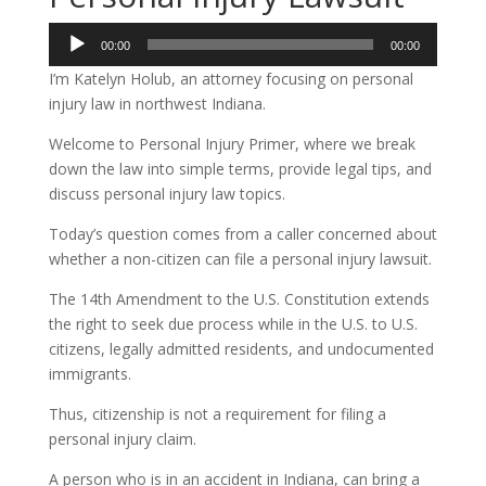
Audio
00:00
00:00
Player
I’m Katelyn Holub, an attorney focusing on personal
injury law in northwest Indiana.
Welcome to Personal Injury Primer, where we break
down the law into simple terms, provide legal tips, and
discuss personal injury law topics.
Today’s question comes from a caller concerned about
whether a non-citizen can file a personal injury lawsuit.
The 14th Amendment to the U.S. Constitution extends
the right to seek due process while in the U.S. to U.S.
citizens, legally admitted residents, and undocumented
immigrants.
Thus, citizenship is not a requirement for filing a
personal injury claim.
A person who is in an accident in Indiana, can bring a