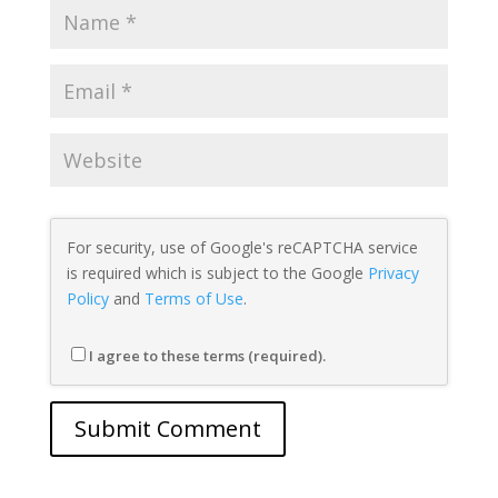
For security, use of Google's reCAPTCHA service
is required which is subject to the Google
Privacy
Policy
and
Terms of Use
.
I agree to these terms (required).