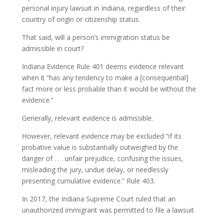
personal injury lawsuit in Indiana, regardless of their
country of origin or citizenship status.
That said, will a person’s immigration status be
admissible in court?
Indiana Evidence Rule 401 deems evidence relevant
when it “has any tendency to make a [consequential]
fact more or less probable than it would be without the
evidence.”
Generally, relevant evidence is admissible.
However, relevant evidence may be excluded “if its
probative value is substantially outweighed by the
danger of . . . unfair prejudice, confusing the issues,
misleading the jury, undue delay, or needlessly
presenting cumulative evidence.” Rule 403.
In 2017, the Indiana Supreme Court ruled that an
unauthorized immigrant was permitted to file a lawsuit