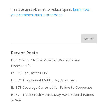
This site uses Akismet to reduce spam.
Learn how
your comment data is processed.
Recent Posts
Ep 376 Your Medical Provider Was Rude and
Disrespectful
Ep 375 Car Catches Fire
Ep 374 They Found Mold in My Apartment
Ep 373 Coverage Cancelled for Failure to Cooperate
Ep 372 Truck Crash Victims May Have Several Parties
to Sue