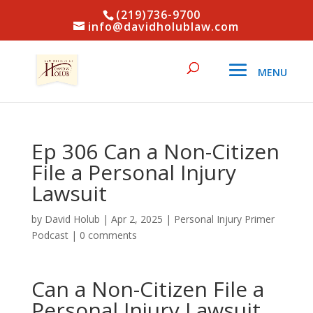
(219)736-9700
info@davidholublaw.com
Ep 306 Can a Non-Citizen
File a Personal Injury
Lawsuit
by
David Holub
|
Apr 2, 2025
|
Personal Injury Primer
Podcast
|
0 comments
Can a Non-Citizen File a
Personal Injury Lawsuit