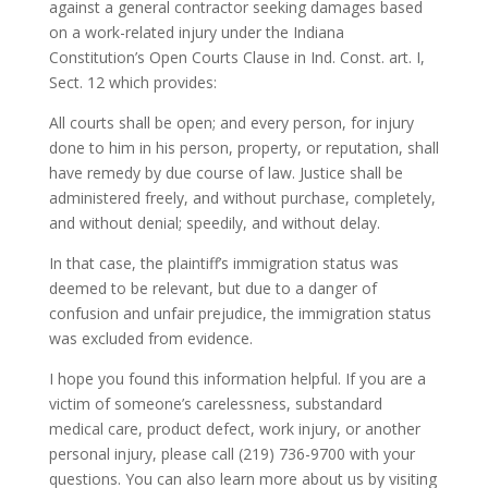
against a general contractor seeking damages based
on a work-related injury under the Indiana
Constitution’s Open Courts Clause in Ind. Const. art. I,
Sect. 12 which provides:
All courts shall be open; and every person, for injury
done to him in his person, property, or reputation, shall
have remedy by due course of law. Justice shall be
administered freely, and without purchase, completely,
and without denial; speedily, and without delay.
In that case, the plaintiff’s immigration status was
deemed to be relevant, but due to a danger of
confusion and unfair prejudice, the immigration status
was excluded from evidence.
I hope you found this information helpful. If you are a
victim of someone’s carelessness, substandard
medical care, product defect, work injury, or another
personal injury, please call (219) 736-9700 with your
questions. You can also learn more about us by visiting