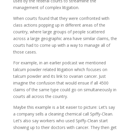
used by the federal courts to streamline the
management of complex litigation.
When courts found that they were confronted with
class actions popping up in different areas of the
country, where large groups of people scattered
across a large geographic area have similar claims, the
courts had to come up with a way to manage all of
those cases.
For example, in an earlier podcast we mentioned
talcum powder related litigation which focuses on
talcum powder and its link to ovarian cancer. Just
imagine the confusion that would ensue if all 4500
claims of the same type could go on simultaneously in
courts all across the country.
Maybe this example is a bit easier to picture: Let’s say
a company sells a cleaning chemical call Spiffy-Clean.
Let’s also say workers who used Spiffy-Clean start
showing up to their doctors with cancer. They then get