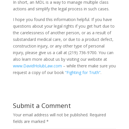
In short, an MDL is a way to manage multiple class
actions and simplify the legal process in such cases.
I hope you found this information helpful. If you have
questions about your legal rights if you get hurt due to
the carelessness of another person, or as a result of
substandard medical care, or due to a product defect,
construction injury, or any other type of personal
injury, please give us a call at (219) 736-9700. You can
also learn more about us by visiting our website at
www.DavidHolubLaw.com
– while there make sure you
request a copy of our book
“Fighting for Truth”
.
Submit a Comment
Your email address will not be published.
Required
fields are marked
*