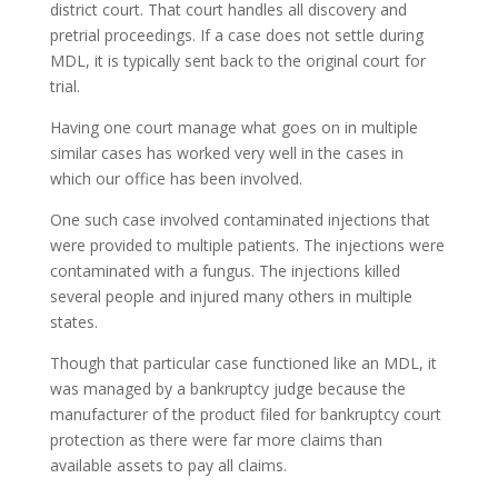
district court. That court handles all discovery and
pretrial proceedings. If a case does not settle during
MDL, it is typically sent back to the original court for
trial.
Having one court manage what goes on in multiple
similar cases has worked very well in the cases in
which our office has been involved.
One such case involved contaminated injections that
were provided to multiple patients. The injections were
contaminated with a fungus. The injections killed
several people and injured many others in multiple
states.
Though that particular case functioned like an MDL, it
was managed by a bankruptcy judge because the
manufacturer of the product filed for bankruptcy court
protection as there were far more claims than
available assets to pay all claims.