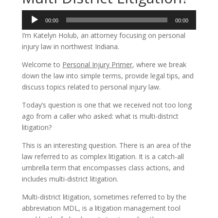
Audio
00:00
00:00
Player
I’m Katelyn Holub, an attorney focusing on personal
injury law in northwest Indiana.
Welcome to
Personal Injury Primer
, where we break
down the law into simple terms, provide legal tips, and
discuss topics related to personal injury law.
Today’s question is one that we received not too long
ago from a caller who asked: what is multi-district
litigation?
This is an interesting question. There is an area of the
law referred to as complex litigation. It is a catch-all
umbrella term that encompasses class actions, and
includes multi-district litigation.
Multi-district litigation, sometimes referred to by the
abbreviation MDL, is a litigation management tool