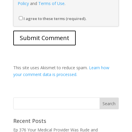
Policy
and
Terms of Use
.
I agree to these terms (required).
This site uses Akismet to reduce spam.
Learn how
your comment data is processed.
Recent Posts
Ep 376 Your Medical Provider Was Rude and