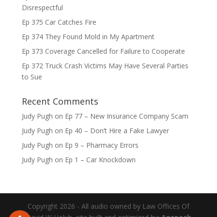
Disrespectful
Ep 375 Car Catches Fire
Ep 374 They Found Mold in My Apartment
Ep 373 Coverage Cancelled for Failure to Cooperate
Ep 372 Truck Crash Victims May Have Several Parties
to Sue
Recent Comments
Judy Pugh
on
Ep 77 – New Insurance Company Scam
Judy Pugh
on
Ep 40 – Don’t Hire a Fake Lawyer
Judy Pugh
on
Ep 9 – Pharmacy Errors
Judy Pugh
on
Ep 1 – Car Knockdown
Copyright 2026 - All audio owned by Law Offices Of