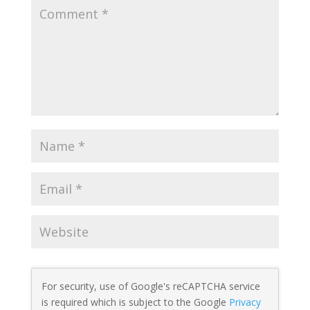
For security, use of Google's reCAPTCHA service
is required which is subject to the Google
Privacy