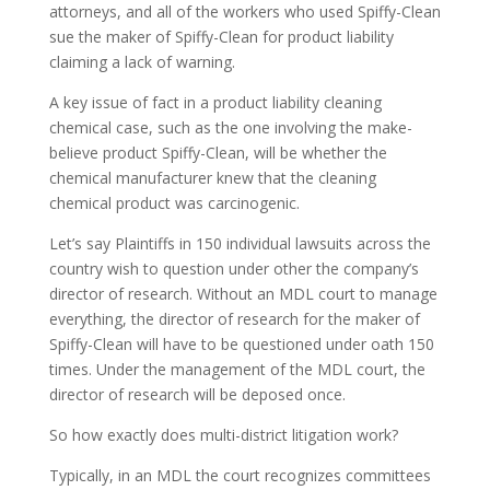
attorneys, and all of the workers who used Spiffy-Clean
sue the maker of Spiffy-Clean for product liability
claiming a lack of warning.
A key issue of fact in a product liability cleaning
chemical case, such as the one involving the make-
believe product Spiffy-Clean, will be whether the
chemical manufacturer knew that the cleaning
chemical product was carcinogenic.
Let’s say Plaintiffs in 150 individual lawsuits across the
country wish to question under other the company’s
director of research. Without an MDL court to manage
everything, the director of research for the maker of
Spiffy-Clean will have to be questioned under oath 150
times. Under the management of the MDL court, the
director of research will be deposed once.
So how exactly does multi-district litigation work?
Typically, in an MDL the court recognizes committees