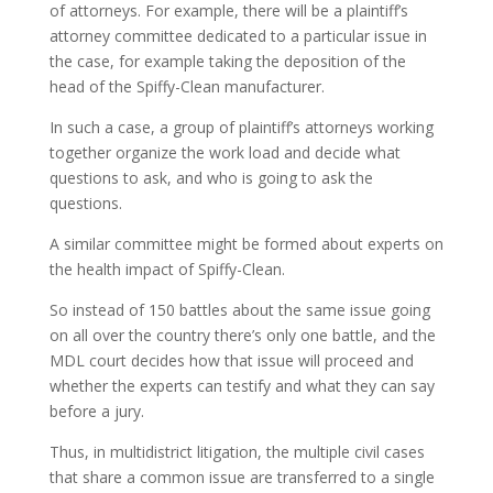
of attorneys. For example, there will be a plaintiff’s
attorney committee dedicated to a particular issue in
the case, for example taking the deposition of the
head of the Spiffy-Clean manufacturer.
In such a case, a group of plaintiff’s attorneys working
together organize the work load and decide what
questions to ask, and who is going to ask the
questions.
A similar committee might be formed about experts on
the health impact of Spiffy-Clean.
So instead of 150 battles about the same issue going
on all over the country there’s only one battle, and the
MDL court decides how that issue will proceed and
whether the experts can testify and what they can say
before a jury.
Thus, in multidistrict litigation, the multiple civil cases
that share a common issue are transferred to a single