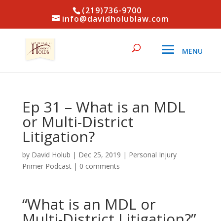
(219)736-9700
info@davidholublaw.com
Ep 31 – What is an MDL
or Multi-District
Litigation?
by
David Holub
|
Dec 25, 2019
|
Personal Injury
Primer Podcast
|
0 comments
“What is an MDL or
Multi-District Litigation?”