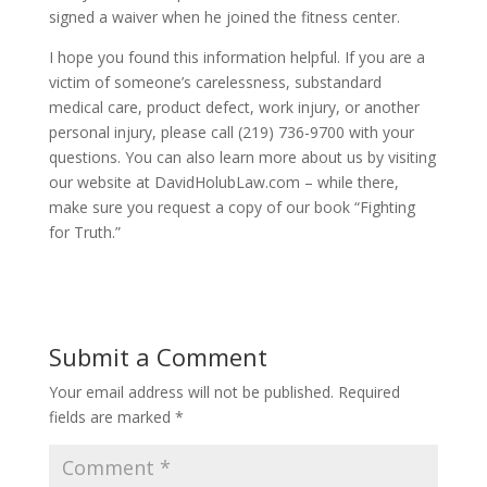
signed a waiver when he joined the fitness center.
I hope you found this information helpful. If you are a
victim of someone’s carelessness, substandard
medical care, product defect, work injury, or another
personal injury, please call (219) 736-9700 with your
questions. You can also learn more about us by visiting
our website at DavidHolubLaw.com – while there,
make sure you request a copy of our book “Fighting
for Truth.”
Submit a Comment
Your email address will not be published.
Required
fields are marked
*