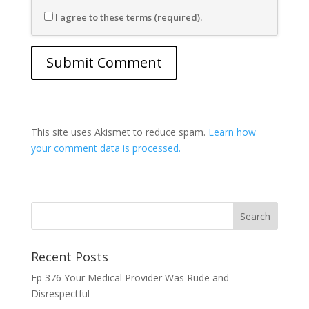
I agree to these terms (required).
This site uses Akismet to reduce spam.
Learn how
your comment data is processed.
Recent Posts
Ep 376 Your Medical Provider Was Rude and
Disrespectful