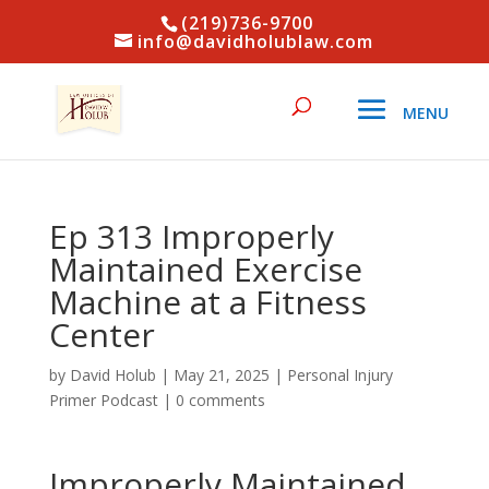
(219)736-9700
info@davidholublaw.com
Ep 313 Improperly
Maintained Exercise
Machine at a Fitness
Center
by
David Holub
|
May 21, 2025
|
Personal Injury
Primer Podcast
|
0 comments
Improperly Maintained