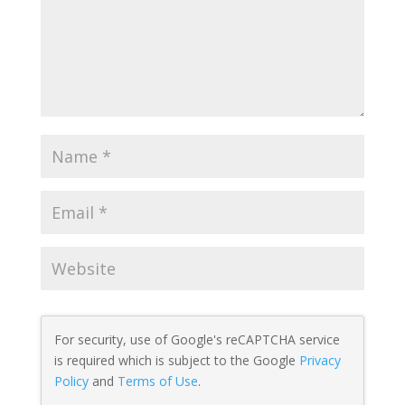
For security, use of Google's reCAPTCHA service
is required which is subject to the Google
Privacy
Policy
and
Terms of Use
.