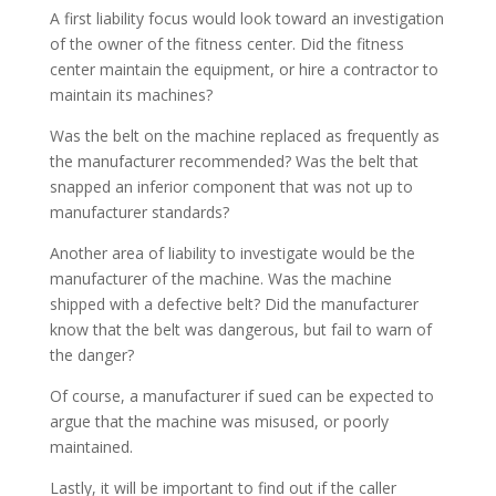
A first liability focus would look toward an investigation
of the owner of the fitness center. Did the fitness
center maintain the equipment, or hire a contractor to
maintain its machines?
Was the belt on the machine replaced as frequently as
the manufacturer recommended? Was the belt that
snapped an inferior component that was not up to
manufacturer standards?
Another area of liability to investigate would be the
manufacturer of the machine. Was the machine
shipped with a defective belt? Did the manufacturer
know that the belt was dangerous, but fail to warn of
the danger?
Of course, a manufacturer if sued can be expected to
argue that the machine was misused, or poorly
maintained.
Lastly, it will be important to find out if the caller