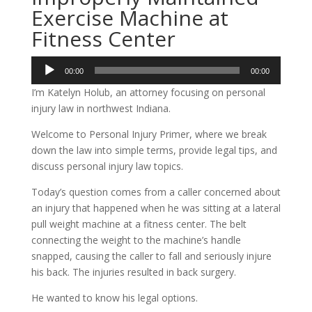
Exercise Machine at
Fitness Center
Audio
00:00
00:00
Player
I’m Katelyn Holub, an attorney focusing on personal
injury law in northwest Indiana.
Welcome to Personal Injury Primer, where we break
down the law into simple terms, provide legal tips, and
discuss personal injury law topics.
Today’s question comes from a caller concerned about
an injury that happened when he was sitting at a lateral
pull weight machine at a fitness center. The belt
connecting the weight to the machine’s handle
snapped, causing the caller to fall and seriously injure
his back. The injuries resulted in back surgery.
He wanted to know his legal options.