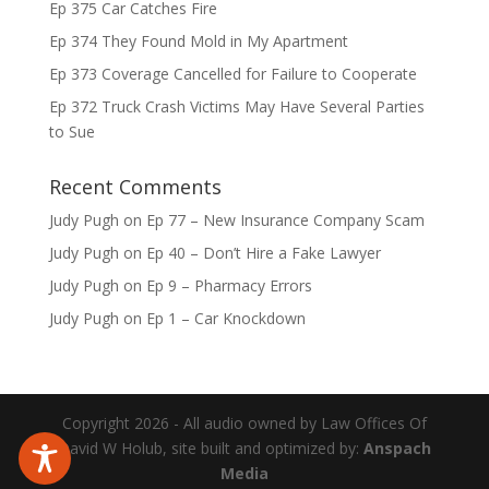
Ep 375 Car Catches Fire
Ep 374 They Found Mold in My Apartment
Ep 373 Coverage Cancelled for Failure to Cooperate
Ep 372 Truck Crash Victims May Have Several Parties
to Sue
Recent Comments
Judy Pugh
on
Ep 77 – New Insurance Company Scam
Judy Pugh
on
Ep 40 – Don’t Hire a Fake Lawyer
Judy Pugh
on
Ep 9 – Pharmacy Errors
Judy Pugh
on
Ep 1 – Car Knockdown
Copyright 2026 - All audio owned by Law Offices Of
David W Holub, site built and optimized by:
Anspach
Media