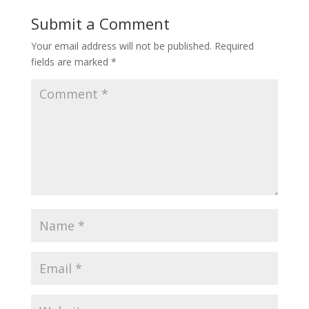
Submit a Comment
Your email address will not be published.
Required
fields are marked
*