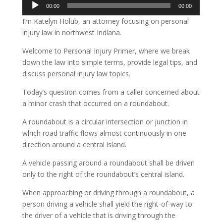
Audio
00:00
00:00
Player
I’m Katelyn Holub, an attorney focusing on personal
injury law in northwest Indiana.
Welcome to Personal Injury Primer, where we break
down the law into simple terms, provide legal tips, and
discuss personal injury law topics.
Today’s question comes from a caller concerned about
a minor crash that occurred on a roundabout.
A roundabout is a circular intersection or junction in
which road traffic flows almost continuously in one
direction around a central island.
A vehicle passing around a roundabout shall be driven
only to the right of the roundabout’s central island.
When approaching or driving through a roundabout, a
person driving a vehicle shall yield the right-of-way to
the driver of a vehicle that is driving through the