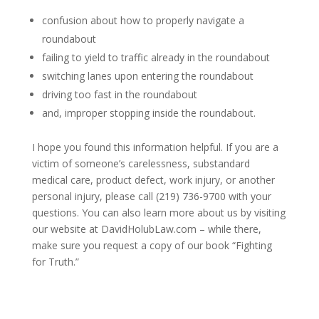
confusion about how to properly navigate a
roundabout
failing to yield to traffic already in the roundabout
switching lanes upon entering the roundabout
driving too fast in the roundabout
and, improper stopping inside the roundabout.
I hope you found this information helpful. If you are a
victim of someone’s carelessness, substandard
medical care, product defect, work injury, or another
personal injury, please call (219) 736-9700 with your
questions. You can also learn more about us by visiting
our website at DavidHolubLaw.com – while there,
make sure you request a copy of our book “Fighting
for Truth.”