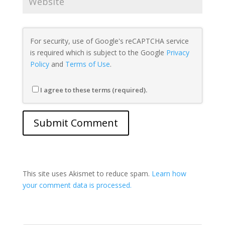
For security, use of Google's reCAPTCHA service
is required which is subject to the Google
Privacy
Policy
and
Terms of Use
.
I agree to these terms (required).
This site uses Akismet to reduce spam.
Learn how
your comment data is processed.