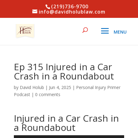
(219)736-9700
info@davidholublaw.com
Ep 315 Injured in a Car
Crash in a Roundabout
by
David Holub
|
Jun 4, 2025
|
Personal Injury Primer
Podcast
|
0 comments
Injured in a Car Crash in
a Roundabout