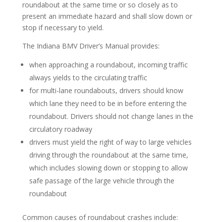
roundabout at the same time or so closely as to
present an immediate hazard and shall slow down or
stop if necessary to yield.
The Indiana BMV Driver’s Manual provides:
when approaching a roundabout, incoming traffic
always yields to the circulating traffic
for multi-lane roundabouts, drivers should know
which lane they need to be in before entering the
roundabout. Drivers should not change lanes in the
circulatory roadway
drivers must yield the right of way to large vehicles
driving through the roundabout at the same time,
which includes slowing down or stopping to allow
safe passage of the large vehicle through the
roundabout
Common causes of roundabout crashes include: