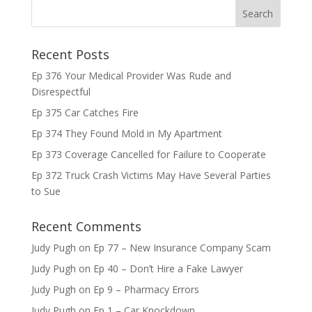
Recent Posts
Ep 376 Your Medical Provider Was Rude and
Disrespectful
Ep 375 Car Catches Fire
Ep 374 They Found Mold in My Apartment
Ep 373 Coverage Cancelled for Failure to Cooperate
Ep 372 Truck Crash Victims May Have Several Parties
to Sue
Recent Comments
Judy Pugh
on
Ep 77 – New Insurance Company Scam
Judy Pugh
on
Ep 40 – Don’t Hire a Fake Lawyer
Judy Pugh
on
Ep 9 – Pharmacy Errors
Judy Pugh
on
Ep 1 – Car Knockdown