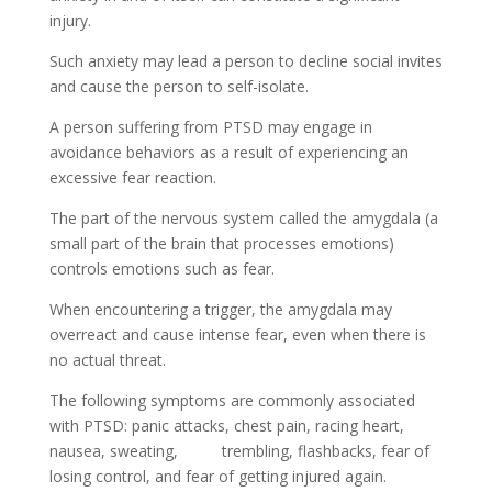
injury.
Such anxiety may lead a person to decline social invites
and cause the person to self-isolate.
A person suffering from PTSD may engage in
avoidance behaviors as a result of experiencing an
excessive fear reaction.
The part of the nervous system called the amygdala (a
small part of the brain that processes emotions)
controls emotions such as fear.
When encountering a trigger, the amygdala may
overreact and cause intense fear, even when there is
no actual threat.
The following symptoms are commonly associated
with PTSD: panic attacks, chest pain, racing heart,
nausea, sweating, trembling, flashbacks, fear of
losing control, and fear of getting injured again.