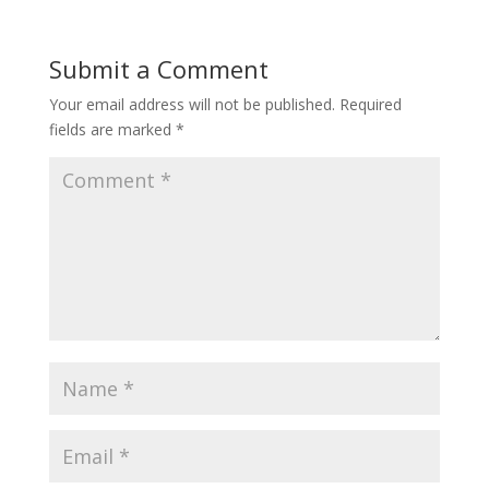
Submit a Comment
Your email address will not be published.
Required
fields are marked
*