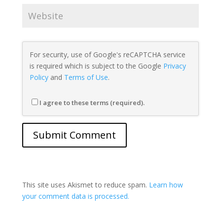
For security, use of Google's reCAPTCHA service
is required which is subject to the Google
Privacy
Policy
and
Terms of Use
.
I agree to these terms (required).
This site uses Akismet to reduce spam.
Learn how
your comment data is processed.