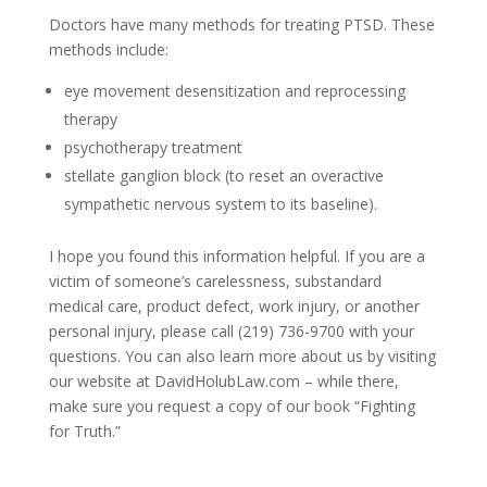
Doctors have many methods for treating PTSD. These
methods include:
eye movement desensitization and reprocessing
therapy
psychotherapy treatment
stellate ganglion block (to reset an overactive
sympathetic nervous system to its baseline).
I hope you found this information helpful. If you are a
victim of someone’s carelessness, substandard
medical care, product defect, work injury, or another
personal injury, please call (219) 736-9700 with your
questions. You can also learn more about us by visiting
our website at DavidHolubLaw.com – while there,
make sure you request a copy of our book “Fighting
for Truth.”