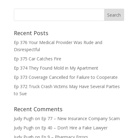
Recent Posts
Ep 376 Your Medical Provider Was Rude and
Disrespectful
Ep 375 Car Catches Fire
Ep 374 They Found Mold in My Apartment
Ep 373 Coverage Cancelled for Failure to Cooperate
Ep 372 Truck Crash Victims May Have Several Parties
to Sue
Recent Comments
Judy Pugh
on
Ep 77 – New Insurance Company Scam
Judy Pugh
on
Ep 40 – Don’t Hire a Fake Lawyer
Judy Pugh
on
Ep 9 – Pharmacy Errors