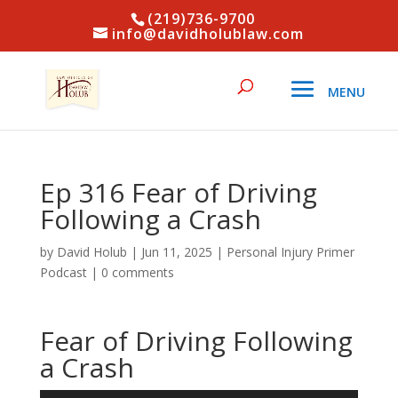
(219)736-9700
info@davidholublaw.com
Ep 316 Fear of Driving
Following a Crash
by
David Holub
|
Jun 11, 2025
|
Personal Injury Primer
Podcast
|
0 comments
Fear of Driving Following
a Crash