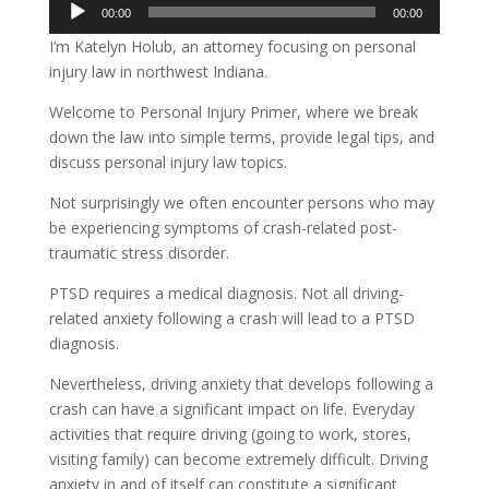
Audio
00:00
00:00
Player
I’m Katelyn Holub, an attorney focusing on personal
injury law in northwest Indiana.
Welcome to Personal Injury Primer, where we break
down the law into simple terms, provide legal tips, and
discuss personal injury law topics.
Not surprisingly we often encounter persons who may
be experiencing symptoms of crash-related post-
traumatic stress disorder.
PTSD requires a medical diagnosis. Not all driving-
related anxiety following a crash will lead to a PTSD
diagnosis.
Nevertheless, driving anxiety that develops following a
crash can have a significant impact on life. Everyday
activities that require driving (going to work, stores,
visiting family) can become extremely difficult. Driving
anxiety in and of itself can constitute a significant