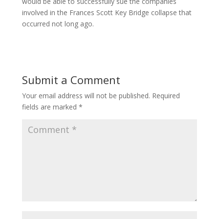
would be able to successfully sue the companies
involved in the Frances Scott Key Bridge collapse that
occurred not long ago.
Submit a Comment
Your email address will not be published.
Required
fields are marked
*