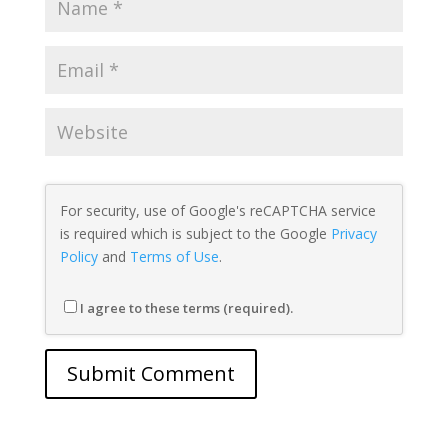
For security, use of Google's reCAPTCHA service
is required which is subject to the Google
Privacy
Policy
and
Terms of Use
.
I agree to these terms (required).