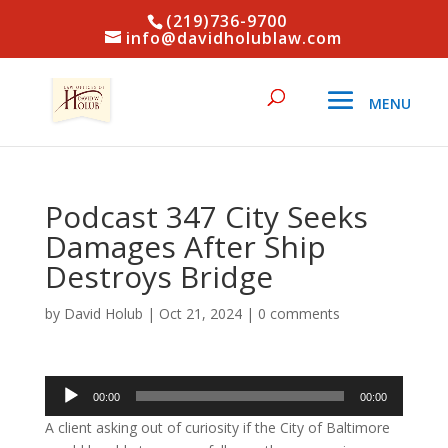
(219)736-9700
info@davidholublaw.com
Podcast 347 City Seeks
Damages After Ship
Destroys Bridge
by
David Holub
|
Oct 21, 2024
|
0 comments
Audio
00:00
00:00
Player
A client asking out of curiosity if the City of Baltimore