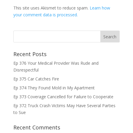
This site uses Akismet to reduce spam.
Learn how
your comment data is processed.
Recent Posts
Ep 376 Your Medical Provider Was Rude and
Disrespectful
Ep 375 Car Catches Fire
Ep 374 They Found Mold in My Apartment
Ep 373 Coverage Cancelled for Failure to Cooperate
Ep 372 Truck Crash Victims May Have Several Parties
to Sue
Recent Comments