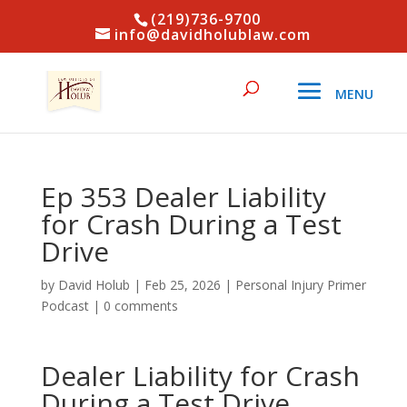
(219)736-9700
info@davidholublaw.com
Ep 353 Dealer Liability
for Crash During a Test
Drive
by
David Holub
|
Feb 25, 2026
|
Personal Injury Primer
Podcast
|
0 comments
Dealer Liability for Crash
During a Test Drive