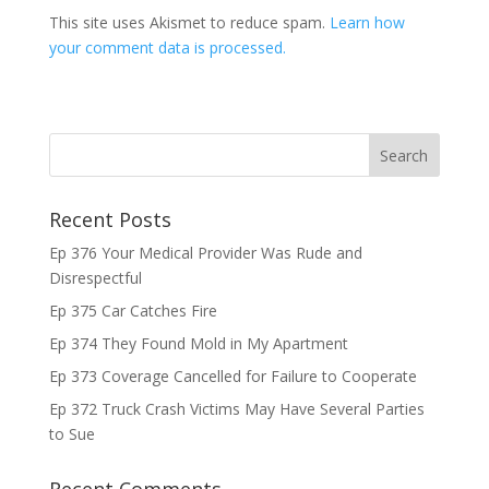
This site uses Akismet to reduce spam.
Learn how
your comment data is processed.
Recent Posts
Ep 376 Your Medical Provider Was Rude and
Disrespectful
Ep 375 Car Catches Fire
Ep 374 They Found Mold in My Apartment
Ep 373 Coverage Cancelled for Failure to Cooperate
Ep 372 Truck Crash Victims May Have Several Parties
to Sue