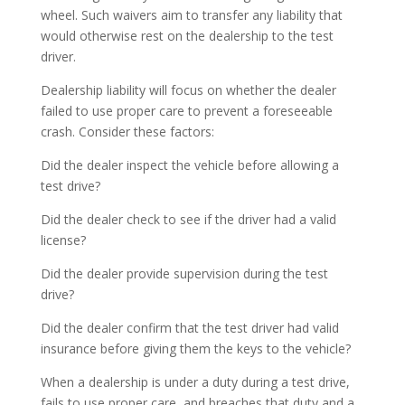
wheel. Such waivers aim to transfer any liability that
would otherwise rest on the dealership to the test
driver.
Dealership liability will focus on whether the dealer
failed to use proper care to prevent a foreseeable
crash. Consider these factors:
Did the dealer inspect the vehicle before allowing a
test drive?
Did the dealer check to see if the driver had a valid
license?
Did the dealer provide supervision during the test
drive?
Did the dealer confirm that the test driver had valid
insurance before giving them the keys to the vehicle?
When a dealership is under a duty during a test drive,
fails to use proper care, and breaches that duty and a