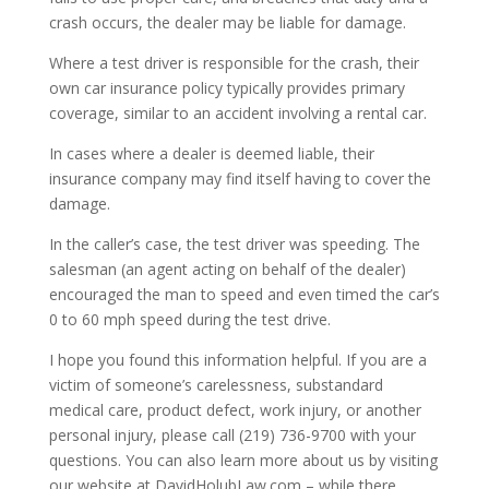
crash occurs, the dealer may be liable for damage.
Where a test driver is responsible for the crash, their
own car insurance policy typically provides primary
coverage, similar to an accident involving a rental car.
In cases where a dealer is deemed liable, their
insurance company may find itself having to cover the
damage.
In the caller’s case, the test driver was speeding. The
salesman (an agent acting on behalf of the dealer)
encouraged the man to speed and even timed the car’s
0 to 60 mph speed during the test drive.
I hope you found this information helpful. If you are a
victim of someone’s carelessness, substandard
medical care, product defect, work injury, or another
personal injury, please call (219) 736-9700 with your
questions. You can also learn more about us by visiting
our website at DavidHolubLaw.com – while there,