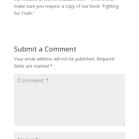
make sure you request a copy of our book “Fighting
for Truth.”
Submit a Comment
Your email address will not be published.
Required
fields are marked
*