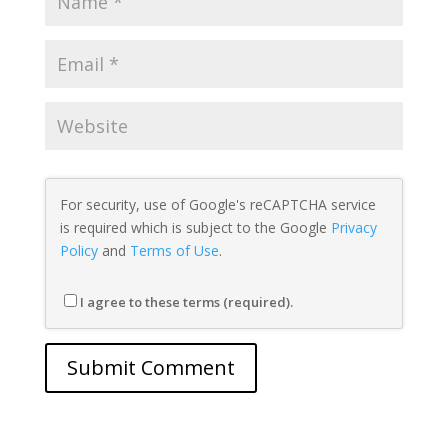
For security, use of Google's reCAPTCHA service
is required which is subject to the Google
Privacy
Policy
and
Terms of Use
.
I agree to these terms (required).