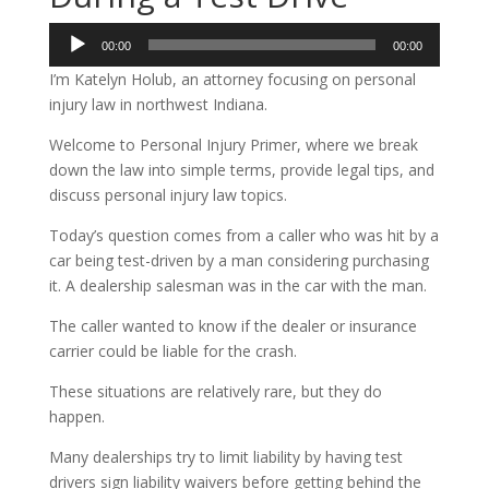
Audio
00:00
00:00
Player
I’m Katelyn Holub, an attorney focusing on personal
injury law in northwest Indiana.
Welcome to Personal Injury Primer, where we break
down the law into simple terms, provide legal tips, and
discuss personal injury law topics.
Today’s question comes from a caller who was hit by a
car being test-driven by a man considering purchasing
it. A dealership salesman was in the car with the man.
The caller wanted to know if the dealer or insurance
carrier could be liable for the crash.
These situations are relatively rare, but they do
happen.
Many dealerships try to limit liability by having test
drivers sign liability waivers before getting behind the