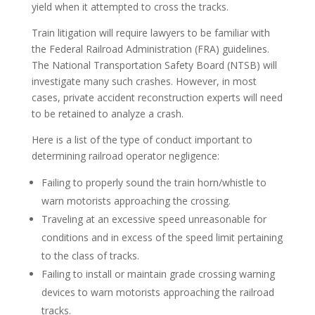
yield when it attempted to cross the tracks.
Train litigation will require lawyers to be familiar with
the Federal Railroad Administration (FRA) guidelines.
The National Transportation Safety Board (NTSB) will
investigate many such crashes. However, in most
cases, private accident reconstruction experts will need
to be retained to analyze a crash.
Here is a list of the type of conduct important to
determining railroad operator negligence:
Failing to properly sound the train horn/whistle to
warn motorists approaching the crossing.
Traveling at an excessive speed unreasonable for
conditions and in excess of the speed limit pertaining
to the class of tracks.
Failing to install or maintain grade crossing warning
devices to warn motorists approaching the railroad
tracks.