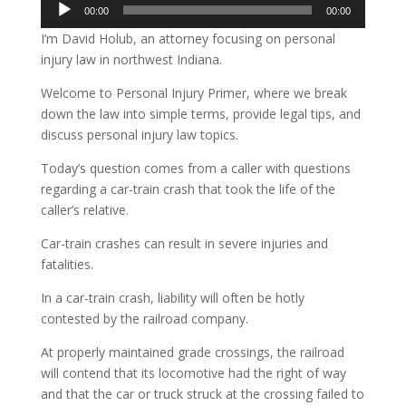
Audio
00:00
00:00
Player
I’m David Holub, an attorney focusing on personal
injury law in northwest Indiana.
Welcome to Personal Injury Primer, where we break
down the law into simple terms, provide legal tips, and
discuss personal injury law topics.
Today’s question comes from a caller with questions
regarding a car-train crash that took the life of the
caller’s relative.
Car-train crashes can result in severe injuries and
fatalities.
In a car-train crash, liability will often be hotly
contested by the railroad company.
At properly maintained grade crossings, the railroad
will contend that its locomotive had the right of way
and that the car or truck struck at the crossing failed to