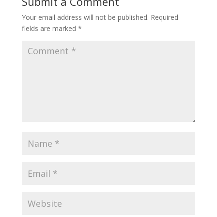
Submit a Comment
Your email address will not be published.
Required
fields are marked
*