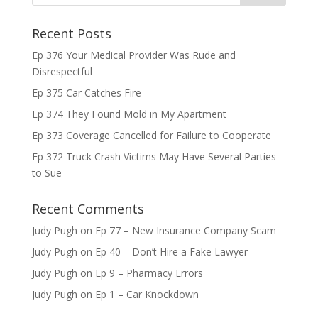
Recent Posts
Ep 376 Your Medical Provider Was Rude and
Disrespectful
Ep 375 Car Catches Fire
Ep 374 They Found Mold in My Apartment
Ep 373 Coverage Cancelled for Failure to Cooperate
Ep 372 Truck Crash Victims May Have Several Parties
to Sue
Recent Comments
Judy Pugh
on
Ep 77 – New Insurance Company Scam
Judy Pugh
on
Ep 40 – Don’t Hire a Fake Lawyer
Judy Pugh
on
Ep 9 – Pharmacy Errors
Judy Pugh
on
Ep 1 – Car Knockdown