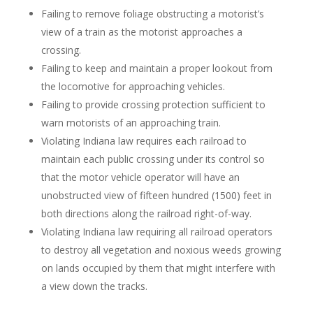
Failing to remove foliage obstructing a motorist’s
view of a train as the motorist approaches a
crossing.
Failing to keep and maintain a proper lookout from
the locomotive for approaching vehicles.
Failing to provide crossing protection sufficient to
warn motorists of an approaching train.
Violating Indiana law requires each railroad to
maintain each public crossing under its control so
that the motor vehicle operator will have an
unobstructed view of fifteen hundred (1500) feet in
both directions along the railroad right-of-way.
Violating Indiana law requiring all railroad operators
to destroy all vegetation and noxious weeds growing
on lands occupied by them that might interfere with
a view down the tracks.