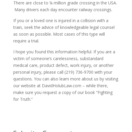
There are close to ¼ million grade crossing in the USA.
Many drivers each day encounter railway crossings.
If you or a loved one is injured in a collision with a
train, seek the advice of knowledgeable legal counsel
as soon as possible. Most cases of this type will
require a trial.
I hope you found this information helpful. If you are a
victim of someone’s carelessness, substandard
medical care, product defect, work injury, or another
personal injury, please call (219) 736-9700 with your
questions. You can also learn more about us by visiting
our website at DavidHolubLaw.com – while there,
make sure you request a copy of our book “Fighting
for Truth.”