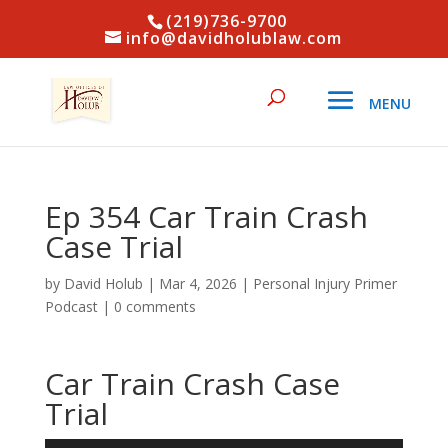
(219)736-9700
info@davidholublaw.com
Ep 354 Car Train Crash
Case Trial
by
David Holub
|
Mar 4, 2026
|
Personal Injury Primer
Podcast
|
0 comments
Car Train Crash Case
Trial