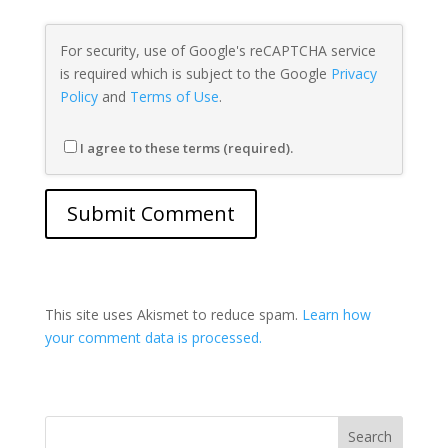
For security, use of Google's reCAPTCHA service
is required which is subject to the Google
Privacy
Policy
and
Terms of Use
.
I agree to these terms (required).
This site uses Akismet to reduce spam.
Learn how
your comment data is processed.