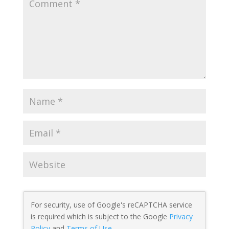
For security, use of Google's reCAPTCHA service
is required which is subject to the Google
Privacy
Policy
and
Terms of Use
.