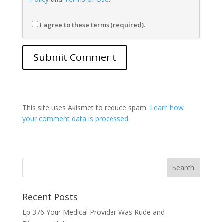
I agree to these terms (required).
This site uses Akismet to reduce spam.
Learn how
your comment data is processed.
Recent Posts
Ep 376 Your Medical Provider Was Rude and