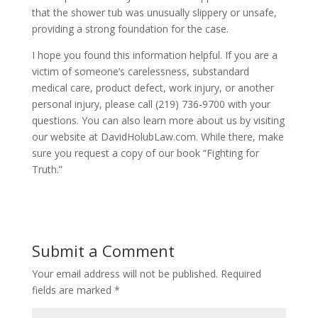
that the shower tub was unusually slippery or unsafe,
providing a strong foundation for the case.
I hope you found this information helpful. If you are a
victim of someone’s carelessness, substandard
medical care, product defect, work injury, or another
personal injury, please call (219) 736-9700 with your
questions. You can also learn more about us by visiting
our website at DavidHolubLaw.com. While there, make
sure you request a copy of our book “Fighting for
Truth.”
Submit a Comment
Your email address will not be published.
Required
fields are marked
*