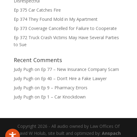
Disrespectful
Ep 375 Car Catches Fire
Ep 374 They Found Mold in My Apartment
Ep 373 Coverage Cancelled for Failure to Cooperate
Ep 372 Truck Crash Victims May Have Several Parties
to Sue
Recent Comments
Judy Pugh
on
Ep 77 – New Insurance Company Scam
Judy Pugh
on
Ep 40 – Don’t Hire a Fake Lawyer
Judy Pugh
on
Ep 9 – Pharmacy Errors
Judy Pugh
on
Ep 1 – Car Knockdown
Copyright 2026 - All audio owned by Law Offices Of
David W Holub, site built and optimized by:
Anspach