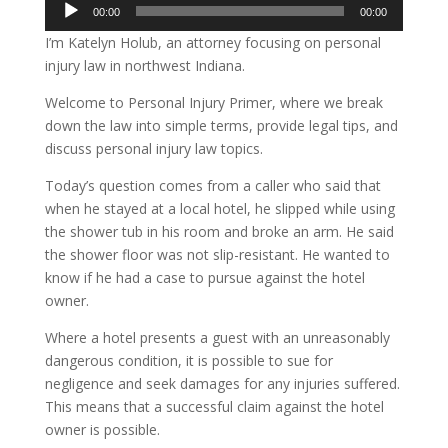
Audio
00:00
00:00
Player
I’m Katelyn Holub, an attorney focusing on personal
injury law in northwest Indiana.
Welcome to Personal Injury Primer, where we break
down the law into simple terms, provide legal tips, and
discuss personal injury law topics.
Today’s question comes from a caller who said that
when he stayed at a local hotel, he slipped while using
the shower tub in his room and broke an arm. He said
the shower floor was not slip-resistant. He wanted to
know if he had a case to pursue against the hotel
owner.
Where a hotel presents a guest with an unreasonably
dangerous condition, it is possible to sue for
negligence and seek damages for any injuries suffered.
This means that a successful claim against the hotel
owner is possible.