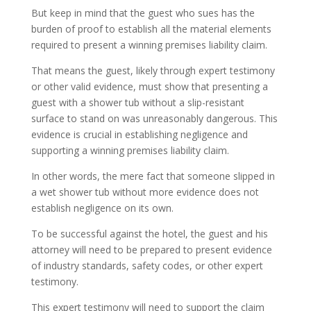
But keep in mind that the guest who sues has the
burden of proof to establish all the material elements
required to present a winning premises liability claim.
That means the guest, likely through expert testimony
or other valid evidence, must show that presenting a
guest with a shower tub without a slip-resistant
surface to stand on was unreasonably dangerous. This
evidence is crucial in establishing negligence and
supporting a winning premises liability claim.
In other words, the mere fact that someone slipped in
a wet shower tub without more evidence does not
establish negligence on its own.
To be successful against the hotel, the guest and his
attorney will need to be prepared to present evidence
of industry standards, safety codes, or other expert
testimony.
This expert testimony will need to support the claim