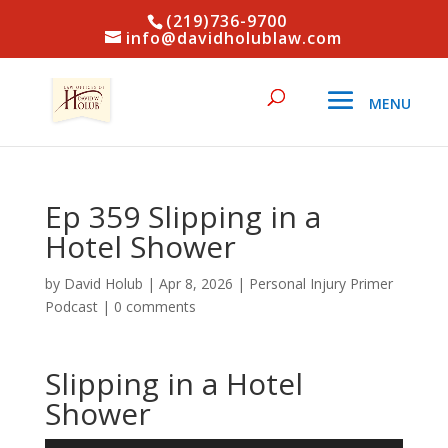
(219)736-9700
info@davidholublaw.com
Ep 359 Slipping in a
Hotel Shower
by
David Holub
|
Apr 8, 2026
|
Personal Injury Primer
Podcast
|
0 comments
Slipping in a Hotel
Shower