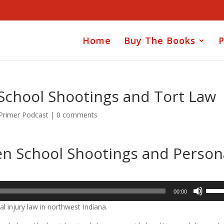
Home
Buy The Books
P
School Shootings and Tort Law
 Primer Podcast
|
0 comments
en School Shootings and Person
Use
00:00
Up/D
l injury law in northwest Indiana.
Arrow
keys