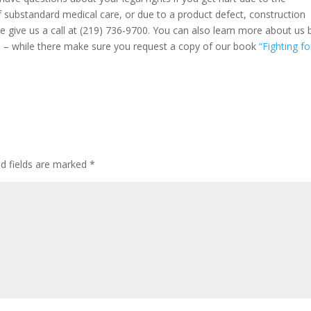
f substandard medical care, or due to a product defect, construction
ase give us a call at (219) 736-9700. You can also learn more about us 
m
– while there make sure you request a copy of our book
“Fighting fo
ed fields are marked
*