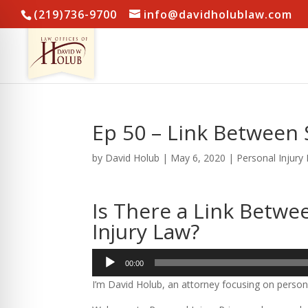
(219)736-9700
info@davidholublaw.com
Ep 50 – Link Between 
by
David Holub
|
May 6, 2020
|
Personal Injury
Is There a Link Betwe
Injury Law?
Audio
00:00
Player
I’m David Holub, an attorney focusing on persona