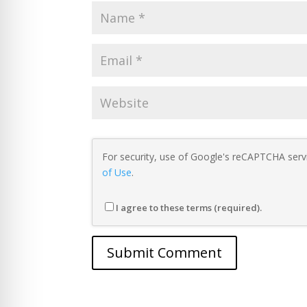
For security, use of Google's reCAPTCHA servi
of Use
.
I agree to these terms (required).