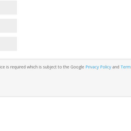
ce is required which is subject to the Google
Privacy Policy
and
Term