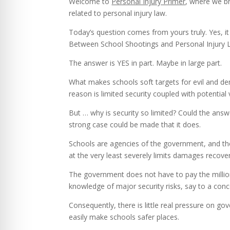
Welcome to
Personal Injury Primer
, where we br
related to personal injury law.
Today’s question comes from yours truly. Yes, it 
Between School Shootings and Personal Injury 
The answer is YES in part. Maybe in large part.
What makes schools soft targets for evil and de
reason is limited security coupled with potentia
But … why is security so limited? Could the answe
strong case could be made that it does.
Schools are agencies of the government, and the
at the very least severely limits damages recove
The government does not have to pay the millio
knowledge of major security risks, say to a conc
Consequently, there is little real pressure on g
easily make schools safer places.