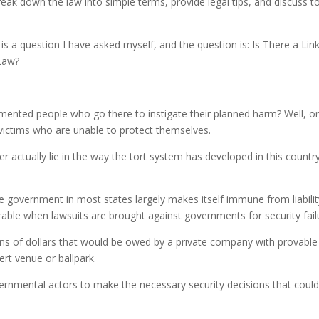
eak down the law into simple terms, provide legal tips, and discuss t
to
incre
is a question I have asked myself, and the question is: Is There a Lin
or
Law?
decre
volum
mented people who go there to instigate their planned harm? Well, o
l victims who are unable to protect themselves.
r actually lie in the way the tort system has developed in this countr
 government in most states largely makes itself immune from liabilit
rable when lawsuits are brought against governments for security fail
ns of dollars that would be owed by a private company with provable
ert venue or ballpark.
overnmental actors to make the necessary security decisions that coul