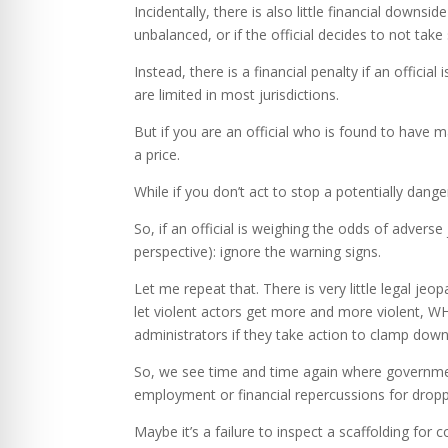
Incidentally, there is also little financial downsi
unbalanced, or if the official decides to not take
Instead, there is a financial penalty if an offic
are limited in most jurisdictions.
But if you are an official who is found to have m
a price.
While if you don’t act to stop a potentially danger
So, if an official is weighing the odds of adver
perspective): ignore the warning signs.
Let me repeat that. There is very little legal je
let violent actors get more and more violent, WH
administrators if they take action to clamp down 
So, we see time and time again where government
employment or financial repercussions for droppi
Maybe it’s a failure to inspect a scaffolding for 