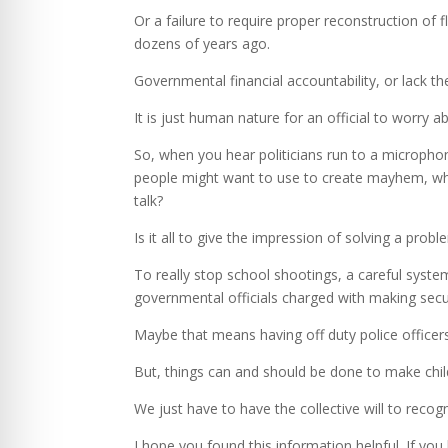
Or a failure to require proper reconstruction of 
dozens of years ago.
Governmental financial accountability, or lack th
It is just human nature for an official to worry a
So, when you hear politicians run to a micropho
people might want to use to create mayhem, wheth
talk?
Is it all to give the impression of solving a probl
To really stop school shootings, a careful syst
governmental officials charged with making secu
Maybe that means having off duty police officer
But, things can and should be done to make chil
We just have to have the collective will to recog
I hope you found this information helpful. If you