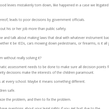
flood levies mistakenly torn down, like happened in a case we litigated
ereof, leads to poor decisions by government officials.
bout his or her job more than public safety.
ne and talk about making laws that deal with whatever instrument ba
er it be IEDs, cars mowing down pedestrians, or firearms, is it all 
em without really solving it?
ematic assessment needs to be done to make sure all decision points f
rity decisions make the interests of the children paramount.
s at every school. Maybe it means something different.
dren safe.
nize the problem, and then to fix the problem.
 have questions about your legal rights if you get hurt due to the