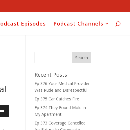
odcast Episodes
Podcast Channels
Recent Posts
Ep 376 Your Medical Provider
al
Was Rude and Disrespectful
Ep 375 Car Catches Fire
Ep 374 They Found Mold in
My Apartment
own
Ep 373 Coverage Cancelled
for Failure to Cooperate