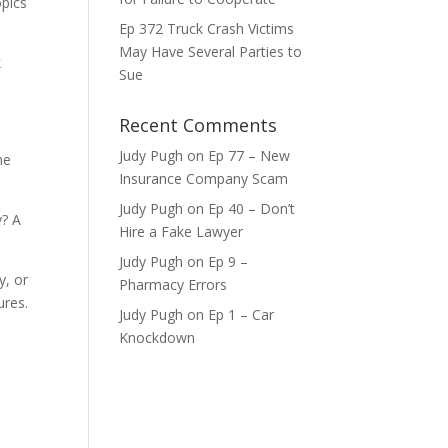
opics
Ep 372 Truck Crash Victims
ase
May Have Several Parties to
k
Sue
ase
e.
Recent Comments
Judy Pugh
on
Ep 77 – New
ne
Insurance Company Scam
Judy Pugh
on
Ep 40 – Don’t
y? A
Hire a Fake Lawyer
Judy Pugh
on
Ep 9 –
y, or
Pharmacy Errors
ures.
Judy Pugh
on
Ep 1 – Car
Knockdown
d