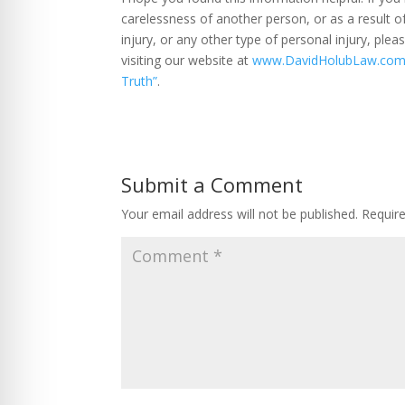
carelessness of another person, or as a result o
injury, or any other type of personal injury, ple
visiting our website at
www.DavidHolubLaw.co
Truth”
.
Submit a Comment
Your email address will not be published.
Requir