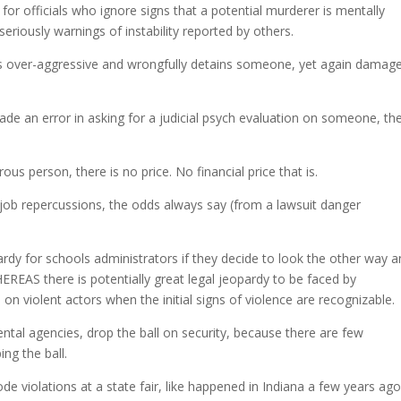
de for officials who ignore signs that a potential murderer is mentally
 seriously warnings of instability reported by others.
ial is over-aggressive and wrongfully detains someone, yet again damag
ade an error in asking for a judicial psych evaluation on someone, the
ous person, there is no price. No financial price that is.
se job repercussions, the odds always say (from a lawsuit danger
opardy for schools administrators if they decide to look the other way 
EREAS there is potentially great legal jeopardy to be faced by
on violent actors when the initial signs of violence are recognizable.
al agencies, drop the ball on security, because there are few
ng the ball.
code violations at a state fair, like happened in Indiana a few years ago