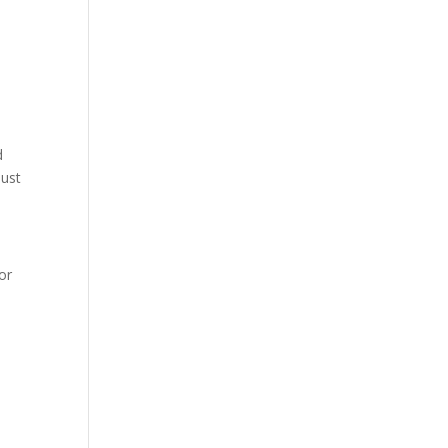
d
just
or