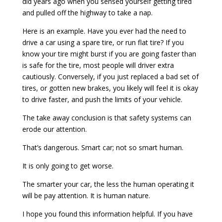
did years ago when you sensed yourself getting tired
and pulled off the highway to take a nap.
Here is an example. Have you ever had the need to
drive a car using a spare tire, or run flat tire? If you
know your tire might burst if you are going faster than
is safe for the tire, most people will driver extra
cautiously. Conversely, if you just replaced a bad set of
tires, or gotten new brakes, you likely will feel it is okay
to drive faster, and push the limits of your vehicle.
The take away conclusion is that safety systems can
erode our attention.
That’s dangerous. Smart car; not so smart human.
It is only going to get worse.
The smarter your car, the less the human operating it
will be pay attention. It is human nature.
I hope you found this information helpful. If you have