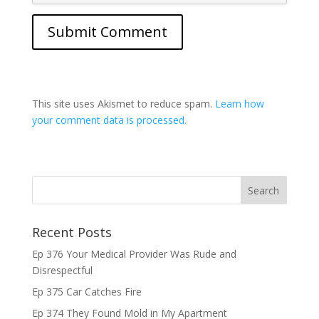
This site uses Akismet to reduce spam.
Learn how
your comment data is processed.
Recent Posts
Ep 376 Your Medical Provider Was Rude and
Disrespectful
Ep 375 Car Catches Fire
Ep 374 They Found Mold in My Apartment