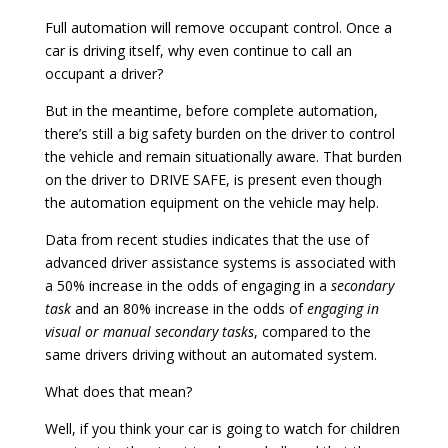
Full automation will remove occupant control. Once a
car is driving itself, why even continue to call an
occupant a driver?
But in the meantime, before complete automation,
there’s still a big safety burden on the driver to control
the vehicle and remain situationally aware. That burden
on the driver to DRIVE SAFE, is present even though
the automation equipment on the vehicle may help.
Data from recent studies indicates that the use of
advanced driver assistance systems is associated with
a 50% increase in the odds of engaging in a
secondary
task
and an 80% increase in the odds of
engaging in
visual or manual secondary tasks
, compared to the
same drivers driving without an automated system.
What does that mean?
Well, if you think your car is going to watch for children