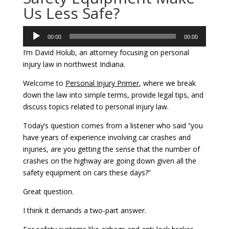
Us Less Safe?
Audio
00:00
00:00
Player
I’m David Holub, an attorney focusing on personal
injury law in northwest Indiana.
Welcome to
Personal Injury Primer
, where we break
down the law into simple terms, provide legal tips, and
discuss topics related to personal injury law.
Today’s question comes from a listener who said “you
have years of experience involving car crashes and
injuries, are you getting the sense that the number of
crashes on the highway are going down given all the
safety equipment on cars these days?”
Great question.
I think it demands a two-part answer.