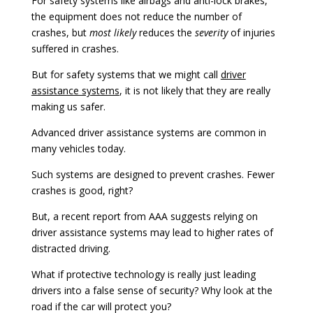
For safety systems like airbags and anti-lock brakes,
the equipment does not reduce the number of
crashes, but
most likely
reduces the
severity
of injuries
suffered in crashes.
But for safety systems that we might call
driver
assistance systems
, it is not likely that they are really
making us safer.
Advanced driver assistance systems are common in
many vehicles today.
Such systems are designed to prevent crashes. Fewer
crashes is good, right?
But, a recent report from AAA suggests relying on
driver assistance systems may lead to higher rates of
distracted driving.
What if protective technology is really just leading
drivers into a false sense of security? Why look at the
road if the car will protect you?