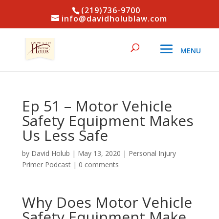
(219)736-9700
info@davidholublaw.com
Ep 51 – Motor Vehicle
Safety Equipment Makes
Us Less Safe
by
David Holub
|
May 13, 2020
|
Personal Injury
Primer Podcast
|
0 comments
Why Does Motor Vehicle
Safety Equipment Make