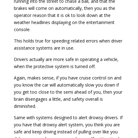
running into the street to chase a ball, and that the
brakes will come on automatically, then you as the
operator reason that it is ok to look down at the
weather headlines displaying on the entertainment
console.
This holds true for speeding related errors when driver
assistance systems are in use.
Drivers actually are more safe in operating a vehicle,
when the protective system is turned off.
Again, makes sense, if you have cruise control on and
you know the car will automatically slow you down if
you get too close to the semi ahead of you, then your
brain disengages a little, and safety overall is
diminished.
Same with systems designed to alert drowsy drivers. If
you have that drowsy alert system, you think you are
safe and keep driving instead of pulling over like you