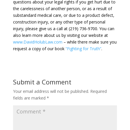
questions about your legal rights if you get hurt due to
the carelessness of another person, or as a result of
substandard medical care, or due to a product defect,
construction injury, or any other type of personal
injury, please give us a call at (219) 736-9700. You can
also learn more about us by visiting our website at
www.DavidHolubLaw.com
– while there make sure you
request a copy of our book
“Fighting for Truth”
.
Submit a Comment
Your email address will not be published.
Required
fields are marked
*