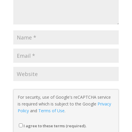
For security, use of Google's reCAPTCHA service
is required which is subject to the Google
Privacy
Policy
and
Terms of Use
.
I agree to these terms (required).