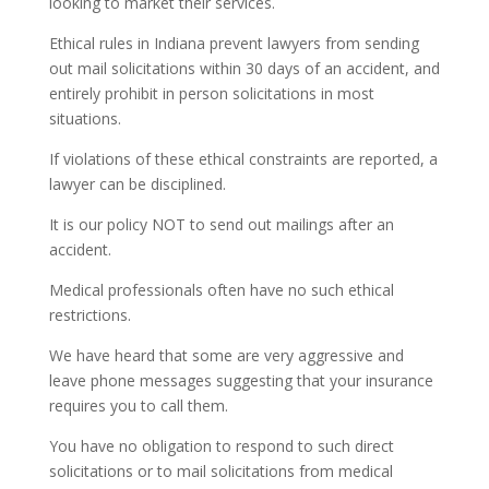
looking to market their services.
Ethical rules in Indiana prevent lawyers from sending
out mail solicitations within 30 days of an accident, and
entirely prohibit in person solicitations in most
situations.
If violations of these ethical constraints are reported, a
lawyer can be disciplined.
It is our policy NOT to send out mailings after an
accident.
Medical professionals often have no such ethical
restrictions.
We have heard that some are very aggressive and
leave phone messages suggesting that your insurance
requires you to call them.
You have no obligation to respond to such direct
solicitations or to mail solicitations from medical