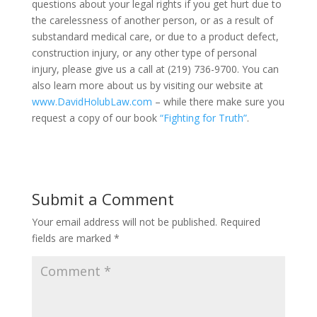
questions about your legal rights if you get hurt due to
the carelessness of another person, or as a result of
substandard medical care, or due to a product defect,
construction injury, or any other type of personal
injury, please give us a call at (219) 736-9700. You can
also learn more about us by visiting our website at
www.DavidHolubLaw.com
– while there make sure you
request a copy of our book
“Fighting for Truth”
.
Submit a Comment
Your email address will not be published.
Required
fields are marked
*