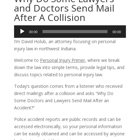
and Doctors Send Mail
After A Collision
Audio
00:00
00:00
Player
I’m David Holub, an attorney focusing on personal
injury law in northwest Indiana.
Welcome to
Personal Injury Primer
, where we break
down the law into simple terms, provide legal tips, and
discuss topics related to personal injury law.
Today’s question comes from a listener who received
direct mailings after a collision and asks “Why Do
Some Doctors and Lawyers Send Mail After an
Accident?”
Police accident reports are public records and can be
accessed electronically, so your personal information
can be easily obtained and can be accessed by anyone