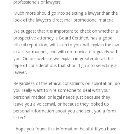
professionals or lawyers.
Much more should go into selecting a lawyer than the
look of the lawyer’s direct mail promotional material.
We suggest that it is important to check on whether a
prospective attorney is Board Certified, has a good
ethical reputation, will listen to you, will explain the law
in a clear manner, and will communicate regularly with
you. On our website we explain in greater detail the
type of considerations that should go into selecting a
lawyer.
Regardless of the ethical constraints on solicitation, do
you really want to hire someone to deal with your
personal medical or legal needs just because they
leave you a voicemail, or because they looked up
personal information about you and sent you a form
letter?
I hope you found this information helpful. If you have