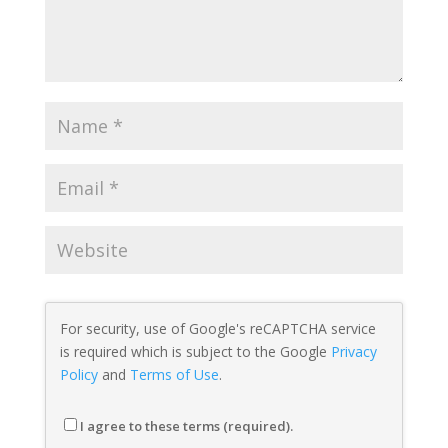
For security, use of Google's reCAPTCHA service
is required which is subject to the Google
Privacy
Policy
and
Terms of Use
.
I agree to these terms (required).