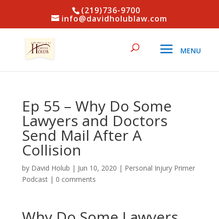
(219)736-9700
info@davidholublaw.com
Ep 55 – Why Do Some
Lawyers and Doctors
Send Mail After A
Collision
by
David Holub
|
Jun 10, 2020
|
Personal Injury Primer
Podcast
|
0 comments
Why Do Some Lawyers