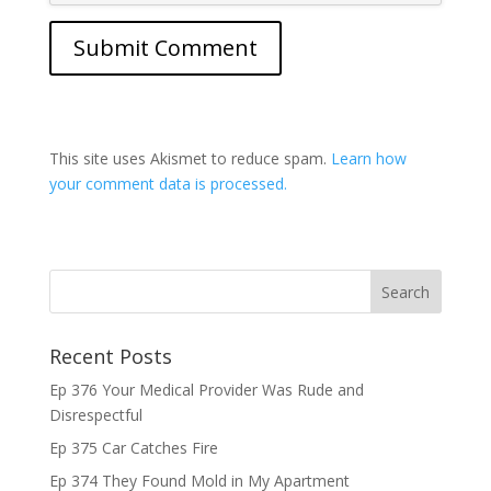
This site uses Akismet to reduce spam.
Learn how
your comment data is processed.
Recent Posts
Ep 376 Your Medical Provider Was Rude and
Disrespectful
Ep 375 Car Catches Fire
Ep 374 They Found Mold in My Apartment