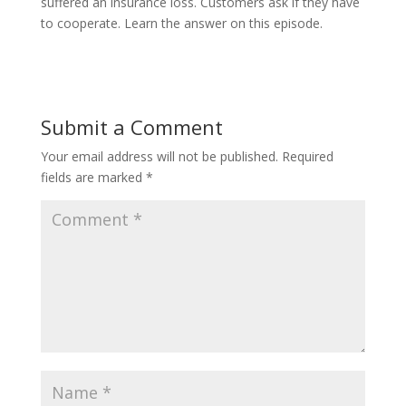
suffered an insurance loss. Customers ask if they have
to cooperate. Learn the answer on this episode.
Submit a Comment
Your email address will not be published.
Required
fields are marked
*