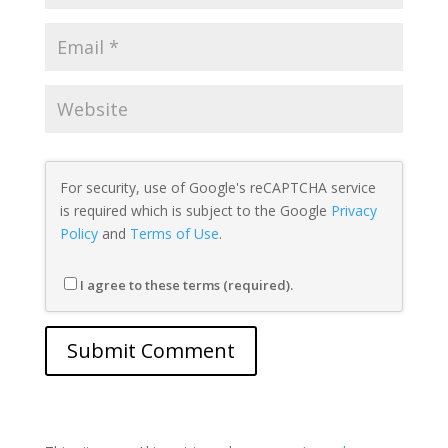
For security, use of Google's reCAPTCHA service
is required which is subject to the Google
Privacy
Policy
and
Terms of Use
.
I agree to these terms (required).