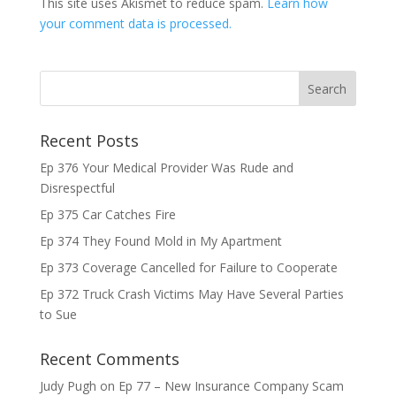
This site uses Akismet to reduce spam.
Learn how
your comment data is processed.
Recent Posts
Ep 376 Your Medical Provider Was Rude and
Disrespectful
Ep 375 Car Catches Fire
Ep 374 They Found Mold in My Apartment
Ep 373 Coverage Cancelled for Failure to Cooperate
Ep 372 Truck Crash Victims May Have Several Parties
to Sue
Recent Comments
Judy Pugh
on
Ep 77 – New Insurance Company Scam