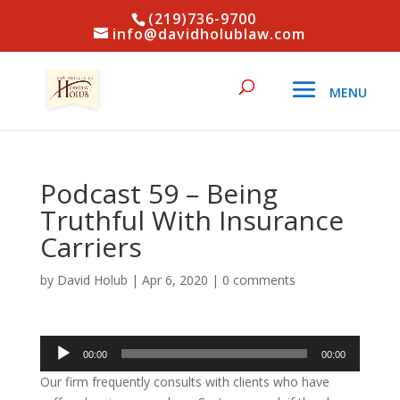
(219)736-9700
info@davidholublaw.com
Podcast 59 – Being
Truthful With Insurance
Carriers
by
David Holub
|
Apr 6, 2020
|
0 comments
Audio
00:00
00:00
Player
Our firm frequently consults with clients who have