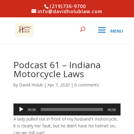
(219)736-9700
info@davidholublaw.com
Podcast 61 – Indiana
Motorcycle Laws
by
David Holub
|
Apr 7, 2020
|
0 comments
Audio
00:00
00:00
Player
A lady pulled out in front of my husband’s motorcycle,
it is clearly her fault, but he didn’t have his helmet on,
can we still sue?