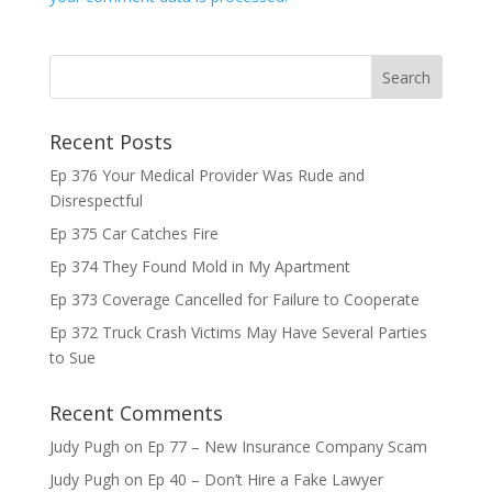
Recent Posts
Ep 376 Your Medical Provider Was Rude and
Disrespectful
Ep 375 Car Catches Fire
Ep 374 They Found Mold in My Apartment
Ep 373 Coverage Cancelled for Failure to Cooperate
Ep 372 Truck Crash Victims May Have Several Parties
to Sue
Recent Comments
Judy Pugh
on
Ep 77 – New Insurance Company Scam
Judy Pugh
on
Ep 40 – Don’t Hire a Fake Lawyer