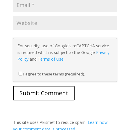
For security, use of Google's reCAPTCHA service
is required which is subject to the Google
Privacy
Policy
and
Terms of Use
.
I agree to these terms (required).
This site uses Akismet to reduce spam.
Learn how
your comment data is processed.