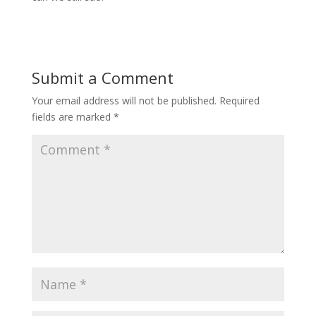
Submit a Comment
Your email address will not be published.
Required
fields are marked
*