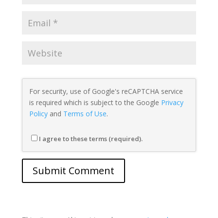
For security, use of Google's reCAPTCHA service
is required which is subject to the Google
Privacy
Policy
and
Terms of Use
.
I agree to these terms (required).