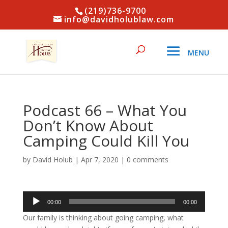
(219)736-9700
info@davidholublaw.com
Podcast 66 – What You
Don’t Know About
Camping Could Kill You
by
David Holub
|
Apr 7, 2020
|
0 comments
Audio
00:00
00:00
Player
Our family is thinking about going camping, what