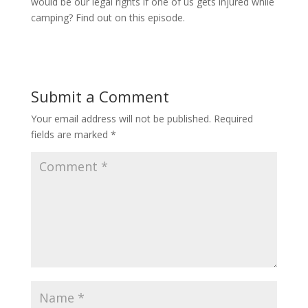
would be our legal rights if one of us gets injured while
camping? Find out on this episode.
Submit a Comment
Your email address will not be published.
Required
fields are marked
*