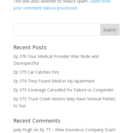
This site uses Akismet to reduce spam.
Learn how
your comment data is processed.
Recent Posts
Ep 376 Your Medical Provider Was Rude and
Disrespectful
Ep 375 Car Catches Fire
Ep 374 They Found Mold in My Apartment
Ep 373 Coverage Cancelled for Failure to Cooperate
Ep 372 Truck Crash Victims May Have Several Parties
to Sue
Recent Comments
Judy Pugh
on
Ep 77 – New Insurance Company Scam