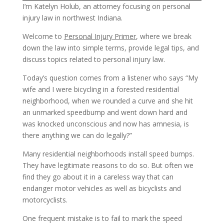
I’m Katelyn Holub, an attorney focusing on personal
injury law in northwest Indiana.
Welcome to
Personal Injury Primer
, where we break
down the law into simple terms, provide legal tips, and
discuss topics related to personal injury law.
Today’s question comes from a listener who says “My
wife and I were bicycling in a forested residential
neighborhood, when we rounded a curve and she hit
an unmarked speedbump and went down hard and
was knocked unconscious and now has amnesia, is
there anything we can do legally?”
Many residential neighborhoods install speed bumps.
They have legitimate reasons to do so. But often we
find they go about it in a careless way that can
endanger motor vehicles as well as bicyclists and
motorcyclists.
One frequent mistake is to fail to mark the speed