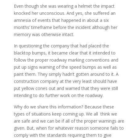
Even though she was wearing a helmet the impact
knocked her unconscious. And yes, she suffered an
amnesia of events that happened in about a six
months’ timeframe before the incident although her
memory was otherwise intact.
In questioning the company that had placed the
blacktop bumps, it became clear that it intended to
follow the proper roadway marking conventions and
put up signs warning of the speed bumps as well as
paint them. They simply hadn’t gotten around to it. A
construction company at the very least should have
put yellow cones out and warned that they were still
intending to do further work on the roadway.
Why do we share this information? Because these
types of situations keep coming up. We all think we
are safe and we can be if all of the proper warnings are
given. But, when for whatever reason someone fails to
comply with the standards requiring them to give