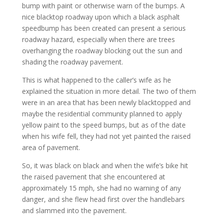
bump with paint or otherwise warn of the bumps. A
nice blacktop roadway upon which a black asphalt
speedbump has been created can present a serious
roadway hazard, especially when there are trees
overhanging the roadway blocking out the sun and
shading the roadway pavement.
This is what happened to the caller’s wife as he
explained the situation in more detail. The two of them
were in an area that has been newly blacktopped and
maybe the residential community planned to apply
yellow paint to the speed bumps, but as of the date
when his wife fell, they had not yet painted the raised
area of pavement.
So, it was black on black and when the wife’s bike hit
the raised pavement that she encountered at
approximately 15 mph, she had no warning of any
danger, and she flew head first over the handlebars
and slammed into the pavement.