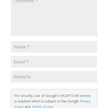
For security, use of Google's reCAPTCHA service
is required which is subject to the Google
Privacy
Policy
and
Terms of Use
.