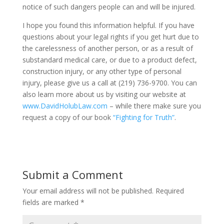
notice of such dangers people can and will be injured.
I hope you found this information helpful. If you have
questions about your legal rights if you get hurt due to
the carelessness of another person, or as a result of
substandard medical care, or due to a product defect,
construction injury, or any other type of personal
injury, please give us a call at (219) 736-9700. You can
also learn more about us by visiting our website at
www.DavidHolubLaw.com
– while there make sure you
request a copy of our book
“Fighting for Truth”
.
Submit a Comment
Your email address will not be published.
Required
fields are marked
*