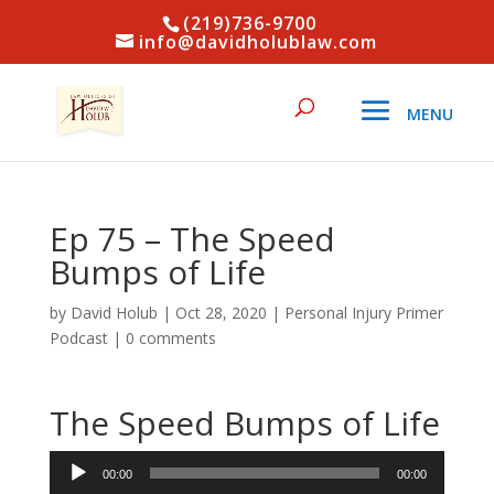
(219)736-9700
info@davidholublaw.com
Ep 75 – The Speed
Bumps of Life
by
David Holub
|
Oct 28, 2020
|
Personal Injury Primer
Podcast
|
0 comments
The Speed Bumps of Life
Audio
00:00
00:00
Player