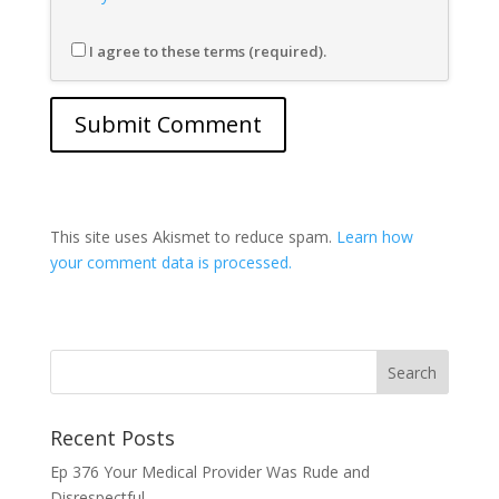
I agree to these terms (required).
This site uses Akismet to reduce spam.
Learn how
your comment data is processed.
Recent Posts
Ep 376 Your Medical Provider Was Rude and
Disrespectful