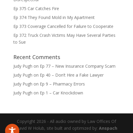
Ep 375 Car Catches Fire
Ep 374 They Found Mold in My Apartment
Ep 373 Coverage Cancelled for Failure to Cooperate
Ep 372 Truck Crash Victims May Have Several Parties
to Sue
Recent Comments
Judy Pugh
on
Ep 77 – New Insurance Company Scam
Judy Pugh
on
Ep 40 – Don’t Hire a Fake Lawyer
Judy Pugh
on
Ep 9 – Pharmacy Errors
Judy Pugh
on
Ep 1 – Car Knockdown
Copyright 2026 - All audio owned by Law Offices Of
David W Holub, site built and optimized by:
Anspach