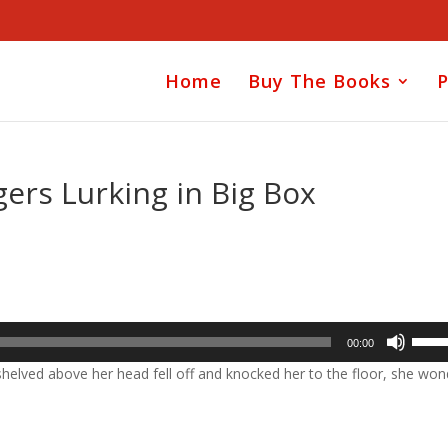
Home
Buy The Books
P
ers Lurking in Big Box
Use
00:00
Up/D
helved above her head fell off and knocked her to the floor, she won
Arrow
keys
to
incre