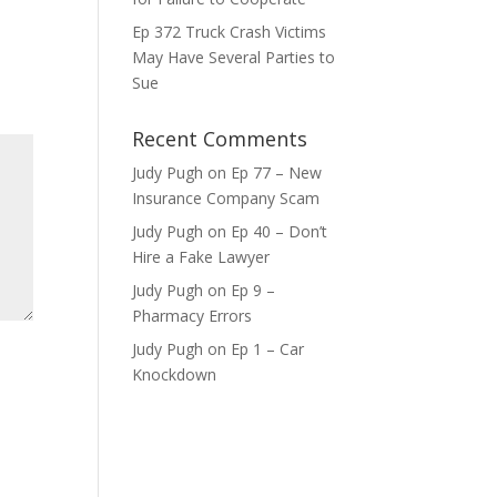
Ep 372 Truck Crash Victims
ase
May Have Several Parties to
e.
Sue
Recent Comments
Judy Pugh
on
Ep 77 – New
Insurance Company Scam
Judy Pugh
on
Ep 40 – Don’t
Hire a Fake Lawyer
Judy Pugh
on
Ep 9 –
Pharmacy Errors
Judy Pugh
on
Ep 1 – Car
Knockdown