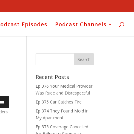
odcast Episodes
Podcast Channels
Recent Posts
Ep 376 Your Medical Provider
Was Rude and Disrespectful
Ep 375 Car Catches Fire
own
Ep 374 They Found Mold in
ders
My Apartment
Ep 373 Coverage Cancelled
for Failure to Cooperate
ase