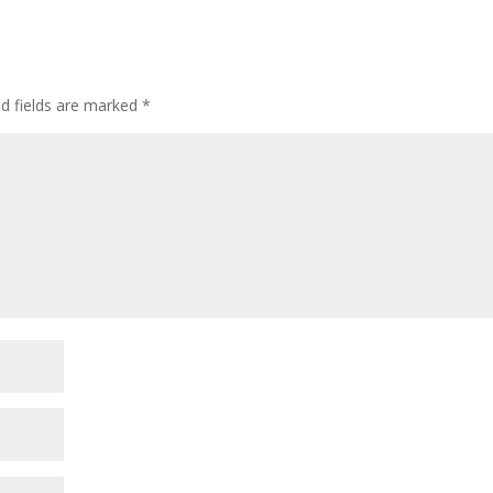
or
decre
volum
ed fields are marked
*