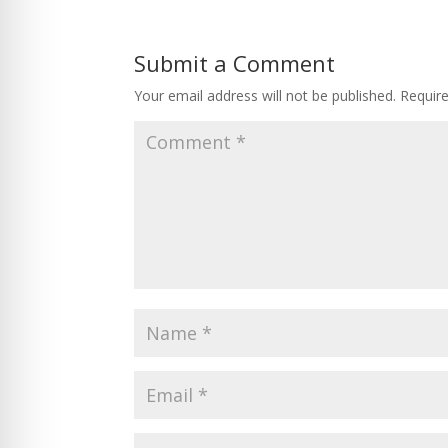
Submit a Comment
Your email address will not be published.
Requir