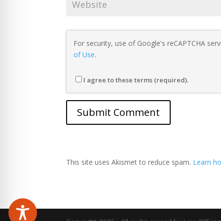
For security, use of Google's reCAPTCHA servi
of Use
.
I agree to these terms (required).
This site uses Akismet to reduce spam.
Learn ho