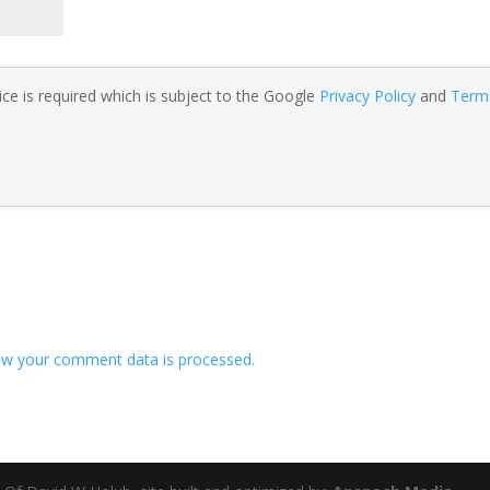
ce is required which is subject to the Google
Privacy Policy
and
Term
w your comment data is processed.