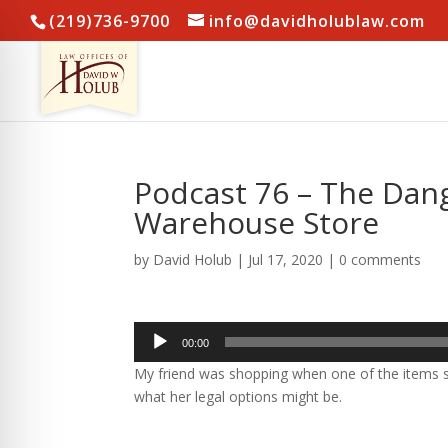
(219)736-9700
info@davidholublaw.com
Podcast 76 – The Dang
Warehouse Store
by
David Holub
|
Jul 17, 2020
|
0 comments
Audio
00:00
Player
My friend was shopping when one of the items s
what her legal options might be.