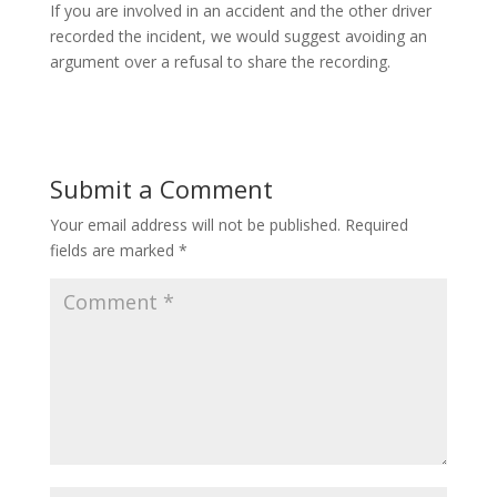
If you are involved in an accident and the other driver
recorded the incident, we would suggest avoiding an
argument over a refusal to share the recording.
Submit a Comment
Your email address will not be published.
Required
fields are marked
*