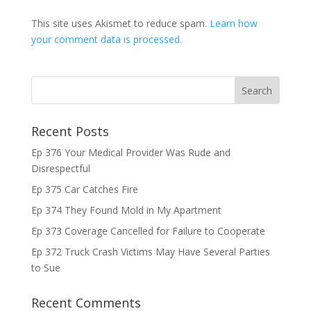
This site uses Akismet to reduce spam.
Learn how
your comment data is processed.
Recent Posts
Ep 376 Your Medical Provider Was Rude and
Disrespectful
Ep 375 Car Catches Fire
Ep 374 They Found Mold in My Apartment
Ep 373 Coverage Cancelled for Failure to Cooperate
Ep 372 Truck Crash Victims May Have Several Parties
to Sue
Recent Comments