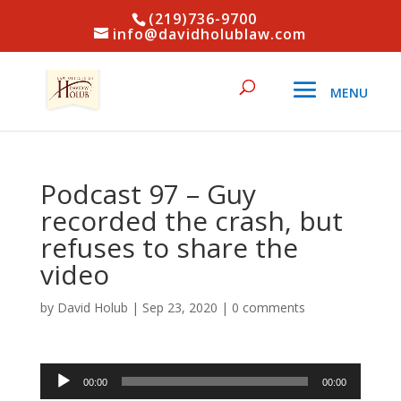
(219)736-9700
info@davidholublaw.com
Podcast 97 – Guy
recorded the crash, but
refuses to share the
video
by
David Holub
|
Sep 23, 2020
|
0 comments
Audio
00:00
00:00
Player