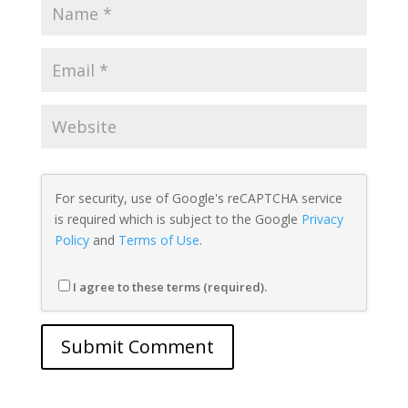
For security, use of Google's reCAPTCHA service
is required which is subject to the Google
Privacy
Policy
and
Terms of Use
.
I agree to these terms (required).