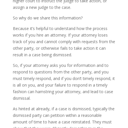
higher court to instruct the judge to take action, or
assign a new judge to the case.
So why do we share this information?
Because it’s helpful to understand how the process
works if you hire an attorney. If your attorney loses
track of you and cannot comply with requests from the
other party, or otherwise fails to take action it can
result in a case being dismissed.
So, if your attorney asks you for information and to
respond to questions from the other party, and you
must timely respond, and if you don’t timely respond, it
is all on you, and your failure to respond in a timely
fashion can hamstring your attorney, and lead to case
dismissal.
As hinted at already, if a case is dismissed, typically the
dismissed party can petition within a reasonable
amount of time to have a case reinstated. They must