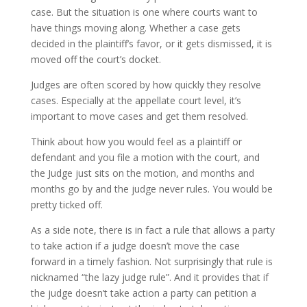
case. But the situation is one where courts want to
have things moving along. Whether a case gets
decided in the plaintiff’s favor, or it gets dismissed, it is
moved off the court’s docket.
Judges are often scored by how quickly they resolve
cases. Especially at the appellate court level, it’s
important to move cases and get them resolved.
Think about how you would feel as a plaintiff or
defendant and you file a motion with the court, and
the Judge just sits on the motion, and months and
months go by and the judge never rules. You would be
pretty ticked off.
As a side note, there is in fact a rule that allows a party
to take action if a judge doesn’t move the case
forward in a timely fashion. Not surprisingly that rule is
nicknamed “the lazy judge rule”. And it provides that if
the judge doesn’t take action a party can petition a