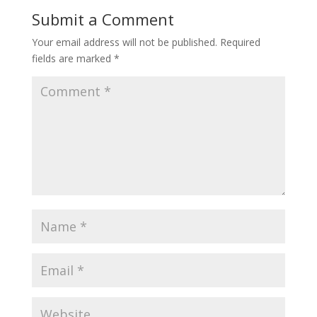
Submit a Comment
Your email address will not be published.
Required
fields are marked
*