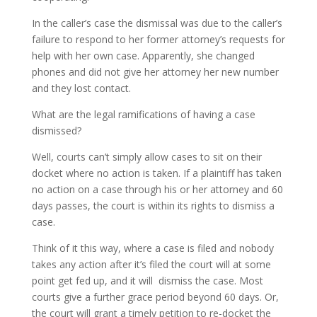
In the caller’s case the dismissal was due to the caller’s
failure to respond to her former attorney’s requests for
help with her own case. Apparently, she changed
phones and did not give her attorney her new number
and they lost contact.
What are the legal ramifications of having a case
dismissed?
Well, courts can’t simply allow cases to sit on their
docket where no action is taken. If a plaintiff has taken
no action on a case through his or her attorney and 60
days passes, the court is within its rights to dismiss a
case.
Think of it this way, where a case is filed and nobody
takes any action after it’s filed the court will at some
point get fed up, and it will dismiss the case. Most
courts give a further grace period beyond 60 days. Or,
the court will grant a timely petition to re-docket the