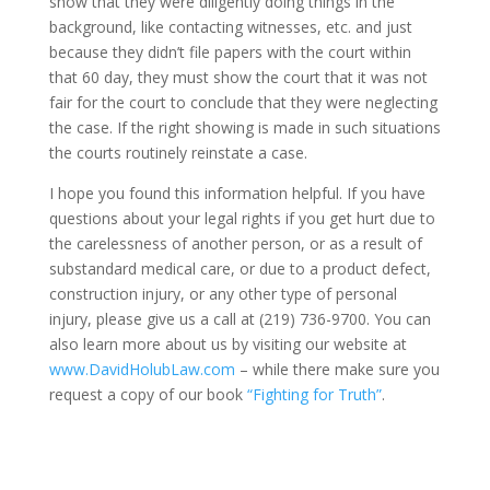
show that they were diligently doing things in the
background, like contacting witnesses, etc. and just
because they didn’t file papers with the court within
that 60 day, they must show the court that it was not
fair for the court to conclude that they were neglecting
the case. If the right showing is made in such situations
the courts routinely reinstate a case.
I hope you found this information helpful. If you have
questions about your legal rights if you get hurt due to
the carelessness of another person, or as a result of
substandard medical care, or due to a product defect,
construction injury, or any other type of personal
injury, please give us a call at (219) 736-9700. You can
also learn more about us by visiting our website at
www.DavidHolubLaw.com
– while there make sure you
request a copy of our book
“Fighting for Truth”
.