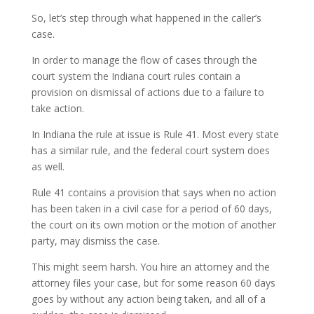
So, let’s step through what happened in the caller’s
case.
In order to manage the flow of cases through the
court system the Indiana court rules contain a
provision on dismissal of actions due to a failure to
take action.
In Indiana the rule at issue is Rule 41. Most every state
has a similar rule, and the federal court system does
as well.
Rule 41 contains a provision that says when no action
has been taken in a civil case for a period of 60 days,
the court on its own motion or the motion of another
party, may dismiss the case.
This might seem harsh. You hire an attorney and the
attorney files your case, but for some reason 60 days
goes by without any action being taken, and all of a