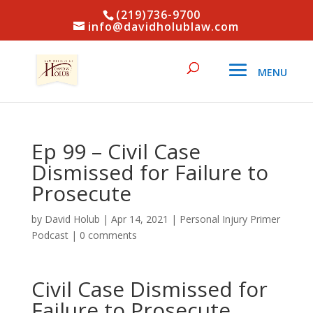
(219)736-9700
info@davidholublaw.com
Ep 99 – Civil Case
Dismissed for Failure to
Prosecute
by
David Holub
|
Apr 14, 2021
|
Personal Injury Primer
Podcast
|
0 comments
Civil Case Dismissed for
Failure to Prosecute