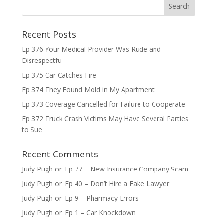
Recent Posts
Ep 376 Your Medical Provider Was Rude and
Disrespectful
Ep 375 Car Catches Fire
Ep 374 They Found Mold in My Apartment
Ep 373 Coverage Cancelled for Failure to Cooperate
Ep 372 Truck Crash Victims May Have Several Parties
to Sue
Recent Comments
Judy Pugh
on
Ep 77 – New Insurance Company Scam
Judy Pugh
on
Ep 40 – Don’t Hire a Fake Lawyer
Judy Pugh
on
Ep 9 – Pharmacy Errors
Judy Pugh
on
Ep 1 – Car Knockdown