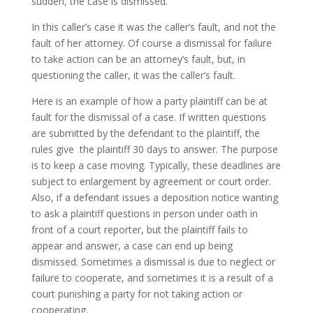
sudden, the case is dismissed.
In this caller’s case it was the caller’s fault, and not the
fault of her attorney. Of course a dismissal for failure
to take action can be an attorney’s fault, but, in
questioning the caller, it was the caller’s fault.
Here is an example of how a party plaintiff can be at
fault for the dismissal of a case. If written questions
are submitted by the defendant to the plaintiff, the
rules give the plaintiff 30 days to answer. The purpose
is to keep a case moving. Typically, these deadlines are
subject to enlargement by agreement or court order.
Also, if a defendant issues a deposition notice wanting
to ask a plaintiff questions in person under oath in
front of a court reporter, but the plaintiff fails to
appear and answer, a case can end up being
dismissed. Sometimes a dismissal is due to neglect or
failure to cooperate, and sometimes it is a result of a
court punishing a party for not taking action or
cooperating.