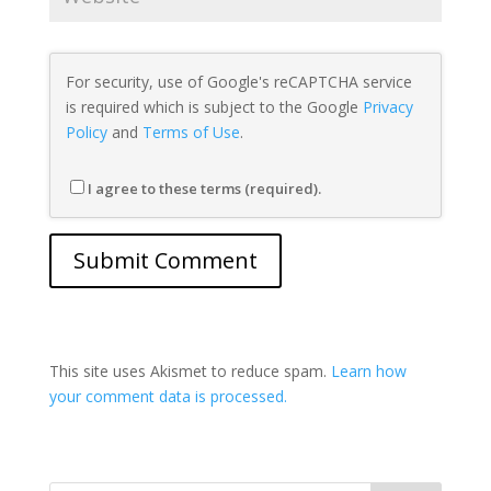
For security, use of Google's reCAPTCHA service
is required which is subject to the Google
Privacy
Policy
and
Terms of Use
.
I agree to these terms (required).
This site uses Akismet to reduce spam.
Learn how
your comment data is processed.