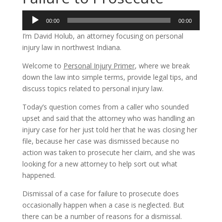
Audio
00:00
00:00
Player
I’m David Holub, an attorney focusing on personal
injury law in northwest Indiana.
Welcome to
Personal Injury Primer
, where we break
down the law into simple terms, provide legal tips, and
discuss topics related to personal injury law.
Today’s question comes from a caller who sounded
upset and said that the attorney who was handling an
injury case for her just told her that he was closing her
file, because her case was dismissed because no
action was taken to prosecute her claim, and she was
looking for a new attorney to help sort out what
happened.
Dismissal of a case for failure to prosecute does
occasionally happen when a case is neglected. But
there can be a number of reasons for a dismissal.